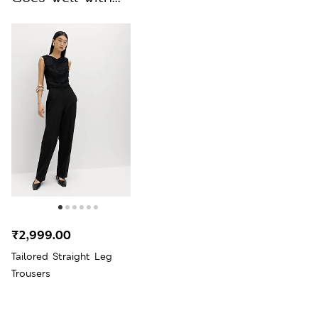
₹2,999.00
Tailored Straight Leg
Trousers