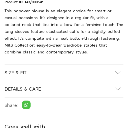
Product ID:
T43/0005W
This popover blouse is an elegant choice for smart or
casual occasions. It's designed in a regular fit, with a
collared neck that ties into a bow for a feminine touch. The
long sleeves feature elasticated cuffs for a slightly puffed
effect. It's complete with a neat button-through fastening.
M&S Collection: easy-to-wear wardrobe staples that
combine classic and contemporary styles.
SIZE & FIT
DETAILS & CARE
Share:
Goes well with...