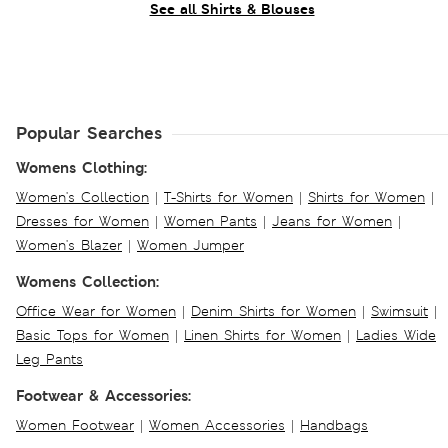
See all Shirts & Blouses
Popular Searches
Womens Clothing:
Women's Collection
|
T-Shirts for Women
|
Shirts for Women
|
Dresses for Women
|
Women Pants
|
Jeans for Women
|
Women's Blazer
|
Women Jumper
Womens Collection:
Office Wear for Women
|
Denim Shirts for Women
|
Swimsuit
|
Basic Tops for Women
|
Linen Shirts for Women
|
Ladies Wide
Leg Pants
Footwear & Accessories:
Women Footwear
|
Women Accessories
|
Handbags