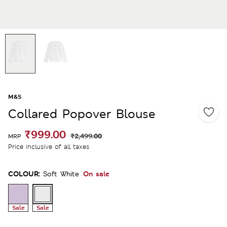
M&S
Collared Popover Blouse
₹999.00
₹2,499.00
MRP
Price inclusive of all taxes
COLOUR:
On sale
Soft White
Sale
Sale