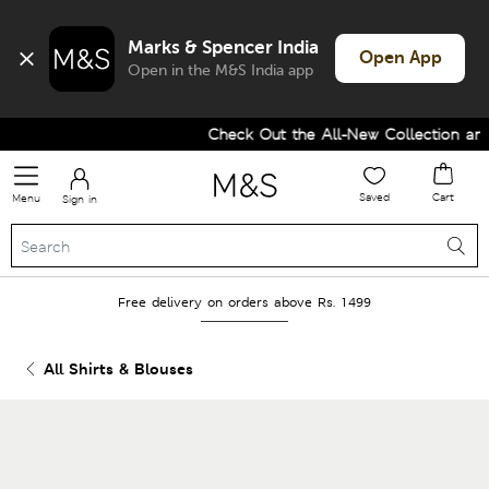
Marks & Spencer India
Open App
Open in the M&S India app
Check Out the All-New Collection and
Saved
Cart
Menu
Sign in
Free delivery on orders above Rs. 1499
All Shirts & Blouses