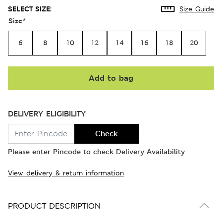
SELECT SIZE:
Size Guide
Size
*
6
8
10
12
14
16
18
20
Add to bag
DELIVERY ELIGIBILITY
Check
Please enter Pincode to check Delivery Availability
View delivery & return information
PRODUCT DESCRIPTION