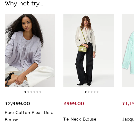
Why not try...
₹2,999.00
₹999.00
₹1,1
Pure Cotton Pleat Detail
Tie Neck Blouse
Jacqu
Blouse