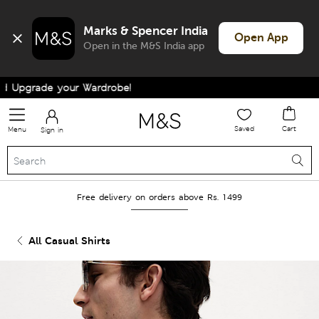
Marks & Spencer India
Open App
Open in the M&S India app
Upgrade your Wardrobe!
Saved
Cart
Menu
Sign in
Free delivery on orders above Rs. 1499
All Casual Shirts