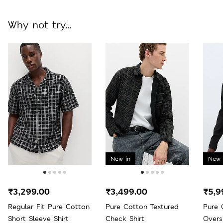
Why not try...
New in
New 
₹3,299.00
₹3,499.00
₹5,9
Regular Fit Pure Cotton
Pure Cotton Textured
Pure 
Short Sleeve Shirt
Check Shirt
Overs