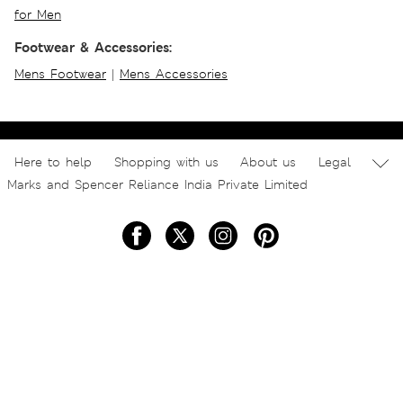
for Men
Footwear & Accessories:
Mens Footwear
|
Mens Accessories
Here to help
Shopping with us
About us
Legal
Marks and Spencer Reliance India Private Limited