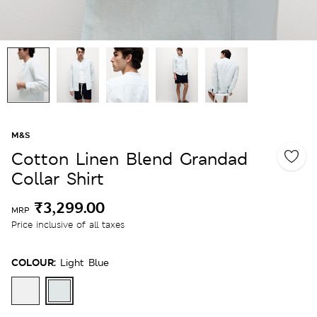
M&S
Cotton Linen Blend Grandad
Collar Shirt
₹3,299.00
MRP
Price inclusive of all taxes
COLOUR:
Light Blue