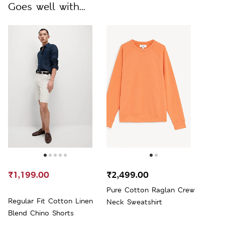
Goes well with...
₹1,199.00
₹2,499.00
Pure Cotton Raglan Crew
Regular Fit Cotton Linen
Neck Sweatshirt
Blend Chino Shorts