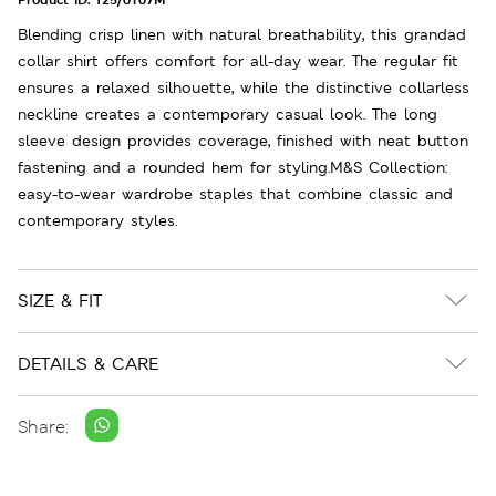
Blending crisp linen with natural breathability, this grandad
collar shirt offers comfort for all-day wear. The regular fit
ensures a relaxed silhouette, while the distinctive collarless
neckline creates a contemporary casual look. The long
sleeve design provides coverage, finished with neat button
fastening and a rounded hem for styling.M&S Collection:
easy-to-wear wardrobe staples that combine classic and
contemporary styles.
SIZE & FIT
DETAILS & CARE
Share: