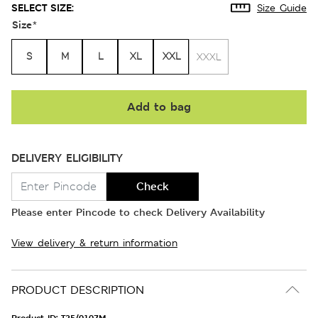
SELECT SIZE:
Size Guide
Size
*
S
M
L
XL
XXL
XXXL
Add to bag
DELIVERY ELIGIBILITY
Check
Please enter Pincode to check Delivery Availability
View delivery & return information
PRODUCT DESCRIPTION
Product ID:
T25/0107M