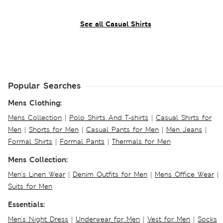
See all Casual Shirts
Popular Searches
Mens Clothing:
Mens Collection
|
Polo Shirts And T-shirts
|
Casual Shirts for
Men
|
Shorts for Men
|
Casual Pants for Men
|
Men Jeans
|
Formal Shirts
|
Formal Pants
|
Thermals for Men
Mens Collection:
Men's Linen Wear
|
Denim Outfits for Men
|
Mens Office Wear
|
Suits for Men
Essentials:
Men's Night Dress
|
Underwear for Men
|
Vest for Men
|
Socks