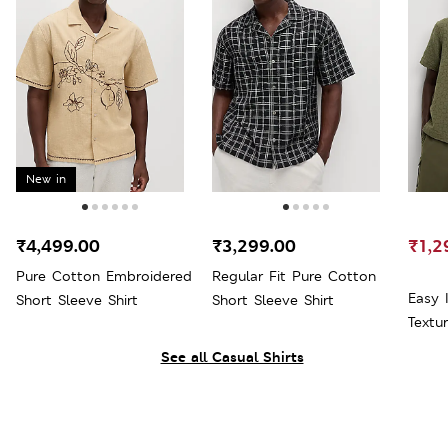
New in
₹4,499.00
₹3,299.00
₹1,2
Pure Cotton Embroidered
Regular Fit Pure Cotton
Easy 
Short Sleeve Shirt
Short Sleeve Shirt
Textur
See all Casual Shirts