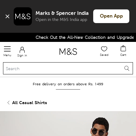
Marks & Spencer India
Open App
Open in the M&S India app
Check Out the All-New Collection and Upgrade yo
Saved
Cart
Menu
Sign in
Free delivery on orders above Rs. 1499
All Casual Shirts