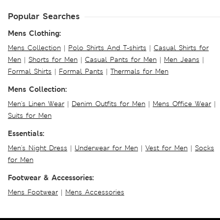
Popular Searches
Mens Clothing:
Mens Collection
|
Polo Shirts And T-shirts
|
Casual Shirts for
Men
|
Shorts for Men
|
Casual Pants for Men
|
Men Jeans
|
Formal Shirts
|
Formal Pants
|
Thermals for Men
Mens Collection:
Men's Linen Wear
|
Denim Outfits for Men
|
Mens Office Wear
|
Suits for Men
Essentials:
Men's Night Dress
|
Underwear for Men
|
Vest for Men
|
Socks
for Men
Footwear & Accessories:
Mens Footwear
|
Mens Accessories