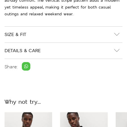
all-day comfort. The vertical stripe pattern adds a modern
yet timeless appeal, making it perfect for both casual
outings and relaxed weekend wear.
SIZE & FIT
DETAILS & CARE
Share:
Why not try...