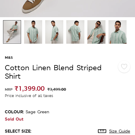
M&S
Cotton Linen Blend Striped
Shirt
₹1,399.00
₹3,499.00
MRP
Price inclusive of all taxes
COLOUR:
Sage Green
Sold Out
SELECT SIZE:
Size Guide