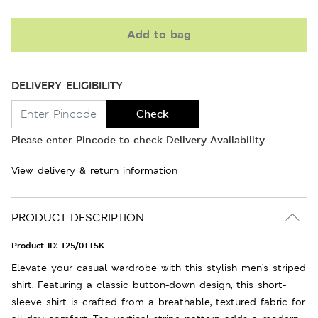
Add to bag
DELIVERY ELIGIBILITY
Check
Please enter Pincode to check Delivery Availability
View delivery & return information
PRODUCT DESCRIPTION
Product ID:
T25/0115K
Elevate your casual wardrobe with this stylish men's striped
shirt. Featuring a classic button-down design, this short-
sleeve shirt is crafted from a breathable, textured fabric for