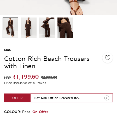
M&S
Cotton Rich Beach Trousers
with Linen
₹1,199.60
₹2,999.00
MRP
Price inclusive of all taxes
OFFER
Flat 60% Off on Selected Items
COLOUR:
On Offer
Peat