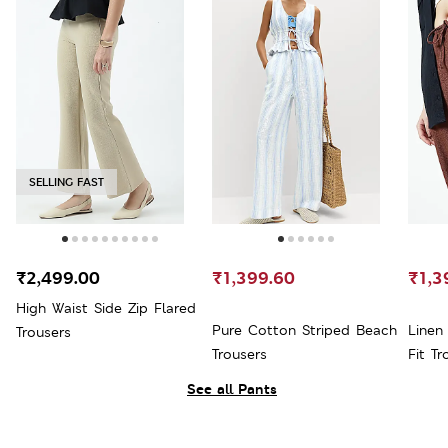
SELLING FAST
₹2,499.00
₹1,399.60
₹1,3
High Waist Side Zip Flared
Pure Cotton Striped Beach
Linen
Trousers
Trousers
Fit Tr
See all Pants