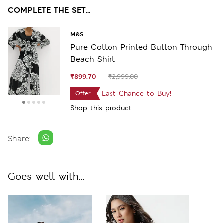
COMPLETE THE SET...
M&S
Pure Cotton Printed Button Through
Beach Shirt
₹899.70
₹2,999.00
Last Chance to Buy!
Offer
Shop this product
Share:
Goes well with...