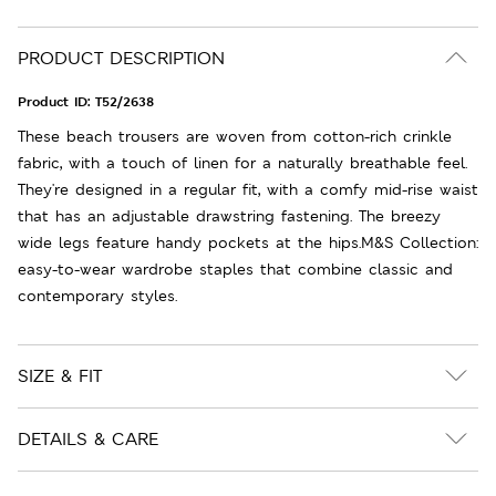
PRODUCT DESCRIPTION
Product ID:
T52/2638
These beach trousers are woven from cotton-rich crinkle
fabric, with a touch of linen for a naturally breathable feel.
They're designed in a regular fit, with a comfy mid-rise waist
that has an adjustable drawstring fastening. The breezy
wide legs feature handy pockets at the hips.M&S Collection:
easy-to-wear wardrobe staples that combine classic and
contemporary styles.
SIZE & FIT
DETAILS & CARE