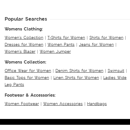
Popular Searches
Womens Clothing:
Women's Collection
|
T-Shirts for Women
|
Shirts for Women
|
Dresses for Women
|
Women Pants
|
Jeans for Women
|
Women's Blazer
|
Women Jumper
Womens Collection:
Office Wear for Women
|
Denim Shirts for Women
|
Swimsuit
|
Basic Tops for Women
|
Linen Shirts for Women
|
Ladies Wide
Leg Pants
Footwear & Accessories:
Women Footwear
|
Women Accessories
|
Handbags