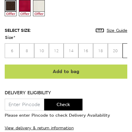
Offer
Offer
Offer
SELECT SIZE:
Size Guide
Size
*
2
6
8
10
12
14
16
18
20
Add to bag
DELIVERY ELIGIBILITY
Check
Please enter Pincode to check Delivery Availability
View delivery & return information