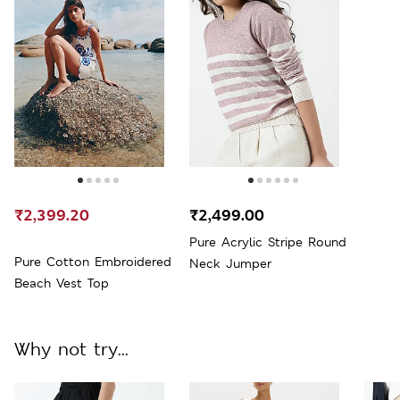
₹2,399.20
₹2,499.00
Pure Acrylic Stripe Round
Pure Cotton Embroidered
Neck Jumper
Beach Vest Top
Why not try...