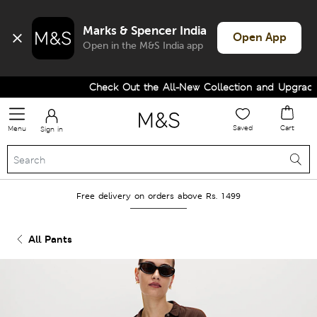
Marks & Spencer India
Open App
Open in the M&S India app
Check Out the All-New Collection and Upgrade y
Saved
Cart
Menu
Sign in
Free delivery on orders above Rs. 1499
All Pants