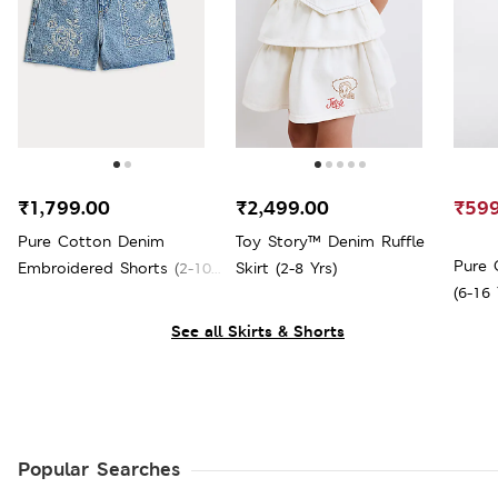
₹1,799.00
₹2,499.00
₹599
Pure Cotton Denim
Toy Story™ Denim Ruffle
Pure 
Embroidered Shorts (2-10
Skirt (2-8 Yrs)
(6-16 
Yrs)
See all Skirts & Shorts
Popular Searches