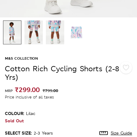
M&S COLLECTION
Cotton Rich Cycling Shorts (2-8
Yrs)
₹299.00
₹799.00
MRP
Price inclusive of all taxes
COLOUR:
Lilac
Sold Out
SELECT SIZE:
2-3 Years
Size Guide