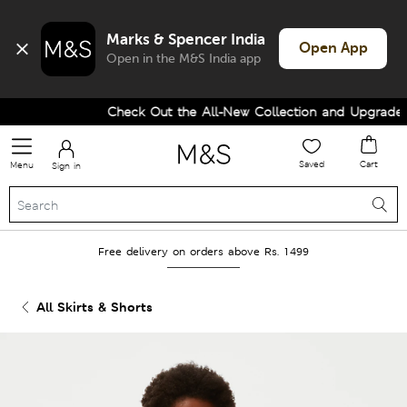
Marks & Spencer India
Open App
Open in the M&S India app
Check Out the All-New Collection and Upgrade yo
Saved
Cart
Menu
Sign in
Free delivery on orders above Rs. 1499
All Skirts & Shorts