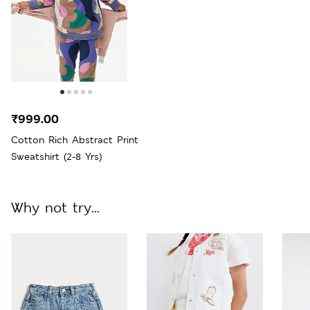
₹999.00
Cotton Rich Abstract Print
Sweatshirt (2-8 Yrs)
Why not try...