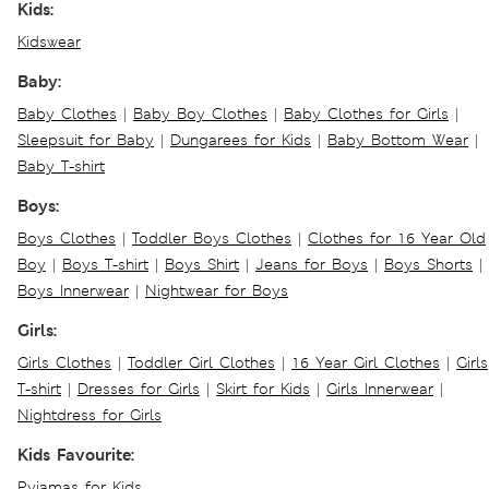
Kids:
Kidswear
Baby:
Baby Clothes
|
Baby Boy Clothes
|
Baby Clothes for Girls
|
Sleepsuit for Baby
|
Dungarees for Kids
|
Baby Bottom Wear
|
Baby T-shirt
Boys:
Boys Clothes
|
Toddler Boys Clothes
|
Clothes for 16 Year Old
Boy
|
Boys T-shirt
|
Boys Shirt
|
Jeans for Boys
|
Boys Shorts
|
Boys Innerwear
|
Nightwear for Boys
Girls:
Girls Clothes
|
Toddler Girl Clothes
|
16 Year Girl Clothes
|
Girls
T-shirt
|
Dresses for Girls
|
Skirt for Kids
|
Girls Innerwear
|
Nightdress for Girls
Kids Favourite:
Pyjamas for Kids