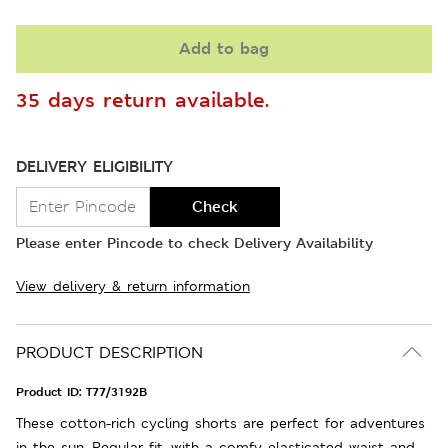
Add to bag
35 days return available.
DELIVERY ELIGIBILITY
Check
Please enter Pincode to check Delivery Availability
View delivery & return information
PRODUCT DESCRIPTION
Product ID:
T77/3192B
These cotton-rich cycling shorts are perfect for adventures
in the sun. Regular fit, with a comfy elasticated waist and