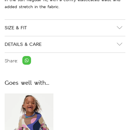
added stretch in the fabric.
SIZE & FIT
DETAILS & CARE
Share:
Goes well with...