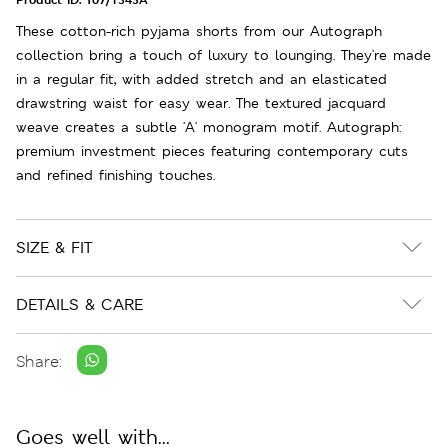
These cotton-rich pyjama shorts from our Autograph
collection bring a touch of luxury to lounging. They're made
in a regular fit, with added stretch and an elasticated
drawstring waist for easy wear. The textured jacquard
weave creates a subtle 'A' monogram motif. Autograph:
premium investment pieces featuring contemporary cuts
and refined finishing touches.
SIZE & FIT
DETAILS & CARE
Share:
Goes well with...