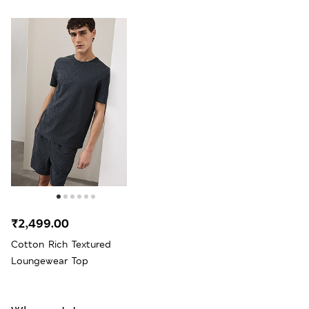
₹2,499.00
Cotton Rich Textured
Loungewear Top