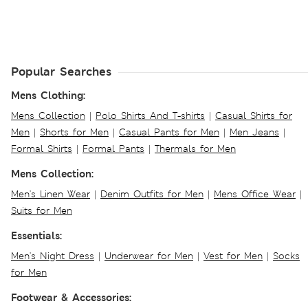
Popular Searches
Mens Clothing:
Mens Collection
|
Polo Shirts And T-shirts
|
Casual Shirts for
Men
|
Shorts for Men
|
Casual Pants for Men
|
Men Jeans
|
Formal Shirts
|
Formal Pants
|
Thermals for Men
Mens Collection:
Men's Linen Wear
|
Denim Outfits for Men
|
Mens Office Wear
|
Suits for Men
Essentials:
Men's Night Dress
|
Underwear for Men
|
Vest for Men
|
Socks
for Men
Footwear & Accessories: