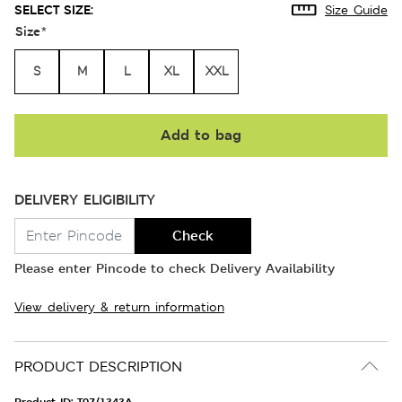
SELECT SIZE:
Size Guide
Size
*
S
M
L
XL
XXL
Add to bag
DELIVERY ELIGIBILITY
Check
Please enter Pincode to check Delivery Availability
View delivery & return information
PRODUCT DESCRIPTION
Product ID:
T07/1343A