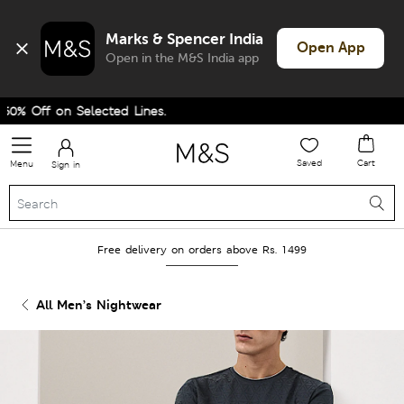
Marks & Spencer India
Open App
Open in the M&S India app
 Off on Selected Lines.
Saved
Cart
Menu
Sign in
Free delivery on orders above Rs. 1499
All Men’s Nightwear