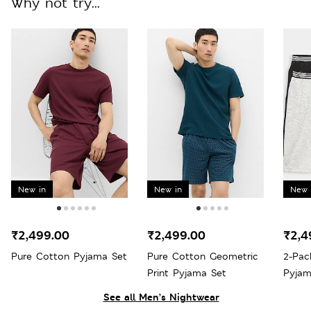
Why not try...
New in
New in
New 
₹2,499.00
₹2,499.00
₹2,4
Pure Cotton Pyjama Set
Pure Cotton Geometric
2-Pac
Print Pyjama Set
Pyjam
See all Men’s Nightwear