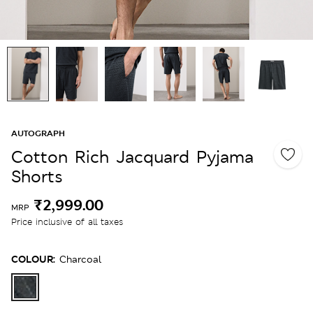
AUTOGRAPH
Cotton Rich Jacquard Pyjama
Shorts
₹2,999.00
MRP
Price inclusive of all taxes
COLOUR:
Charcoal