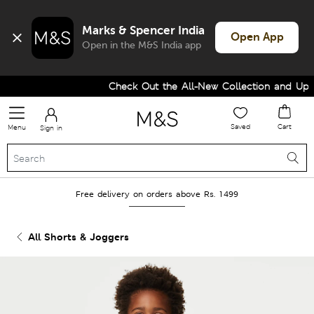
Marks & Spencer India
Open App
Open in the M&S India app
Check Out the All-New Collection and Upgr
Saved
Cart
Menu
Sign in
Free delivery on orders above Rs. 1499
All Shorts & Joggers