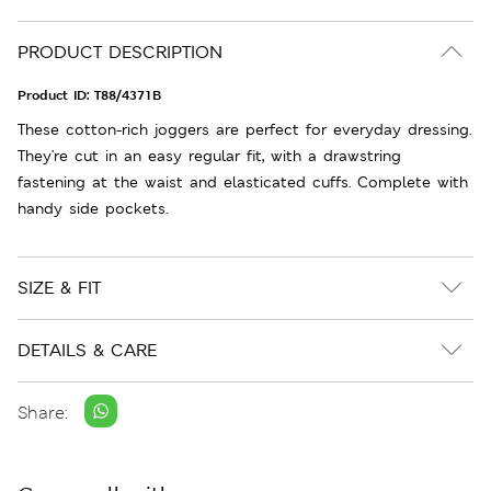
PRODUCT DESCRIPTION
Product ID:
T88/4371B
These cotton-rich joggers are perfect for everyday dressing.
They're cut in an easy regular fit, with a drawstring
fastening at the waist and elasticated cuffs. Complete with
handy side pockets.
SIZE & FIT
DETAILS & CARE
Share: