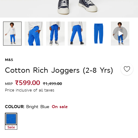
M&S
Cotton Rich Joggers (2-8 Yrs)
₹599.00
₹1,499.00
MRP
Price inclusive of all taxes
COLOUR:
On sale
Bright Blue
Sale