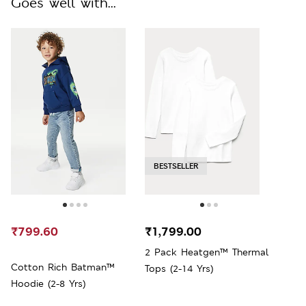
Goes well with...
BESTSELLER
₹799.60
₹1,799.00
2 Pack Heatgen™ Thermal
Cotton Rich Batman™
Tops (2-14 Yrs)
Hoodie (2-8 Yrs)