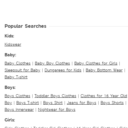
Popular Searches
Kids:
Kidswear
Baby:
Baby Clothes
|
Baby Boy Clothes
|
Baby Clothes for Girls
|
Sleepsuit for Baby
|
Dungarees for Kids
|
Baby Bottom Wear
|
Baby T-shirt
Boys:
Boys Clothes
|
Toddler Boys Clothes
|
Clothes for 16 Year Old
Boy
|
Boys T-shirt
|
Boys Shirt
|
Jeans for Boys
|
Boys Shorts
|
Boys Innerwear
|
Nightwear for Boys
Girls: