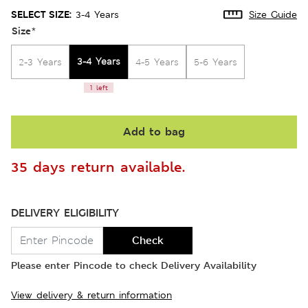
SELECT SIZE:
3-4 Years
Size Guide
Size
*
3-4 Years
2-3 Years
4-5 Years
5-6 Years
1 left
Add to bag
35 days return available.
DELIVERY ELIGIBILITY
Check
Please enter Pincode to check Delivery Availability
View delivery & return information