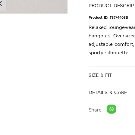
PRODUCT DESCRIP
Product ID:
T87/4408B
Relaxed loungewea
hangouts. Oversized
adjustable comfort,
sporty silhouette.
SIZE & FIT
DETAILS & CARE
Share: