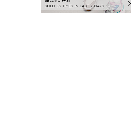
SELLING FAST
SOLD 36 TIMES IN LAST 7 DAYS