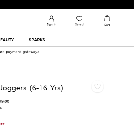
Sign in
Saved
Cart
EAUTY
SPARKS
cure payment gateways
Joggers (6-16 Yrs)
99.00
es
er