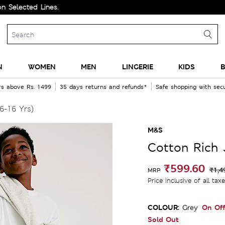
ed Lines.
N
WOMEN
MEN
LINGERIE
KIDS
B
rs above Rs. 1499
35 days returns and refunds*
Safe shopping with se
6-16 Yrs)
M&S
Cotton Rich 
₹599.60
₹1,4
MRP
Price inclusive of all tax
COLOUR:
On Off
Grey
Sold Out