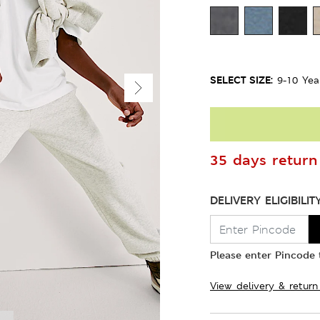
SELECT SIZE:
9-10 Yea
35 days return 
DELIVERY ELIGIBILIT
Please enter Pincode t
View delivery & return