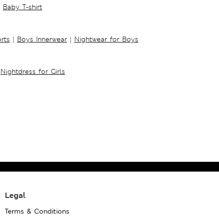
Baby T-shirt
rts
|
Boys Innerwear
|
Nightwear for Boys
Nightdress for Girls
Legal
Terms & Conditions