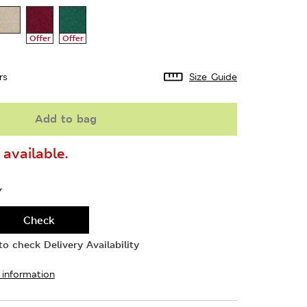
Offer
Offer
rs
Size Guide
Add to bag
available.
Y
Check
o check Delivery Availability
 information