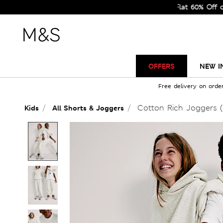
Sale Just Got Bigger! Get Flat 60% Off on Select
OFFERS
NEW I
Free delivery on orde
Cotton Rich Joggers (
Kids
All Shorts & Joggers