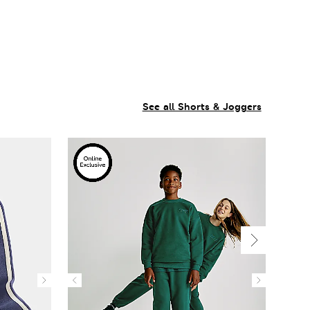
See all Shorts & Joggers