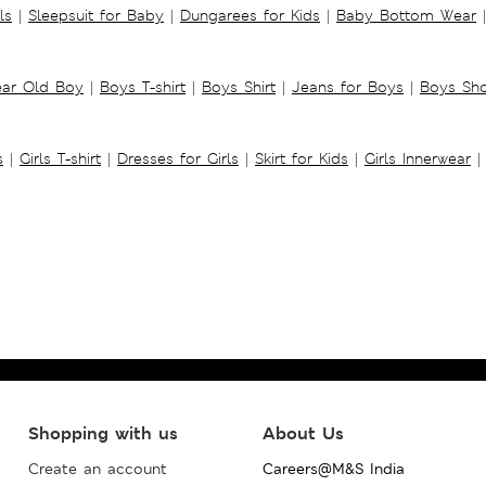
ls
|
Sleepsuit for Baby
|
Dungarees for Kids
|
Baby Bottom Wear
|
ear Old Boy
|
Boys T-shirt
|
Boys Shirt
|
Jeans for Boys
|
Boys Sho
s
|
Girls T-shirt
|
Dresses for Girls
|
Skirt for Kids
|
Girls Innerwear
|
Shopping with us
About Us
Create an account
Careers@M&S India