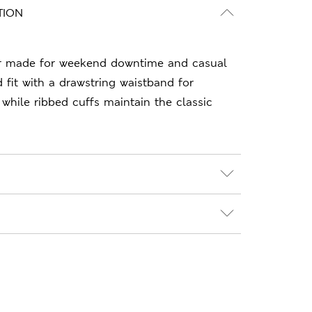
TION
r made for weekend downtime and casual
 fit with a drawstring waistband for
 while ribbed cuffs maintain the classic