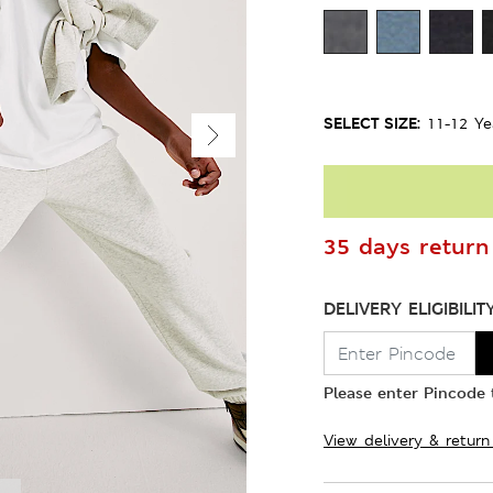
SELECT SIZE:
11-12 Ye
35 days return 
DELIVERY ELIGIBILIT
Please enter Pincode t
View delivery & return