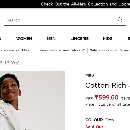
Check Out the All-New Collection and Upgrade your
N
WOMEN
MEN
LINGERIE
KIDS
B
rs above Rs. 1499
35 days returns and refunds*
Safe shopping with se
6-16 Yrs)
M&S
Cotton Rich 
₹599.60
₹1,4
MRP
Price inclusive of all tax
COLOUR:
Grey
Sold Out