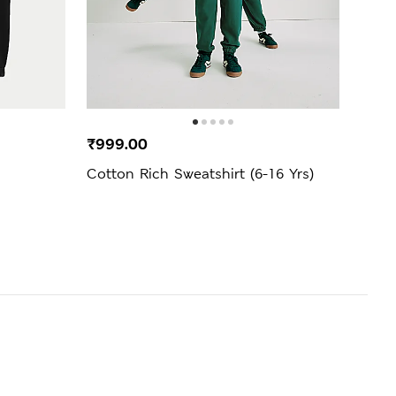
BEST
₹999.00
₹999
Cotton Rich Sweatshirt (6-16 Yrs)
Ther