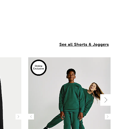
See all Shorts & Joggers