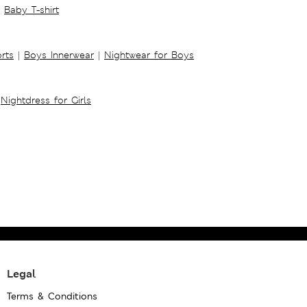
Baby T-shirt
rts
|
Boys Innerwear
|
Nightwear for Boys
Nightdress for Girls
Legal
Terms & Conditions