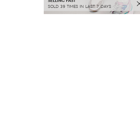
SELLING FAST
SOLD 39 TIMES IN LAST 7 DAYS