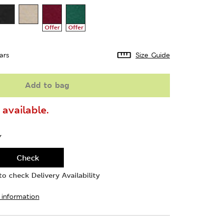
Offer
Offer
ars
Size Guide
Add to bag
available.
Y
Check
o check Delivery Availability
 information