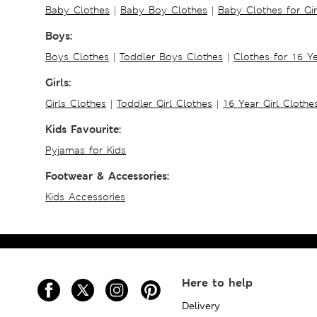
Baby Clothes
|
Baby Boy Clothes
|
Baby Clothes for Gir
Boys:
Boys Clothes
|
Toddler Boys Clothes
|
Clothes for 16 Y
Girls:
Girls Clothes
|
Toddler Girl Clothes
|
16 Year Girl Clothe
Kids Favourite:
Pyjamas for Kids
Footwear & Accessories:
Kids Accessories
Here to help
Delivery