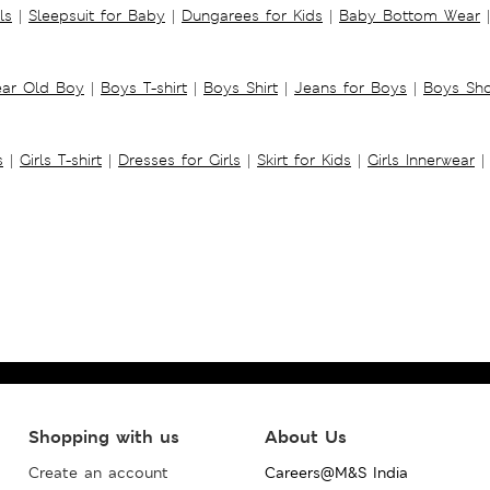
ls
|
Sleepsuit for Baby
|
Dungarees for Kids
|
Baby Bottom Wear
|
ear Old Boy
|
Boys T-shirt
|
Boys Shirt
|
Jeans for Boys
|
Boys Sho
s
|
Girls T-shirt
|
Dresses for Girls
|
Skirt for Kids
|
Girls Innerwear
|
Shopping with us
About Us
Create an account
Careers@M&S India