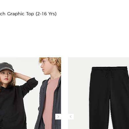
ch Graphic Top (2-16 Yrs)