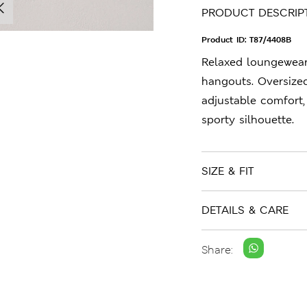
PRODUCT DESCRIP
Product ID:
T87/4408B
Relaxed loungewea
hangouts. Oversized
adjustable comfort,
sporty silhouette.
SIZE & FIT
DETAILS & CARE
Share: