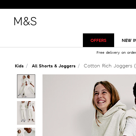
OFFERS
NEW I
Free delivery on orde
Cotton Rich Joggers (
Kids
All Shorts & Joggers