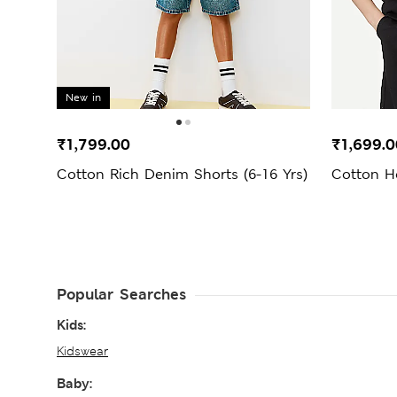
New in
₹1,799.00
₹1,699.0
Cotton Rich Denim Shorts (6-16 Yrs)
Cotton H
Popular Searches
Kids:
Kidswear
Baby: