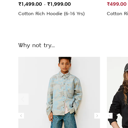
₹1,499.00
₹1,999.00
₹499.00
-
Cotton Rich Hoodie (6-16 Yrs)
Cotton Ri
Why not try...