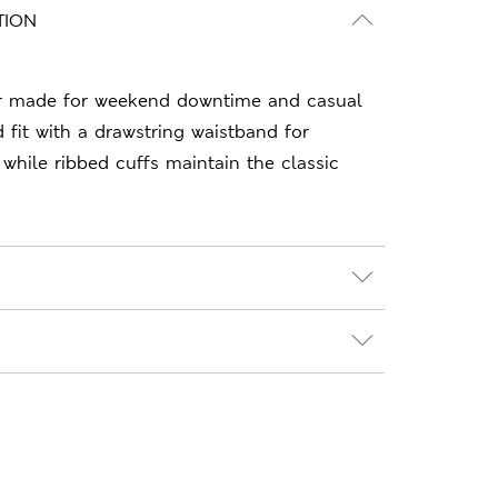
TION
r made for weekend downtime and casual
 fit with a drawstring waistband for
 while ribbed cuffs maintain the classic