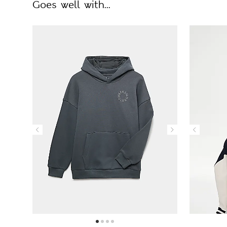
Goes well with...