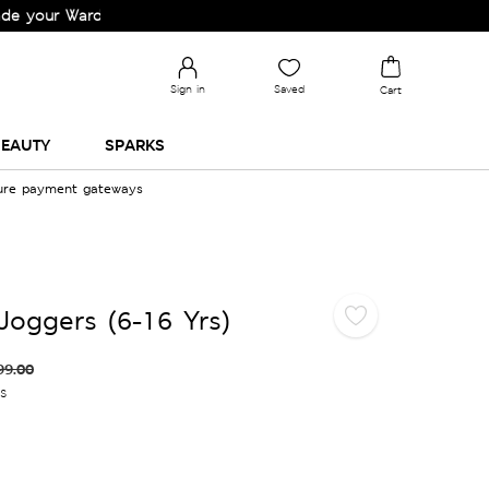
 Wardrobe!
Sign in
Saved
Cart
EAUTY
SPARKS
cure payment gateways
Joggers (6-16 Yrs)
99.00
es