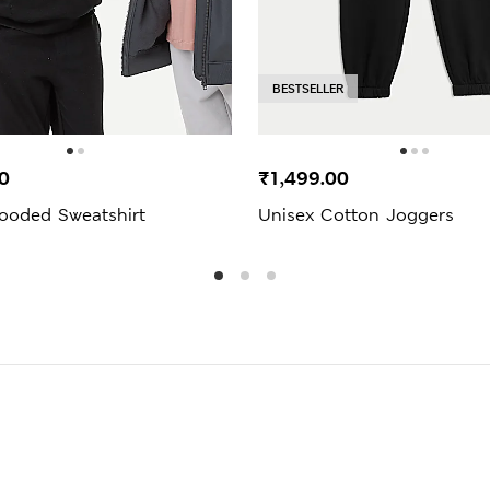
BESTSELLER
0
₹1,499.00
ooded Sweatshirt
Unisex Cotton Joggers