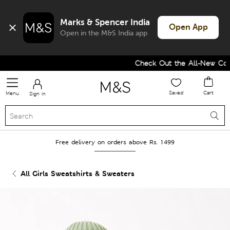
Marks & Spencer India
Open App
Open in the M&S India app
Check Out the All-New Colle
Saved
Cart
Menu
Sign in
Free delivery on orders above Rs. 1499
All Girls Sweatshirts & Sweaters