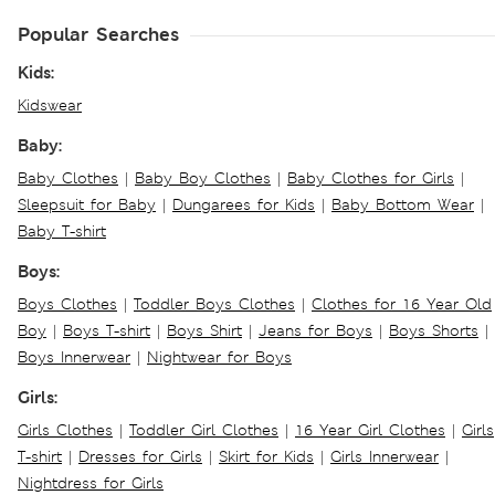
Popular Searches
Kids:
Kidswear
Baby:
Baby Clothes
|
Baby Boy Clothes
|
Baby Clothes for Girls
|
Sleepsuit for Baby
|
Dungarees for Kids
|
Baby Bottom Wear
|
Baby T-shirt
Boys:
Boys Clothes
|
Toddler Boys Clothes
|
Clothes for 16 Year Old
Boy
|
Boys T-shirt
|
Boys Shirt
|
Jeans for Boys
|
Boys Shorts
|
Boys Innerwear
|
Nightwear for Boys
Girls:
Girls Clothes
|
Toddler Girl Clothes
|
16 Year Girl Clothes
|
Girls
T-shirt
|
Dresses for Girls
|
Skirt for Kids
|
Girls Innerwear
|
Nightdress for Girls