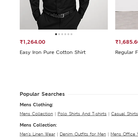
₹1,264.00
₹1,685.6
Easy Iron Pure Cotton Shirt
Regular F
Popular Searches
Mens Clothing:
Mens Collection
|
Polo Shirts And T-shirts
|
Casual Shirt
Mens Collection:
Men's Linen Wear
|
Denim Outfits for Men
|
Mens Office