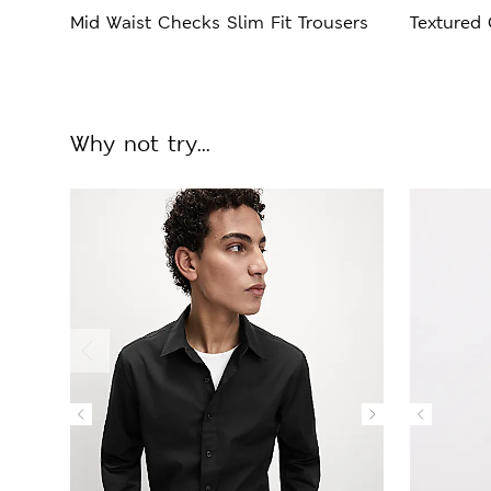
Mid Waist Checks Slim Fit Trousers
Textured
Why not try...