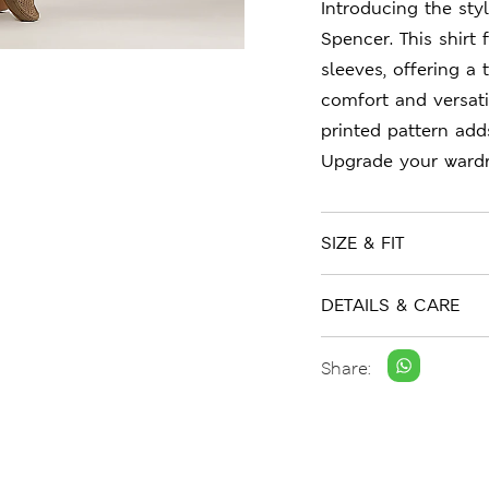
Introducing the sty
Spencer. This shirt 
sleeves, offering a t
comfort and versati
printed pattern adds
Upgrade your wardr
SIZE & FIT
DETAILS & CARE
Share: