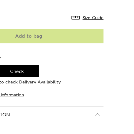
Size Guide
Add to bag
Y
Check
o check Delivery Availability
 information
TION