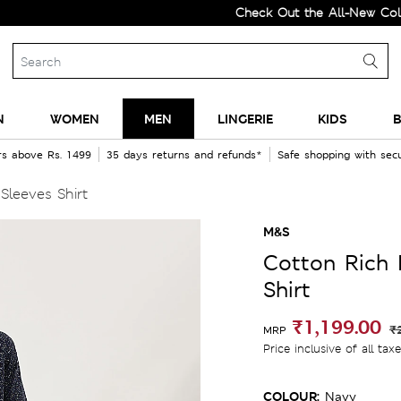
Check Out the All-New Collection
N
WOMEN
MEN
LINGERIE
KIDS
B
rs above Rs. 1499
35 days returns and refunds*
Safe shopping with se
Sleeves Shirt
M&S
Cotton Rich 
Shirt
₹1,199.00
₹
MRP
Price inclusive of all tax
COLOUR:
Navy