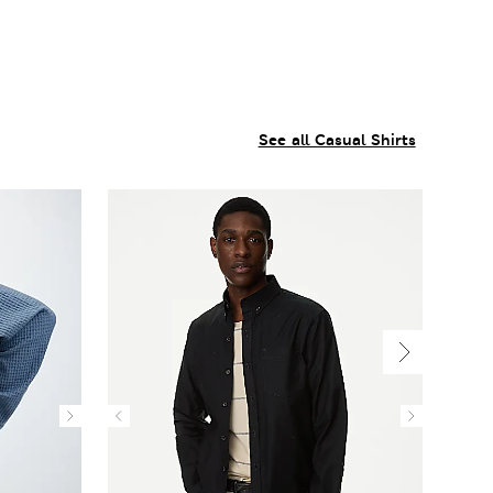
See all Casual Shirts