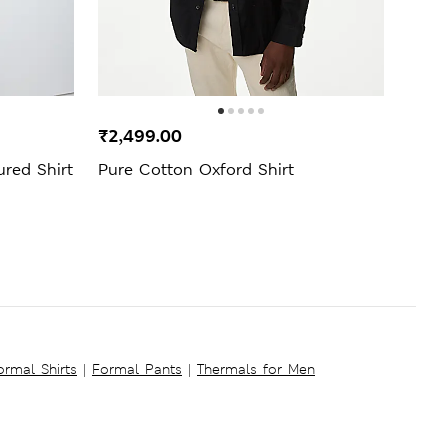
₹2,499.00
₹1,3
ured Shirt
Pure Cotton Oxford Shirt
Regul
Shirt
ormal Shirts
|
Formal Pants
|
Thermals for Men