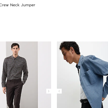
 Crew Neck Jumper