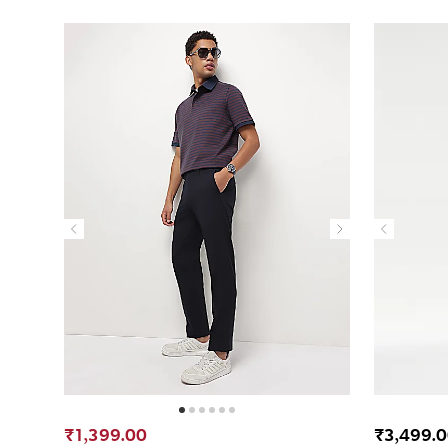
₹1,399.00
₹3,499.