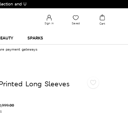
 and Upgrade your Wardrobe!
Sign in
Saved
Cart
EAUTY
SPARKS
cure payment gateways
Printed Long Sleeves
2,999.00
es