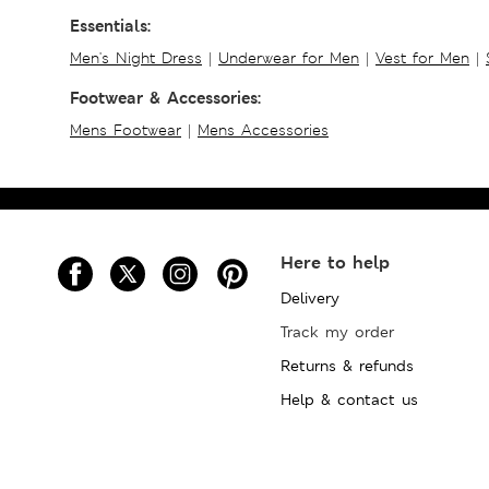
Essentials:
Men's Night Dress
|
Underwear for Men
|
Vest for Men
|
Footwear & Accessories:
Mens Footwear
|
Mens Accessories
Here to help
Delivery
Track my order
Returns & refunds
Help & contact us