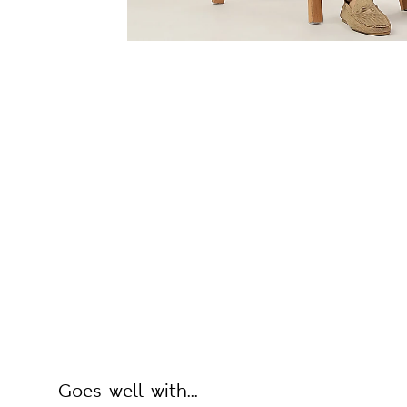
Goes well with...