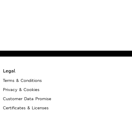
Legal
Terms & Conditions
Privacy & Cookies
Customer Data Promise
Certificates & Licenses