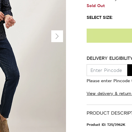
Sold Out
SELECT SIZE:
DELIVERY ELIGIBILIT
Please enter Pincode t
View delivery & return
PRODUCT DESCRIP
Product ID:
T25/3962K