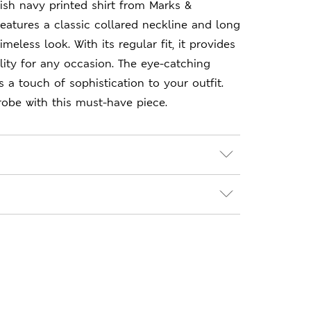
lish navy printed shirt from Marks &
features a classic collared neckline and long
imeless look. With its regular fit, it provides
lity for any occasion. The eye-catching
 a touch of sophistication to your outfit.
obe with this must-have piece.