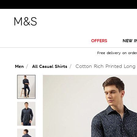
OFFERS
NEW I
Free delivery on orde
Cotton Rich Printed Long 
Men
All Casual Shirts