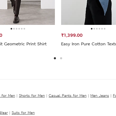
0
₹1,399.00
it Geometric Print Shirt
Easy Iron Pure Cotton Text
s for Men
|
Shorts for Men
|
Casual Pants for Men
|
Men Jeans
|
F
 Wear
|
Suits for Men