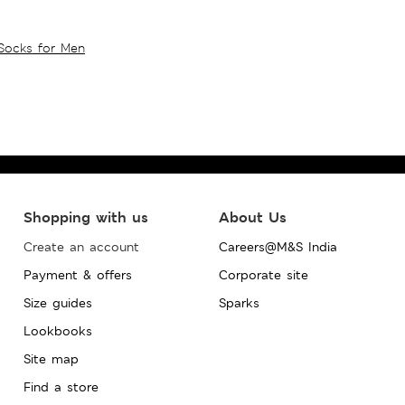
Socks for Men
Shopping with us
About Us
Create an account
Careers@M&S India
Payment & offers
Corporate site
Size guides
Sparks
Lookbooks
Site map
Find a store