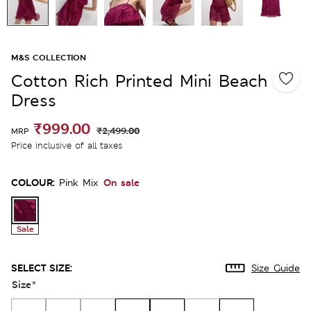
M&S COLLECTION
Cotton Rich Printed Mini Beach
Dress
₹999.00
₹2,499.00
MRP
Price inclusive of all taxes
COLOUR:
On sale
Pink Mix
Sale
SELECT SIZE:
Size Guide
Size
*