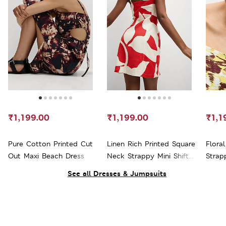
₹1,199.00
₹1,199.00
₹1,1
Pure Cotton Printed Cut
Linen Rich Printed Square
Flora
Out Maxi Beach Dress
Neck Strappy Mini Shift
Strap
Dress
See all Dresses & Jumpsuits