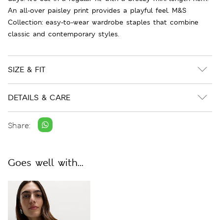
An all-over paisley print provides a playful feel. M&S
Collection: easy-to-wear wardrobe staples that combine
classic and contemporary styles.
SIZE & FIT
DETAILS & CARE
Share:
Goes well with...