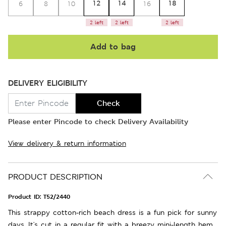
12
14
18
6
8
10
16
2 left
2 left
2 left
Add to bag
DELIVERY ELIGIBILITY
Check
Please enter Pincode to check Delivery Availability
View delivery & return information
PRODUCT DESCRIPTION
Product ID:
T52/2440
This strappy cotton-rich beach dress is a fun pick for sunny
days. It's cut in a regular fit with a breezy mini-length hem.