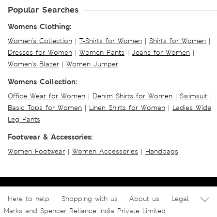
Popular Searches
Womens Clothing:
Women's Collection
|
T-Shirts for Women
|
Shirts for Women
|
Dresses for Women
|
Women Pants
|
Jeans for Women
|
Women's Blazer
|
Women Jumper
Womens Collection:
Office Wear for Women
|
Denim Shirts for Women
|
Swimsuit
|
Basic Tops for Women
|
Linen Shirts for Women
|
Ladies Wide
Leg Pants
Footwear & Accessories:
Women Footwear
|
Women Accessories
|
Handbags
Here to help
Shopping with us
About us
Legal
Marks and Spencer Reliance India Private Limited