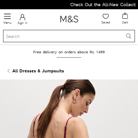
Check Out the All-New Collection 
Saved
Cart
Menu
Sign in
Free delivery on orders above Rs. 1499
All Dresses & Jumpsuits