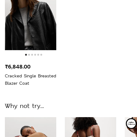
₹6,848.00
Cracked Single Breasted
Blazer Coat
Why not try...