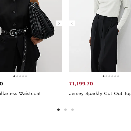
00
₹1,199.70
llarless Waistcoat
Jersey Sparkly Cut Out To