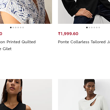
0
₹1,999.60
on Printed Quilted
Ponte Collarless Tailored J
e Gilet