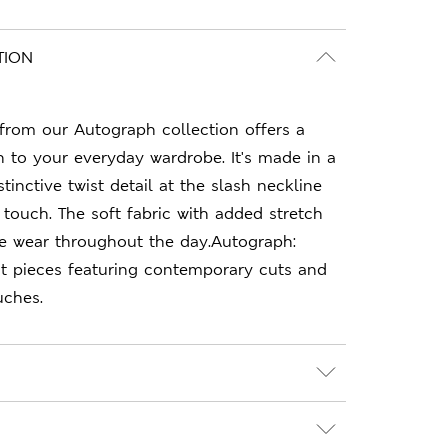
TION
 from our Autograph collection offers a
n to your everyday wardrobe. It's made in a
stinctive twist detail at the slash neckline
touch. The soft fabric with added stretch
e wear throughout the day.Autograph:
 pieces featuring contemporary cuts and
uches.