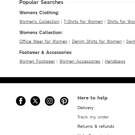
Popular Searches
Womens Clothing:
Women's Collection
|
T-Shirts for Women
|
Shirts for W
Womens Collection:
Office Wear for Women
|
Denim Shirts for Women
|
Swim
Footwear & Accessories:
Women Footwear
|
Women Accessories
|
Handbags
Here to help
Delivery
Track my order
Returns & refunds