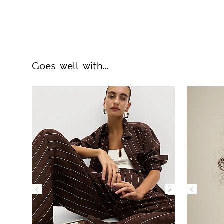
Goes well with...