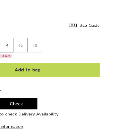
Size Guide
14
16
18
3 left
Add to bag
Y
Check
o check Delivery Availability
 information