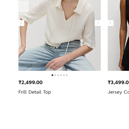
₹2,499.00
₹3,499.
Frill Detail Top
Jersey Co