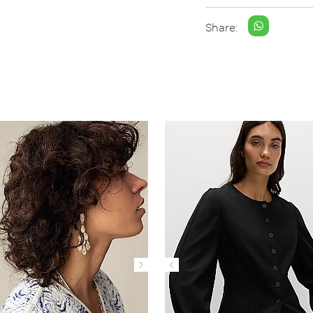
Share: