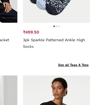
₹499.50
acket
3pk Sparkle Patterned Ankle High
Socks
See all Tops & Tees