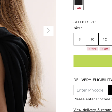
Sale
SELECT SIZE:
Size
*
10
12
8
1 left
1 left
DELIVERY ELIGIBILIT
Please enter Pincode t
View delivery & return