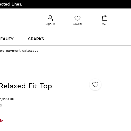
s.
Sign in
Saved
Cart
EAUTY
SPARKS
cure payment gateways
Relaxed Fit Top
2,999.00
es
le