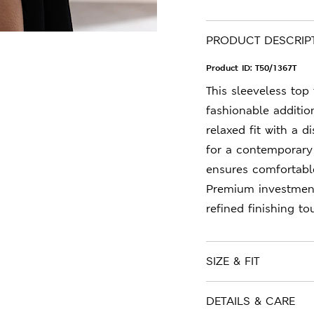
PRODUCT DESCRIP
Product ID:
T50/1367T
This sleeveless top
fashionable additio
relaxed fit with a di
for a contemporary 
ensures comfortabl
Premium investment
refined finishing to
SIZE & FIT
DETAILS & CARE