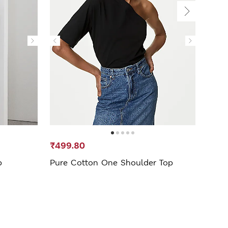
₹499.80
₹2,5
p
Pure Cotton One Shoulder Top
Cupr
Drap