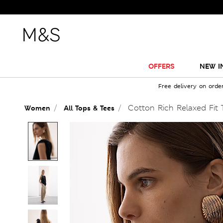
OFFERS
NEW I
Free delivery on orde
Cotton Rich Relaxed Fit 
Women
All Tops & Tees