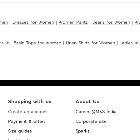
omen
|
Dresses for Women
|
Women Pants
|
Jeans for Women
|
Wo
suit
|
Basic Tops for Women
|
Linen Shirts for Women
|
Ladies W
Shopping with us
About Us
Create an account
Careers@M&S India
Payment & offers
Corporate site
Size guides
Sparks