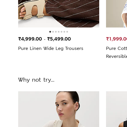
₹4,999.00
₹5,499.00
₹1,999.0
-
Pure Linen Wide Leg Trousers
Pure Cott
Reversibl
Why not try...