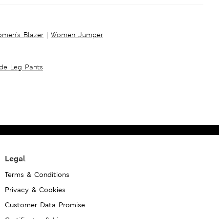
men's Blazer
|
Women Jumper
ide Leg Pants
Legal
Terms & Conditions
Privacy & Cookies
Customer Data Promise