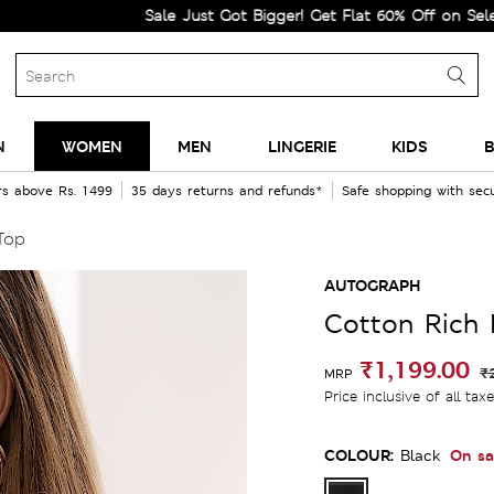
Sale Just Got Bigger! Get Flat 60% Off on Selected Line
N
WOMEN
MEN
LINGERIE
KIDS
B
rs above Rs. 1499
35 days returns and refunds*
Safe shopping with se
Top
AUTOGRAPH
Cotton Rich 
₹1,199.00
₹
MRP
Price inclusive of all tax
COLOUR:
On sa
Black