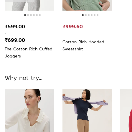
₹599.00
₹999.60
-
₹699.00
Cotton Rich Hooded
The Cotton Rich Cuffed
Sweatshirt
Joggers
Why not try...