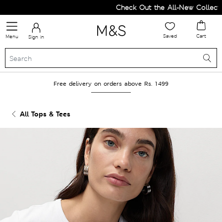
Check Out the All-New Collection
Saved
Cart
Menu
Sign in
Free delivery on orders above Rs. 1499
All Tops & Tees