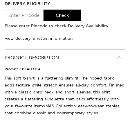
DELIVERY ELIGIBILITY
Check
Please enter Pincode to check Delivery Availability
View delivery & return information
PRODUCT DESCRIPTION
Product ID:
T41/7254
This soft t-shirt is a flattering slim fit. The ribbed fabric
adds texture while stretch ensures all-day comfort. Finished
with a classic crew neck and short sleeves, this shirt
creates a flattering silhouette that pairs effortlessly with
your favourite items.M&S Collection: easy-to-wear staples
that combine classic and contemporary styles.