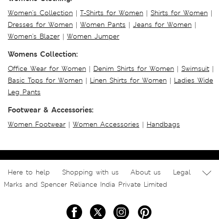
Women's Collection
|
T-Shirts for Women
|
Shirts for Women
|
Dresses for Women
|
Women Pants
|
Jeans for Women
|
Women's Blazer
|
Women Jumper
Womens Collection:
Office Wear for Women
|
Denim Shirts for Women
|
Swimsuit
|
Basic Tops for Women
|
Linen Shirts for Women
|
Ladies Wide
Leg Pants
Footwear & Accessories:
Women Footwear
|
Women Accessories
|
Handbags
Here to help
Shopping with us
About us
Legal
Marks and Spencer Reliance India Private Limited