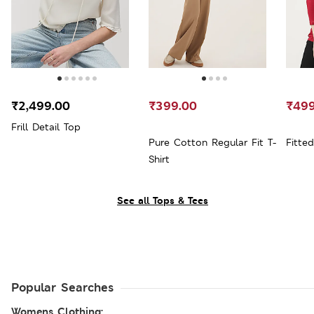
₹2,499.00
₹399.00
₹499
Frill Detail Top
Pure Cotton Regular Fit T-
Fitte
Shirt
See all Tops & Tees
Popular Searches
Womens Clothing: