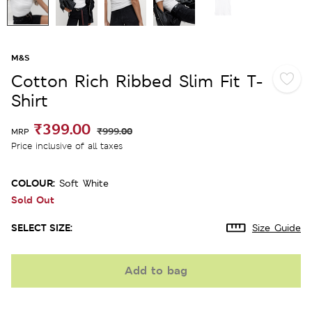
M&S
Cotton Rich Ribbed Slim Fit T-
Shirt
₹399.00
₹999.00
MRP
Price inclusive of all taxes
COLOUR:
Soft White
Sold Out
SELECT SIZE:
Size Guide
Add to bag