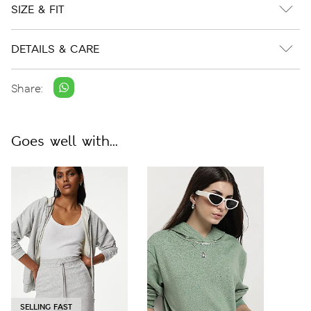
SIZE & FIT
DETAILS & CARE
Share:
Goes well with...
SELLING FAST