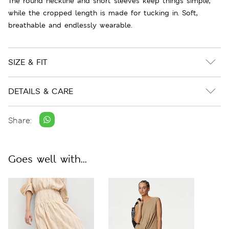
The round neckline and short sleeves keep things simple,
while the cropped length is made for tucking in. Soft,
breathable and endlessly wearable.
SIZE & FIT
DETAILS & CARE
Share:
Goes well with...