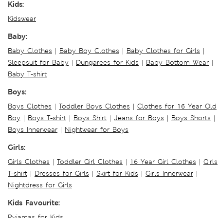
Kids:
Kidswear
Baby:
Baby Clothes
|
Baby Boy Clothes
|
Baby Clothes for Girls
|
Sleepsuit for Baby
|
Dungarees for Kids
|
Baby Bottom Wear
|
Baby T-shirt
Boys:
Boys Clothes
|
Toddler Boys Clothes
|
Clothes for 16 Year Old
Boy
|
Boys T-shirt
|
Boys Shirt
|
Jeans for Boys
|
Boys Shorts
|
Boys Innerwear
|
Nightwear for Boys
Girls:
Girls Clothes
|
Toddler Girl Clothes
|
16 Year Girl Clothes
|
Girls
T-shirt
|
Dresses for Girls
|
Skirt for Kids
|
Girls Innerwear
|
Nightdress for Girls
Kids Favourite:
Pyjamas for Kids