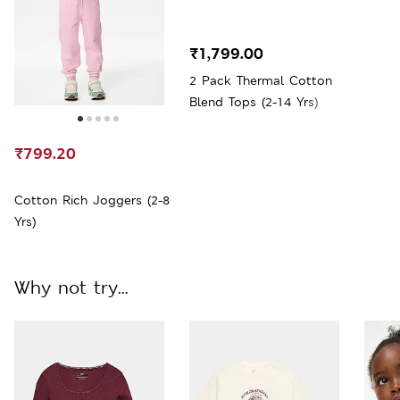
₹1,799.00
2 Pack Thermal Cotton
Blend Tops (2-14 Yrs)
₹799.20
Cotton Rich Joggers (2-8
Yrs)
Why not try...