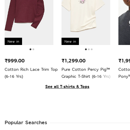
New in
New in
₹999.00
₹1,299.00
₹1,9
Cotton Rich Lace Trim Top
Pure Cotton Percy Pig™
Cotto
(6-16 Yrs)
Graphic T-Shirt (6-16 Yrs)
Pony™
See all T-shirts & Tops
Popular Searches