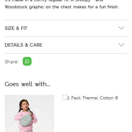
Woodstock graphic on the chest makes for a fun finish.
SIZE & FIT
DETAILS & CARE
Share:
Goes well with...