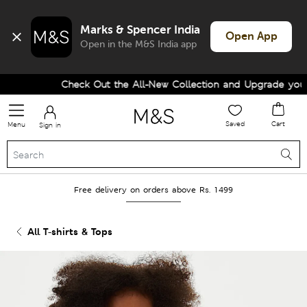
Marks & Spencer India
Open App
Open in the M&S India app
Check Out the All-New Collection and Upgrade your W
Saved
Cart
Menu
Sign in
Free delivery on orders above Rs. 1499
All T-shirts & Tops