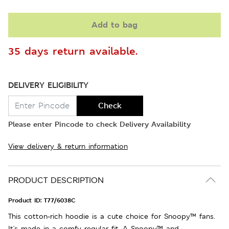
Add to bag
35 days return available.
DELIVERY ELIGIBILITY
Check
Please enter Pincode to check Delivery Availability
View delivery & return information
PRODUCT DESCRIPTION
Product ID:
T77/6038C
This cotton-rich hoodie is a cute choice for Snoopy™ fans.
It's made in a comfy regular fit. A Snoopy™ and