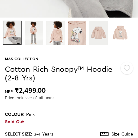
M&S COLLECTION
Cotton Rich Snoopy™ Hoodie
(2-8 Yrs)
₹2,499.00
MRP
Price inclusive of all taxes
COLOUR:
Pink
Sold Out
SELECT SIZE:
3-4 Years
Size Guide