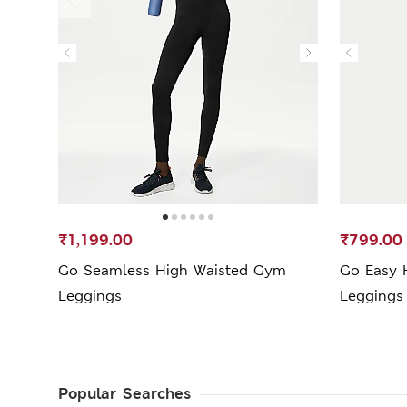
₹1,199.00
₹799.00
Go Seamless High Waisted Gym
Go Easy 
Leggings
Leggings
Popular Searches