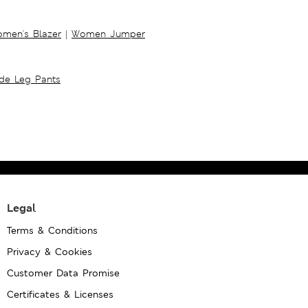
men's Blazer
|
Women Jumper
ide Leg Pants
Legal
Terms & Conditions
Privacy & Cookies
Customer Data Promise
Certificates & Licenses