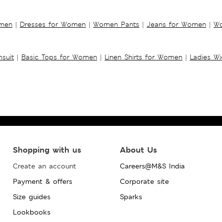
omen
|
Dresses for Women
|
Women Pants
|
Jeans for Women
|
Wo
suit
|
Basic Tops for Women
|
Linen Shirts for Women
|
Ladies W
Shopping with us
About Us
Create an account
Careers@M&S India
Payment & offers
Corporate site
Size guides
Sparks
Lookbooks