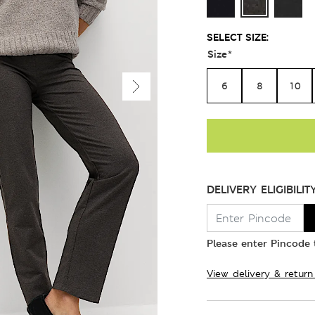
SELECT SIZE:
Size
*
6
8
10
DELIVERY ELIGIBILIT
Please enter Pincode t
View delivery & return