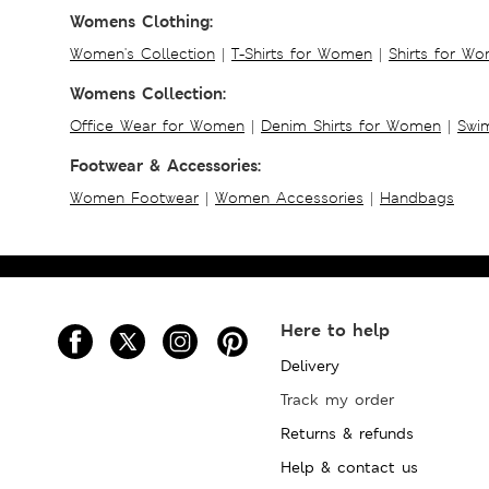
Womens Clothing:
Women's Collection
|
T-Shirts for Women
|
Shirts for W
Womens Collection:
Office Wear for Women
|
Denim Shirts for Women
|
Swim
Footwear & Accessories:
Women Footwear
|
Women Accessories
|
Handbags
Here to help
Delivery
Track my order
Returns & refunds
Help & contact us