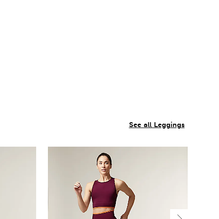
See all Leggings