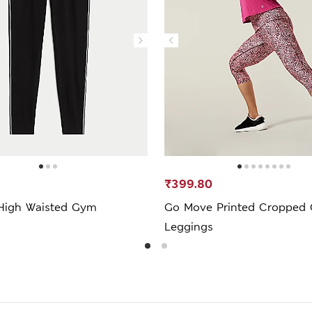
₹399.80
High Waisted Gym
Go Move Printed Cropped
Leggings