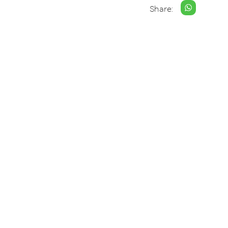
Share: