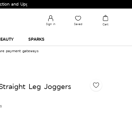
and Upgrade your Wardrobe!
Sign in
Saved
Cart
EAUTY
SPARKS
cure payment gateways
Straight Leg Joggers
es