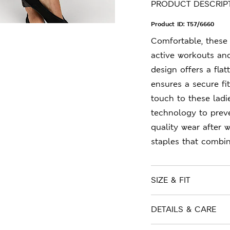
PRODUCT DESCRIP
Product ID:
T57/6660
Comfortable, these 
active workouts and
design offers a flat
ensures a secure fi
touch to these lad
technology to preve
quality wear after 
staples that combin
SIZE & FIT
DETAILS & CARE