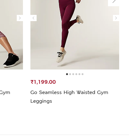
₹1,199.00
₹599
 Gym
Go Seamless High Waisted Gym
Go M
Leggings