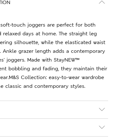
TION
soft-touch joggers are perfect for both
 relaxed days at home. The straight leg
tering silhouette, while the elasticated waist
t. Ankle grazer length adds a contemporary
ies' joggers. Made with StayNEW™
nt bobbling and fading, they maintain their
wear.M&S Collection: easy-to-wear wardrobe
e classic and contemporary styles.