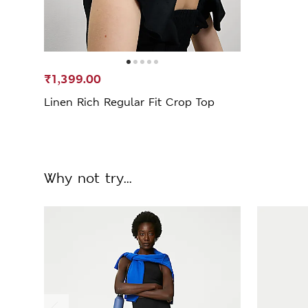
₹1,399.00
Linen Rich Regular Fit Crop Top
Why not try...