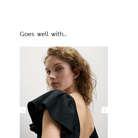
Goes well with...