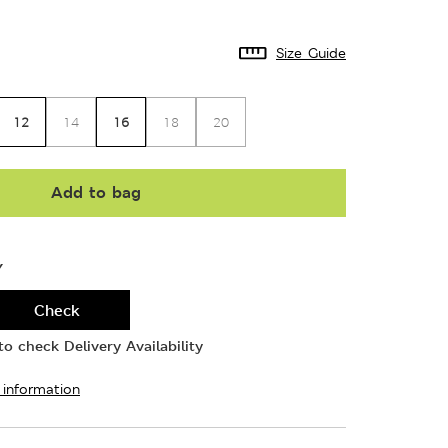
Size Guide
12
16
14
18
20
Add to bag
Y
Check
o check Delivery Availability
 information