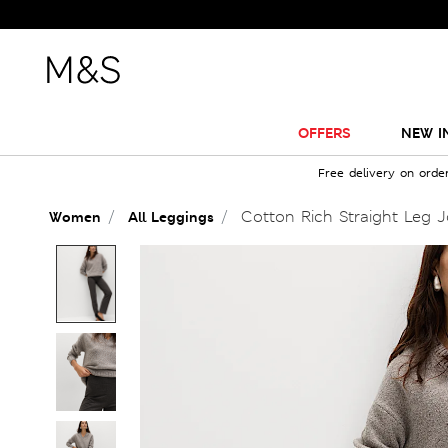
OFFERS
NEW I
Free delivery on orde
Cotton Rich Straight Leg 
Women
All Leggings