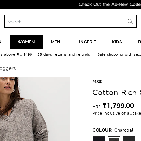
Check Out the All-New Collection 
N
WOMEN
MEN
LINGERIE
KIDS
B
rs above Rs. 1499
35 days returns and refunds*
Safe shopping with se
Joggers
M&S
Cotton Rich 
₹1,799.00
MRP
Price inclusive of all tax
COLOUR:
Charcoal