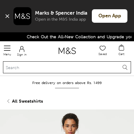
Marks & Spencer India
Open App
Open in the M&S India app
Check Out the All-New Collection and Upgrade your W
Saved
Cart
Menu
Sign in
Free delivery on orders above Rs. 1499
All Sweatshirts