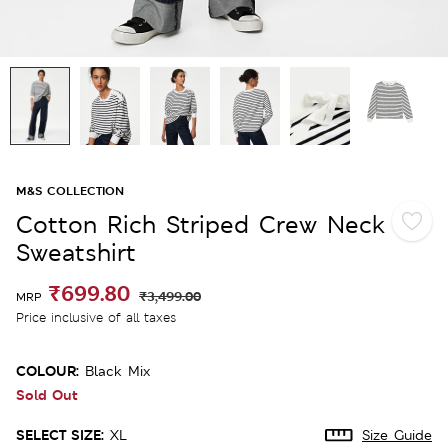
M&S COLLECTION
Cotton Rich Striped Crew Neck
Sweatshirt
₹699.80
₹3,499.00
MRP
Price inclusive of all taxes
COLOUR:
Black Mix
Sold Out
SELECT SIZE:
XL
Size Guide