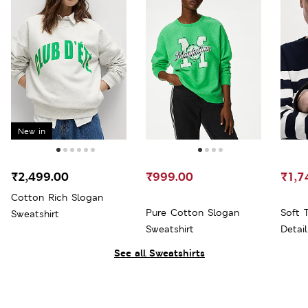
New in
₹2,499.00
₹999.00
₹1,7
Cotton Rich Slogan
Pure Cotton Slogan
Soft 
Sweatshirt
Sweatshirt
Detai
See all Sweatshirts