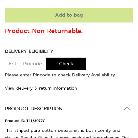
Add to bag
Product Non Returnable.
DELIVERY ELIGIBILITY
Check
Please enter Pincode to check Delivery Availability
View delivery & return information
PRODUCT DESCRIPTION
Product ID:
T41/3077C
This striped pure cotton sweatshirt is both comfy and
stylish. Regular fit, with a crew neck and long sleeves. The