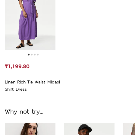
₹1,199.80
Linen Rich Tie Waist Midaxi
Shift Dress
Why not try...