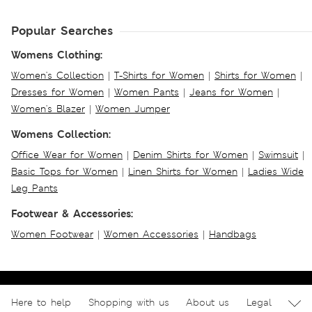
Popular Searches
Womens Clothing:
Women's Collection
|
T-Shirts for Women
|
Shirts for Women
|
Dresses for Women
|
Women Pants
|
Jeans for Women
|
Women's Blazer
|
Women Jumper
Womens Collection:
Office Wear for Women
|
Denim Shirts for Women
|
Swimsuit
|
Basic Tops for Women
|
Linen Shirts for Women
|
Ladies Wide
Leg Pants
Footwear & Accessories:
Women Footwear
|
Women Accessories
|
Handbags
Here to help
Shopping with us
About us
Legal