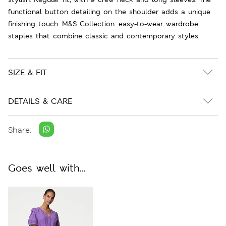
functional button detailing on the shoulder adds a unique
finishing touch. M&S Collection: easy-to-wear wardrobe
staples that combine classic and contemporary styles.
SIZE & FIT
DETAILS & CARE
Share:
Goes well with...