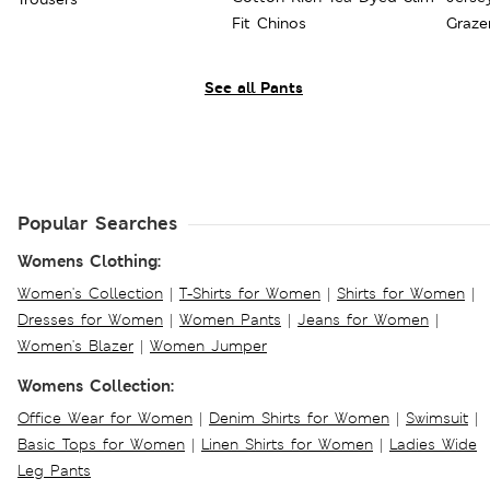
Fit Chinos
Graze
See all Pants
Popular Searches
Womens Clothing:
Women's Collection
|
T-Shirts for Women
|
Shirts for Women
|
Dresses for Women
|
Women Pants
|
Jeans for Women
|
Women's Blazer
|
Women Jumper
Womens Collection:
Office Wear for Women
|
Denim Shirts for Women
|
Swimsuit
|
Basic Tops for Women
|
Linen Shirts for Women
|
Ladies Wide
Leg Pants