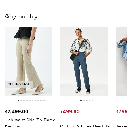
Why not try...
SELLING FAST
₹2,499.00
₹499.80
₹799
High Waist Side Zip Flared
Cotton Rich Tea Dyed Slim
Jerse
Trousers