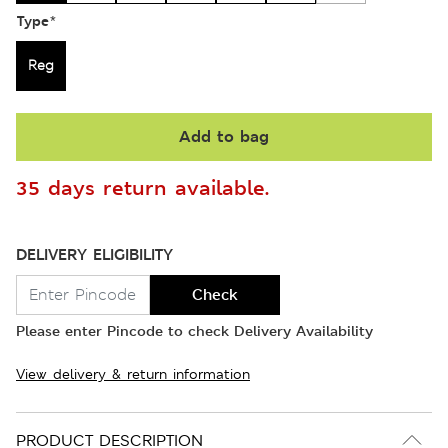
Type
*
Reg
Add to bag
35 days return available.
DELIVERY ELIGIBILITY
Check
Please enter Pincode to check Delivery Availability
View delivery & return information
PRODUCT DESCRIPTION