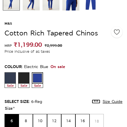
M&S
Cotton Rich Tapered Chinos
₹1,199.00
₹2,999.00
MRP
Price inclusive of all taxes
COLOUR:
On sale
Electric Blue
Sale
Sale
Sale
SELECT SIZE:
6-Reg
Size Guide
Size
*
6
8
10
12
14
16
18