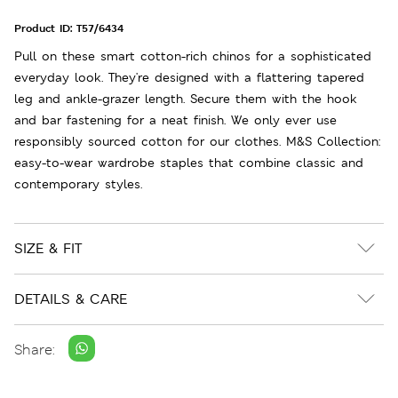
Product ID:
T57/6434
Pull on these smart cotton-rich chinos for a sophisticated
everyday look. They're designed with a flattering tapered
leg and ankle-grazer length. Secure them with the hook
and bar fastening for a neat finish. We only ever use
responsibly sourced cotton for our clothes. M&S Collection:
easy-to-wear wardrobe staples that combine classic and
contemporary styles.
SIZE & FIT
DETAILS & CARE
Share: