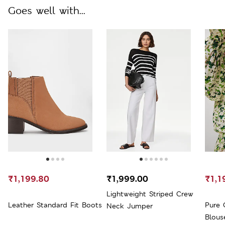
Goes well with...
₹1,199.80
₹1,999.00
₹1,1
Lightweight Striped Crew
Leather Standard Fit Boots
Pure 
Neck Jumper
Blous