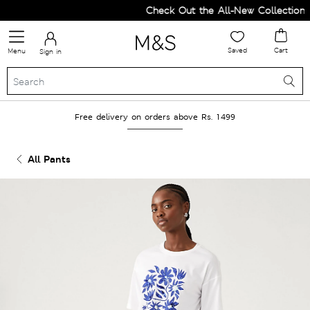
Check Out the All-New Collection a
Saved
Cart
Menu
Sign in
Free delivery on orders above Rs. 1499
All Pants