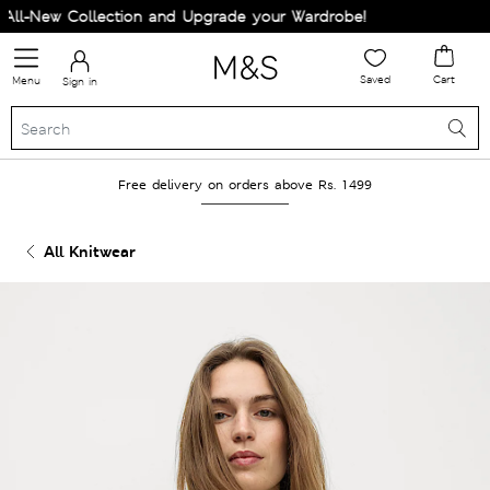
l-New Collection and Upgrade your Wardrobe!
Saved
Cart
Menu
Sign in
Free delivery on orders above Rs. 1499
All Knitwear