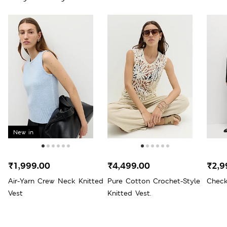
New in
₹1,999.00
₹4,499.00
₹2,9
Air-Yarn Crew Neck Knitted
Pure Cotton Crochet-Style
Check
Vest
Knitted Vest.