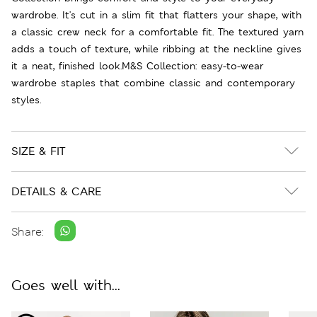
wardrobe. It's cut in a slim fit that flatters your shape, with
a classic crew neck for a comfortable fit. The textured yarn
adds a touch of texture, while ribbing at the neckline gives
it a neat, finished look.M&S Collection: easy-to-wear
wardrobe staples that combine classic and contemporary
styles.
SIZE & FIT
DETAILS & CARE
Share:
Goes well with...