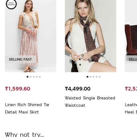
SELLING FAST
SELL
₹1,599.60
₹4,499.00
₹2,5
Waisted Single Breasted
Linen Rich Shirred Tie
Leath
Waistcoat
Detail Maxi Skirt
Heel 
Why not try...