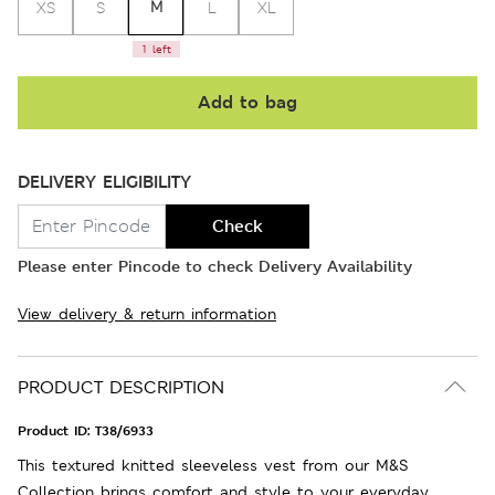
M
XS
S
L
XL
1 left
Add to bag
DELIVERY ELIGIBILITY
Check
Please enter Pincode to check Delivery Availability
View delivery & return information
PRODUCT DESCRIPTION
Product ID:
T38/6933
This textured knitted sleeveless vest from our M&S
Collection brings comfort and style to your everyday