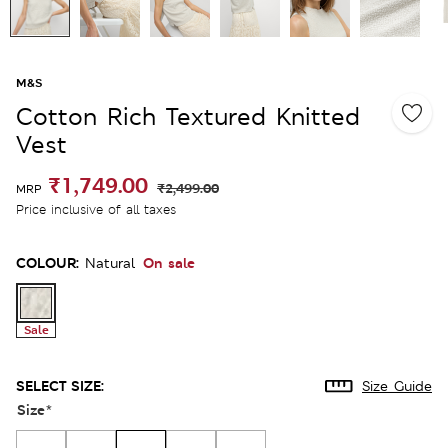
M&S
Cotton Rich Textured Knitted
Vest
₹1,749.00
₹2,499.00
MRP
Price inclusive of all taxes
COLOUR:
On sale
Natural
Sale
SELECT SIZE:
Size Guide
Size
*