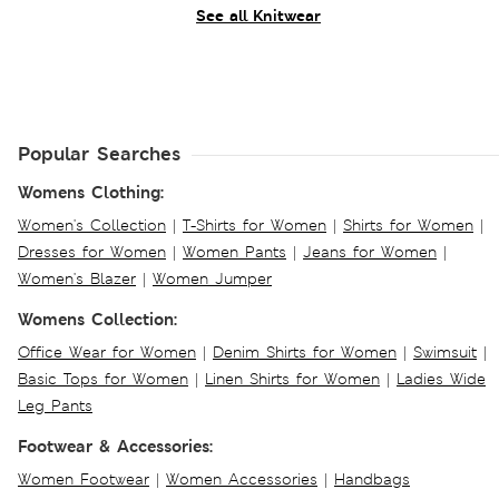
See all Knitwear
Popular Searches
Womens Clothing:
Women's Collection
|
T-Shirts for Women
|
Shirts for Women
|
Dresses for Women
|
Women Pants
|
Jeans for Women
|
Women's Blazer
|
Women Jumper
Womens Collection:
Office Wear for Women
|
Denim Shirts for Women
|
Swimsuit
|
Basic Tops for Women
|
Linen Shirts for Women
|
Ladies Wide
Leg Pants
Footwear & Accessories:
Women Footwear
|
Women Accessories
|
Handbags