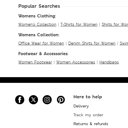
Popular Searches
Womens Clothing:
Women's Collection
|
T-Shirts for Women
|
Shirts for W
Womens Collection:
Office Wear for Women
|
Denim Shirts for Women
|
Swim
Footwear & Accessories:
Women Footwear
|
Women Accessories
|
Handbags
Here to help
Delivery
Track my order
Returns & refunds