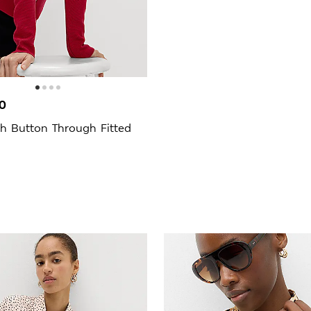
0
h Button Through Fitted