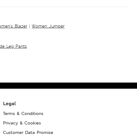
men's Blazer
|
Women Jumper
ide Leg Pants
Legal
Terms & Conditions
Privacy & Cookies
Customer Data Promise