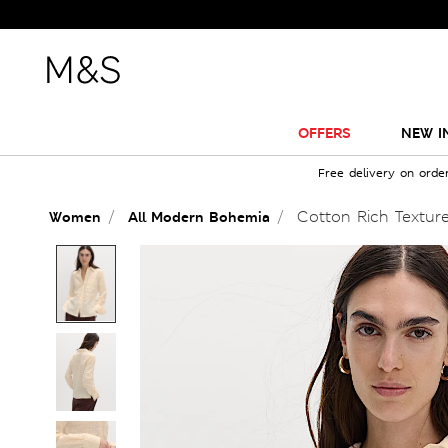
OFFERS
NEW I
Free delivery on orde
Cotton Rich Texture
Women
All Modern Bohemia