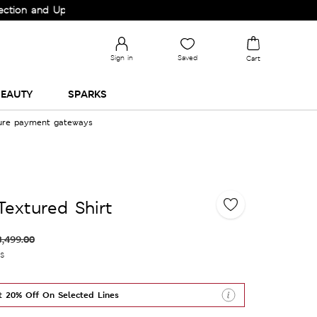
nd Upgrade your Wardrobe!
Sign in
Saved
Cart
EAUTY
SPARKS
cure payment gateways
Textured Shirt
3,499.00
es
t 20% Off On Selected Lines