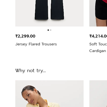
₹2,299.00
₹4,214.0
Jersey Flared Trousers
Soft Touc
Cardigan
Why not try...