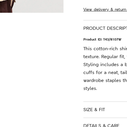
View delivery & return
PRODUCT DESCRIP
Product ID:
T43/8107W
This cotton-rich shi
texture. Regular fit
Styling includes a 
cuffs for a neat, ta
wardrobe staples t
styles.
SIZE & FIT
DETAILS & CARE