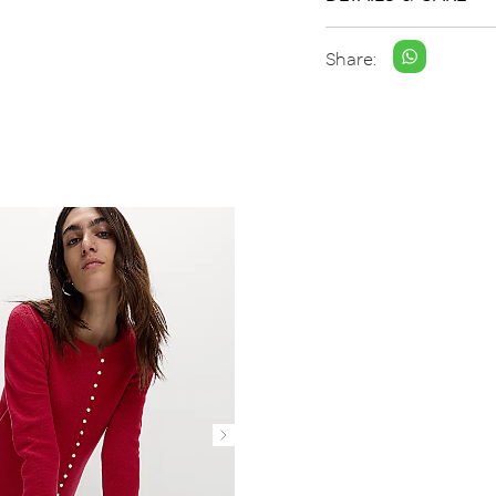
Share: