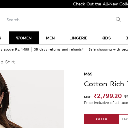
Check Out the All-New Collection a
N
WOMEN
MEN
LINGERIE
KIDS
B
rs above Rs. 1499
35 days returns and refunds*
Safe shopping with se
d Shirt
M&S
Cotton Rich 
₹2,799.20
₹
MRP
Price inclusive of all tax
OFFER
Fla