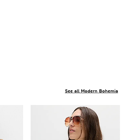
See all Modern Bohemia