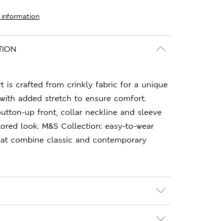
 information
TION
rt is crafted from crinkly fabric for a unique
, with added stretch to ensure comfort.
button-up front, collar neckline and sleeve
ilored look. M&S Collection: easy-to-wear
hat combine classic and contemporary