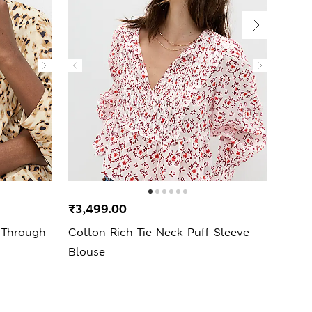
₹3,499.00
₹3,9
 Through
Cotton Rich Tie Neck Puff Sleeve
Text
Blouse