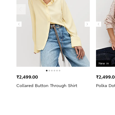
New in
₹2,499.00
₹2,499.
Collared Button Through Shirt
Polka Dot