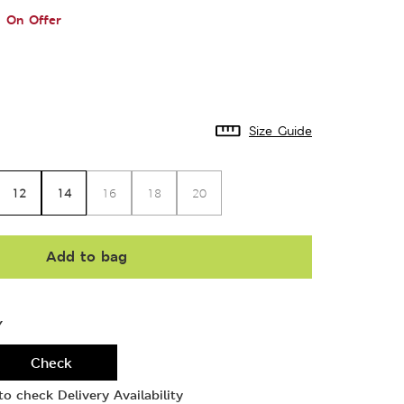
On Offer
Size Guide
12
14
16
18
20
Add to bag
Y
Check
o check Delivery Availability