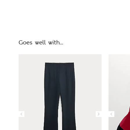
Goes well with...