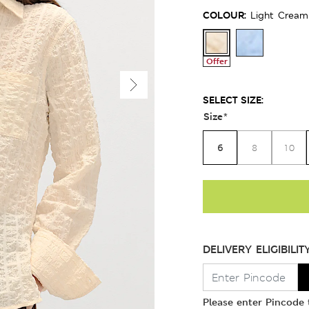
COLOUR:
Light Cream
Offer
SELECT SIZE:
Size
*
6
8
10
DELIVERY ELIGIBILIT
Please enter Pincode t