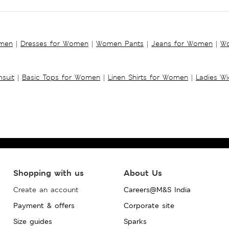
omen
|
Dresses for Women
|
Women Pants
|
Jeans for Women
|
Wo
suit
|
Basic Tops for Women
|
Linen Shirts for Women
|
Ladies W
Shopping with us
About Us
Create an account
Careers@M&S India
Payment & offers
Corporate site
Size guides
Sparks