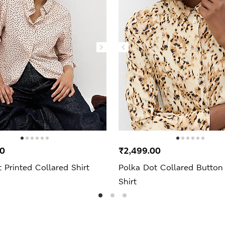
00
₹2,499.00
 Printed Collared Shirt
Polka Dot Collared Button
Shirt