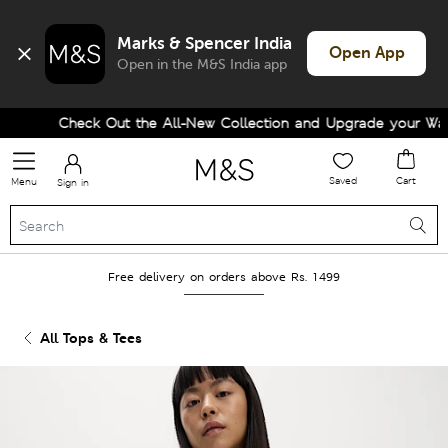
Marks & Spencer India
Open App
Open in the M&S India app
Check Out the All-New Collection and Upgrade your Wardr
Saved
Cart
Menu
Sign in
Free delivery on orders above Rs. 1499
All Tops & Tees