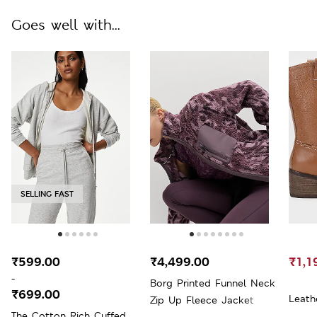
Goes well with...
SELLING FAST
₹599.00
₹4,499.00
₹1,1
-
Borg Printed Funnel Neck
₹699.00
Leath
Zip Up Fleece Jacket
The Cotton Rich Cuffed