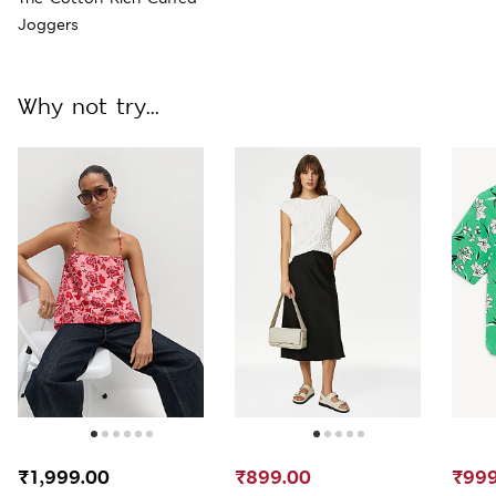
Joggers
Why not try...
₹1,999.00
₹899.00
₹999