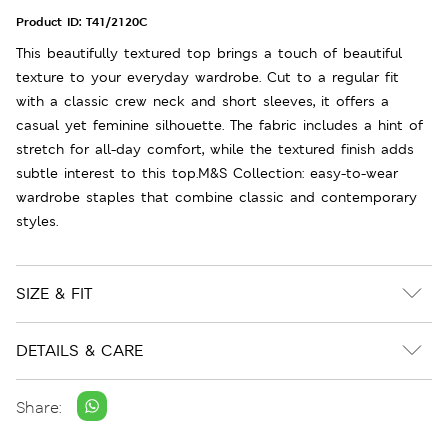
Product ID:
T41/2120C
This beautifully textured top brings a touch of beautiful
texture to your everyday wardrobe. Cut to a regular fit
with a classic crew neck and short sleeves, it offers a
casual yet feminine silhouette. The fabric includes a hint of
stretch for all-day comfort, while the textured finish adds
subtle interest to this top.M&S Collection: easy-to-wear
wardrobe staples that combine classic and contemporary
styles.
SIZE & FIT
DETAILS & CARE
Share: