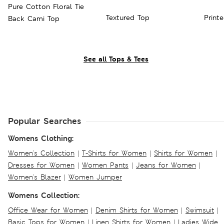
Pure Cotton Floral Tie
Textured Top
Print
Back Cami Top
See all Tops & Tees
Popular Searches
Womens Clothing:
Women's Collection
|
T-Shirts for Women
|
Shirts for Women
|
Dresses for Women
|
Women Pants
|
Jeans for Women
|
Women's Blazer
|
Women Jumper
Womens Collection:
Office Wear for Women
|
Denim Shirts for Women
|
Swimsuit
|
Basic Tops for Women
|
Linen Shirts for Women
|
Ladies Wide