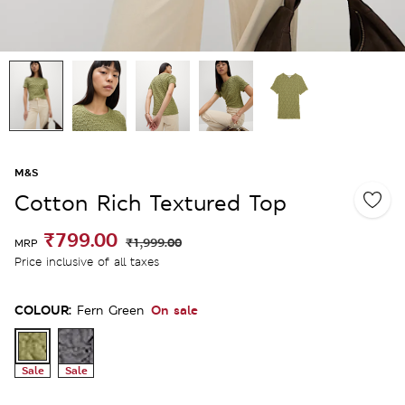
M&S
Cotton Rich Textured Top
₹799.00
₹1,999.00
MRP
Price inclusive of all taxes
COLOUR:
On sale
Fern Green
Sale
Sale