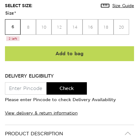
SELECT SIZE:
Size Guide
Size
*
6
8
10
12
14
16
18
20
2 left
Add to bag
DELIVERY ELIGIBILITY
Check
Please enter Pincode to check Delivery Availability
View delivery & return information
PRODUCT DESCRIPTION