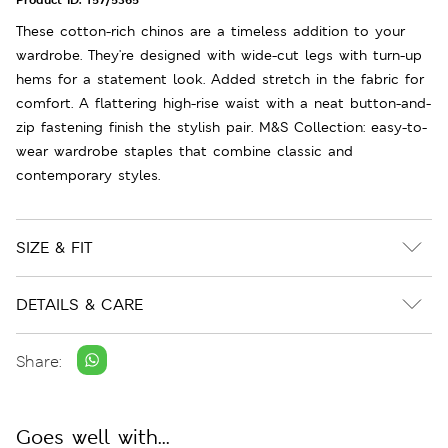
These cotton-rich chinos are a timeless addition to your
wardrobe. They're designed with wide-cut legs with turn-up
hems for a statement look. Added stretch in the fabric for
comfort. A flattering high-rise waist with a neat button-and-
zip fastening finish the stylish pair. M&S Collection: easy-to-
wear wardrobe staples that combine classic and
contemporary styles.
SIZE & FIT
DETAILS & CARE
Share:
Goes well with...