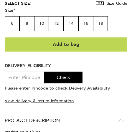
SELECT SIZE:
Size Guide
Size
*
6
8
10
12
14
16
18
Add to bag
DELIVERY ELIGIBILITY
Check
Please enter Pincode to check Delivery Availability
View delivery & return information
PRODUCT DESCRIPTION
Product ID:
T57/5365