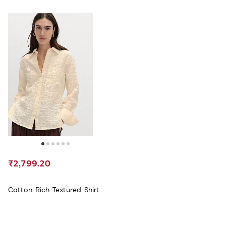
₹2,799.20
Cotton Rich Textured Shirt