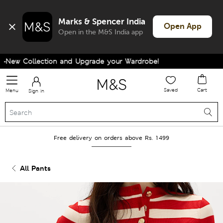
Marks & Spencer India
Open App
Open in the M&S India app
New Collection and Upgrade your Wardrobe!
Saved
Cart
Menu
Sign in
Free delivery on orders above Rs. 1499
All Pants