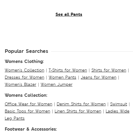
See all Pants
Popular Searches
Womens Clothing:
Women's Collection
|
T-Shirts for Women
|
Shirts for Women
|
Dresses for Women
|
Women Pants
|
Jeans for Women
|
Women's Blazer
|
Women Jumper
Womens Collection:
Office Wear for Women
|
Denim Shirts for Women
|
Swimsuit
|
Basic Tops for Women
|
Linen Shirts for Women
|
Ladies Wide
Leg Pants
Footwear & Accessories: