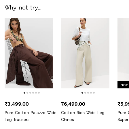
Why not try...
New 
₹3,499.00
₹6,499.00
₹5,9
Pure Cotton Palazzo Wide
Cotton Rich Wide Leg
Pure 
Leg Trousers
Chinos
Super