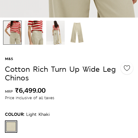
M&S
Cotton Rich Turn Up Wide Leg
Chinos
₹6,499.00
MRP
Price inclusive of all taxes
COLOUR:
Light Khaki