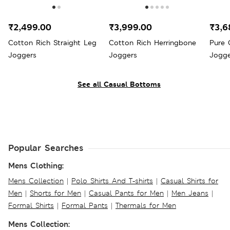
₹2,499.00
₹3,999.00
₹3,6
Cotton Rich Straight Leg
Cotton Rich Herringbone
Pure 
Joggers
Joggers
Jogge
See all Casual Bottoms
Popular Searches
Mens Clothing:
Mens Collection
|
Polo Shirts And T-shirts
|
Casual Shirts for
Men
|
Shorts for Men
|
Casual Pants for Men
|
Men Jeans
|
Formal Shirts
|
Formal Pants
|
Thermals for Men
Mens Collection: