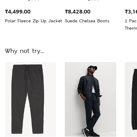
₹4,499.00
₹8,428.00
₹3,1
Polar Fleece Zip Up Jacket
Suede Chelsea Boots
2 Pac
Therm
Why not try...