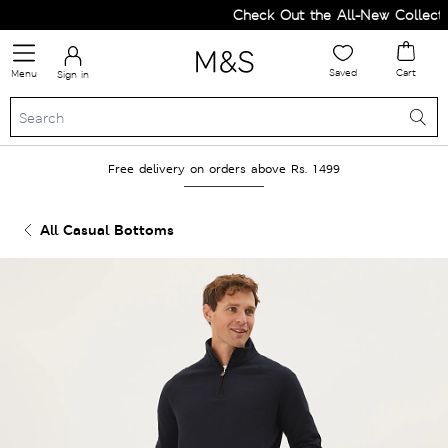
Check Out the All-New Collectio
Saved
Cart
Menu
Sign in
Free delivery on orders above Rs. 1499
All Casual Bottoms