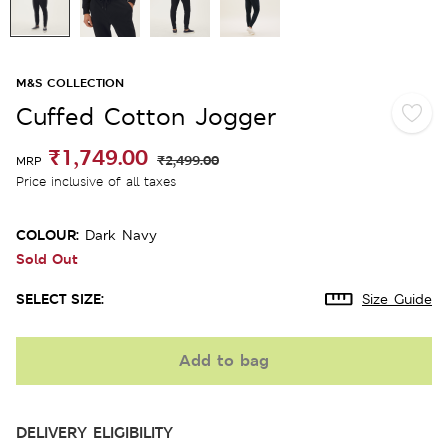
M&S COLLECTION
Cuffed Cotton Jogger
₹1,749.00
₹2,499.00
MRP
Price inclusive of all taxes
COLOUR:
Dark Navy
Sold Out
SELECT SIZE:
Size Guide
Add to bag
DELIVERY ELIGIBILITY