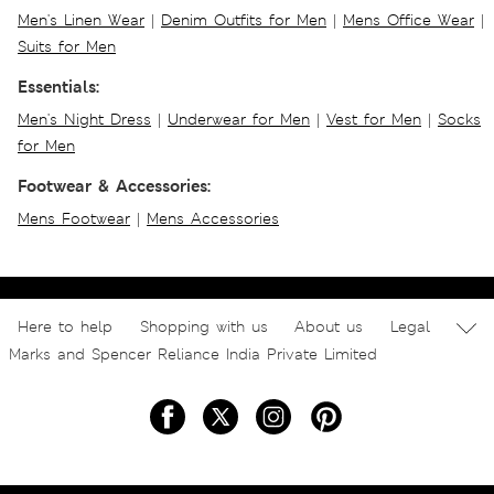
Men's Linen Wear
|
Denim Outfits for Men
|
Mens Office Wear
|
Suits for Men
Essentials:
Men's Night Dress
|
Underwear for Men
|
Vest for Men
|
Socks
for Men
Footwear & Accessories:
Mens Footwear
|
Mens Accessories
Here to help
Shopping with us
About us
Legal
Marks and Spencer Reliance India Private Limited