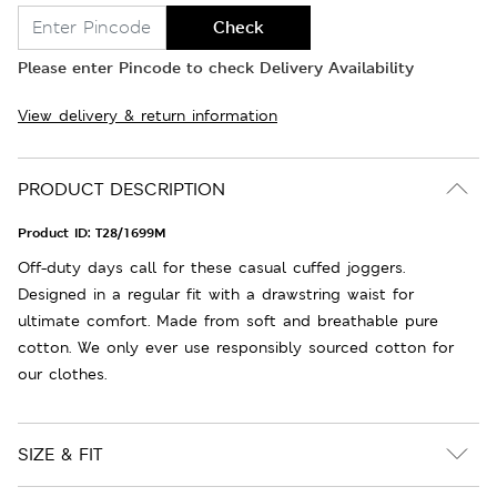
Check
Please enter Pincode to check Delivery Availability
View delivery & return information
PRODUCT DESCRIPTION
Product ID:
T28/1699M
Off-duty days call for these casual cuffed joggers.
Designed in a regular fit with a drawstring waist for
ultimate comfort. Made from soft and breathable pure
cotton. We only ever use responsibly sourced cotton for
our clothes.
SIZE & FIT