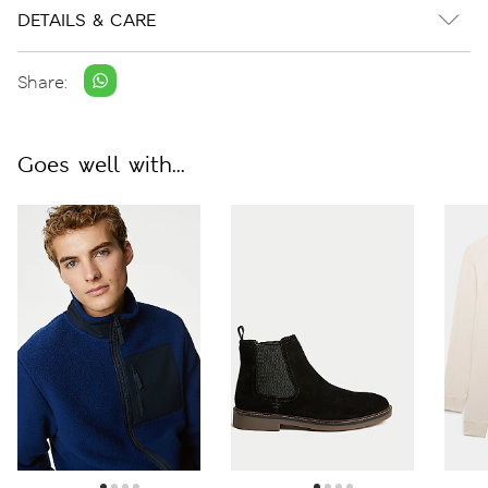
DETAILS & CARE
Share:
Goes well with...