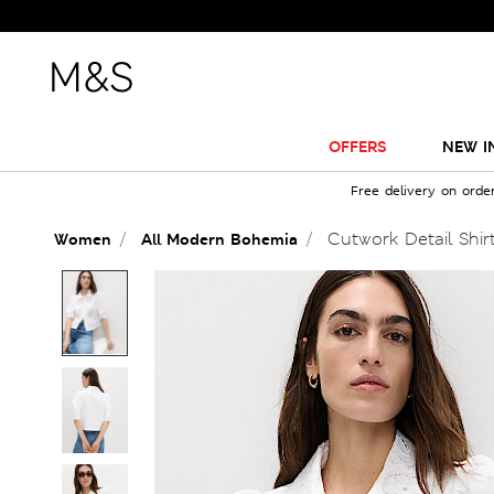
OFFERS
NEW I
Free delivery on orde
Cutwork Detail Shir
Women
All Modern Bohemia