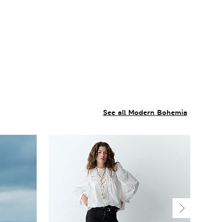
See all Modern Bohemia