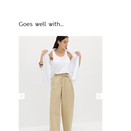
Goes well with...