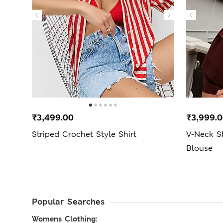
₹3,499.00
₹3,999.
Striped Crochet Style Shirt
V-Neck S
Blouse
Popular Searches
Womens Clothing: