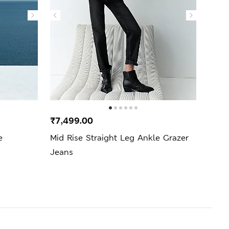
₹7,499.00
₹3,4
e
Mid Rise Straight Leg Ankle Grazer
Cott
Jeans
Blou