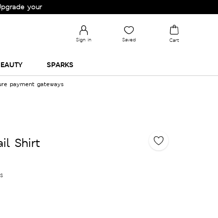
your Wardrobe!
Sign in
Saved
Cart
EAUTY
SPARKS
cure payment gateways
il Shirt
es