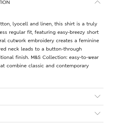
TION
ton, lyocell and linen, this shirt is a truly
ess regular fit, featuring easy-breezy short
loral cutwork embroidery creates a feminine
ared neck leads to a button-through
itional finish. M&S Collection: easy-to-wear
hat combine classic and contemporary