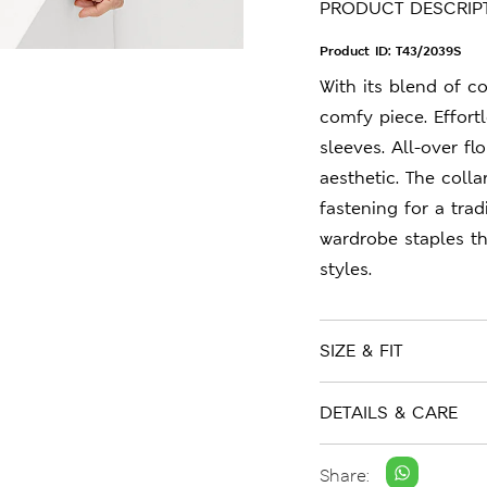
PRODUCT DESCRIP
Product ID:
T43/2039S
With its blend of cot
comfy piece. Effortl
sleeves. All-over f
aesthetic. The coll
fastening for a trad
wardrobe staples t
styles.
SIZE & FIT
DETAILS & CARE
Share: