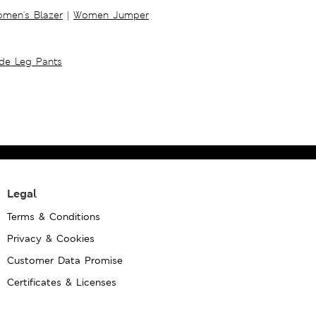
men's Blazer
|
Women Jumper
ide Leg Pants
Legal
Terms & Conditions
Privacy & Cookies
Customer Data Promise
Certificates & Licenses