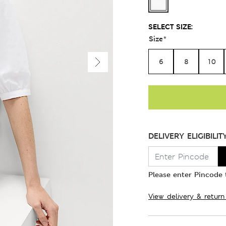
SELECT SIZE:
Size
*
6
8
10
DELIVERY ELIGIBILIT
Please enter Pincode t
View delivery & return