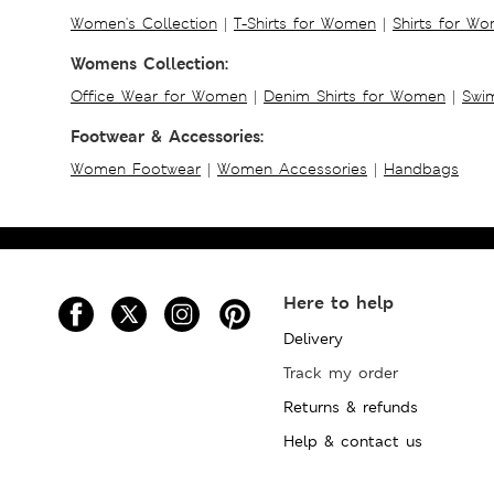
Women's Collection
|
T-Shirts for Women
|
Shirts for W
Womens Collection:
Office Wear for Women
|
Denim Shirts for Women
|
Swim
Footwear & Accessories:
Women Footwear
|
Women Accessories
|
Handbags
Here to help
Delivery
Track my order
Returns & refunds
Help & contact us