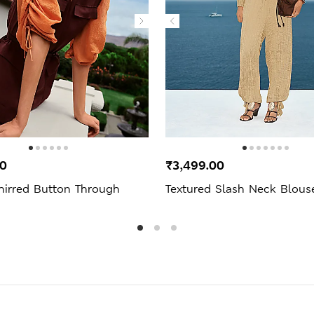
00
₹3,499.00
hirred Button Through
Textured Slash Neck Blous