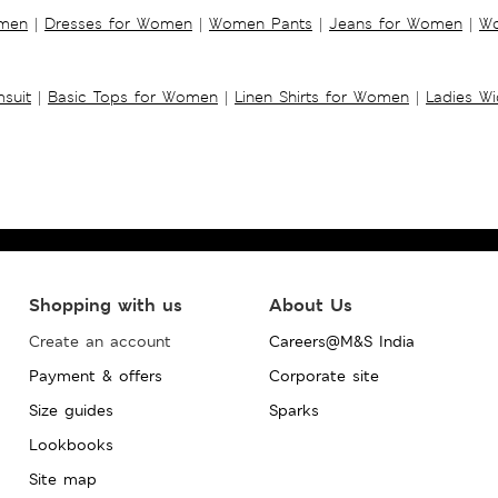
omen
|
Dresses for Women
|
Women Pants
|
Jeans for Women
|
Wo
suit
|
Basic Tops for Women
|
Linen Shirts for Women
|
Ladies W
Shopping with us
About Us
Create an account
Careers@M&S India
Payment & offers
Corporate site
Size guides
Sparks
Lookbooks
Site map