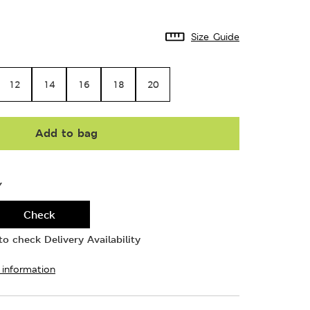
Size Guide
12
14
16
18
20
Add to bag
Y
Check
o check Delivery Availability
 information