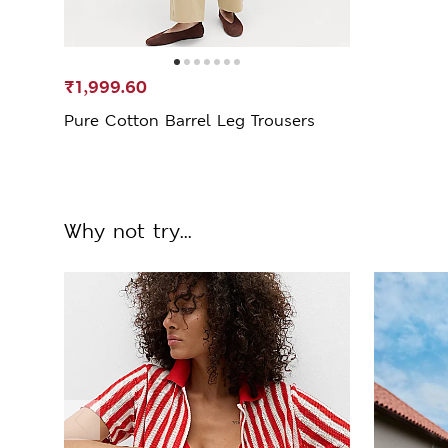
₹1,999.60
Pure Cotton Barrel Leg Trousers
Why not try...