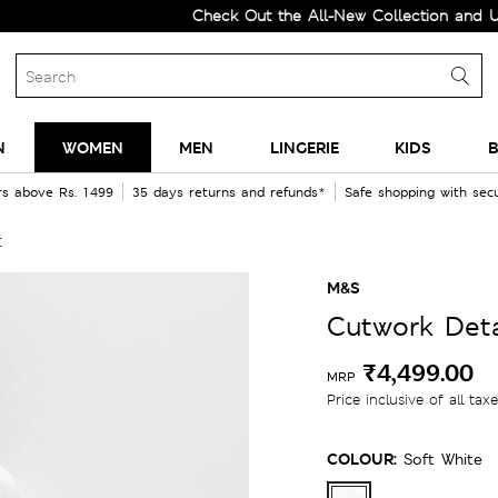
Check Out the All-New Collection and Upgrade 
N
WOMEN
MEN
LINGERIE
KIDS
B
rs above Rs. 1499
35 days returns and refunds*
Safe shopping with se
t
M&S
Cutwork Deta
₹4,499.00
MRP
Price inclusive of all tax
COLOUR:
Soft White