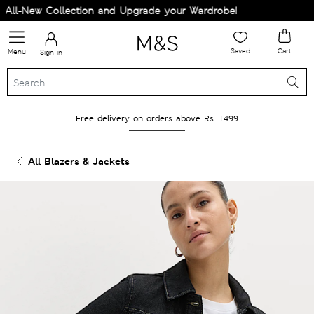
ll-New Collection and Upgrade your Wardrobe!
Saved
Cart
Menu
Sign in
Free delivery on orders above Rs. 1499
All Blazers & Jackets