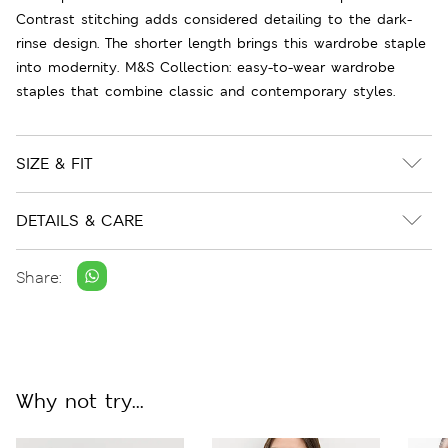
Contrast stitching adds considered detailing to the dark-
rinse design. The shorter length brings this wardrobe staple
into modernity. M&S Collection: easy-to-wear wardrobe
staples that combine classic and contemporary styles.
SIZE & FIT
DETAILS & CARE
Share:
Why not try...