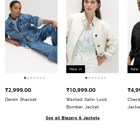
New in
New 
₹2,999.00
₹10,999.00
₹4,9
Denim Shacket
Washed Satin Look
Check
Bomber Jacket
Jacke
See all Blazers & Jackets