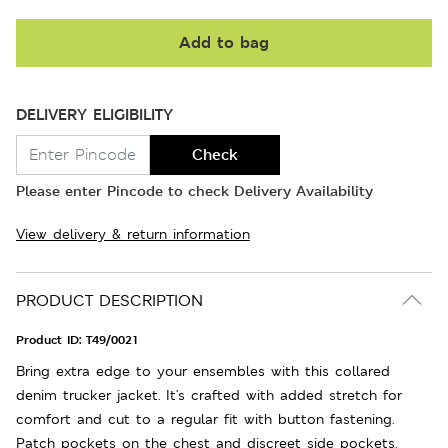
Add to bag
DELIVERY ELIGIBILITY
Check
Please enter Pincode to check Delivery Availability
View delivery & return information
PRODUCT DESCRIPTION
Product ID:
T49/0021
Bring extra edge to your ensembles with this collared
denim trucker jacket. It's crafted with added stretch for
comfort and cut to a regular fit with button fastening.
Patch pockets on the chest and discreet side pockets.