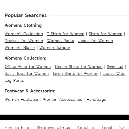
Popular Searches
Womens Clothing:
Women's Collection
|
T-Shirts for Women
|
Shirts for Women
|
Dresses for Women
|
Women Pants
|
Jeans for Women
|
Women's Blazer
|
Women Jumper
Womens Collection:
Office Wear for Women
|
Denim Shirts for Women
|
Swimsuit
|
Basic Tops for Women
|
Linen Shirts for Women
|
Ladies Wide
Leg Pants
Footwear & Accessories:
Women Footwear
|
Women Accessories
|
Handbags
Here to help
Shopping with us
About us
Legal