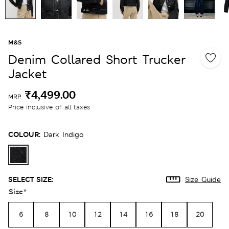
M&S
Denim Collared Short Trucker
Jacket
₹4,499.00
MRP
Price inclusive of all taxes
COLOUR:
Dark Indigo
SELECT SIZE:
Size Guide
Size
*
6
8
10
12
14
16
18
20