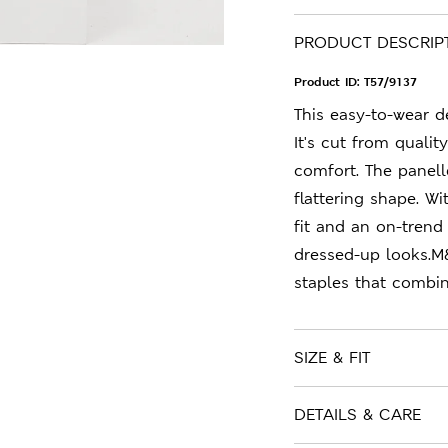
PRODUCT DESCRIP
Product ID:
T57/9137
This easy-to-wear de
It's cut from qualit
comfort. The panel
flattering shape. Wi
fit and an on-trend
dressed-up looks.M
staples that combin
SIZE & FIT
DETAILS & CARE