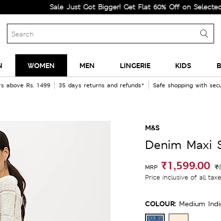
Sale Just Got Bigger! Get Flat 60% Off on Selected Lines.
N
WOMEN
MEN
LINGERIE
KIDS
B
rs above Rs. 1499
35 days returns and refunds*
Safe shopping with se
M&S
Denim Maxi S
₹1,599.00
₹
MRP
Price inclusive of all tax
COLOUR:
Medium Ind