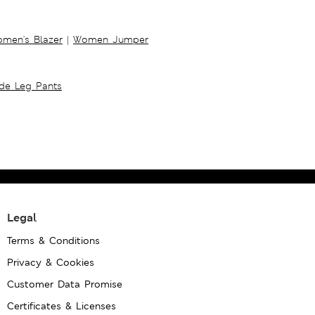
men's Blazer
|
Women Jumper
ide Leg Pants
Legal
Terms & Conditions
Privacy & Cookies
Customer Data Promise
Certificates & Licenses