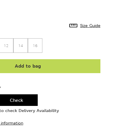
Size Guide
12
14
16
Add to bag
Y
Check
o check Delivery Availability
 information