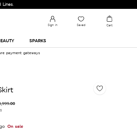
Sign in
Saved
Cart
EAUTY
SPARKS
cure payment gateways
kirt
3,999.00
es
On sale
igo