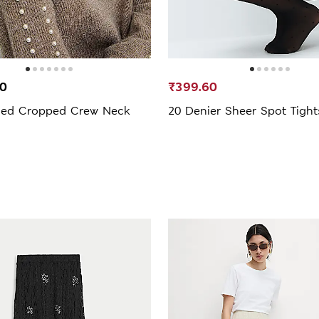
00
₹399.60
hed Cropped Crew Neck
20 Denier Sheer Spot Tight