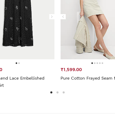
0
₹1,599.00
lend Lace Embellished
Pure Cotton Frayed Seam M
irt