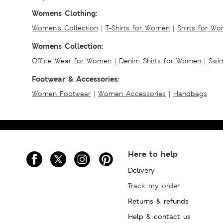
Womens Clothing:
Women's Collection
|
T-Shirts for Women
|
Shirts for W
Womens Collection:
Office Wear for Women
|
Denim Shirts for Women
|
Swim
Footwear & Accessories:
Women Footwear
|
Women Accessories
|
Handbags
Here to help
Delivery
Track my order
Returns & refunds
Help & contact us