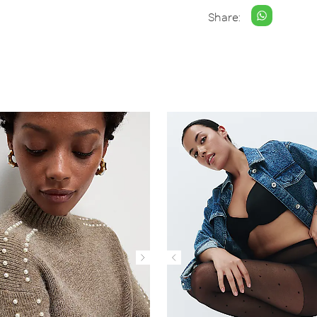
Share: