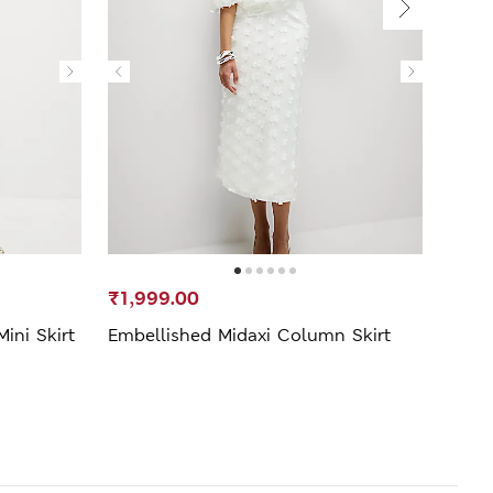
₹1,999.00
₹1,3
ini Skirt
Embellished Midaxi Column Skirt
Leath