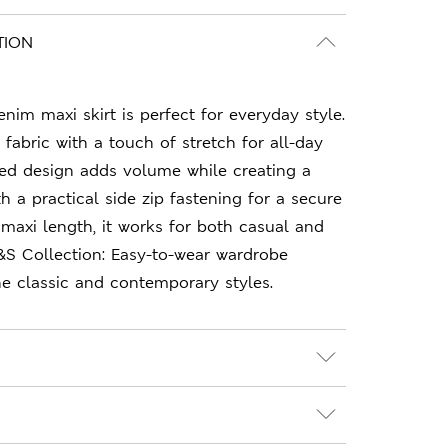
TION
nim maxi skirt is perfect for everyday style.
y fabric with a touch of stretch for all-day
led design adds volume while creating a
th a practical side zip fastening for a secure
 maxi length, it works for both casual and
&S Collection: Easy-to-wear wardrobe
e classic and contemporary styles.