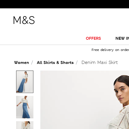
OFFERS
NEW I
Free delivery on orde
Denim Maxi Skirt
Women
All Skirts & Shorts