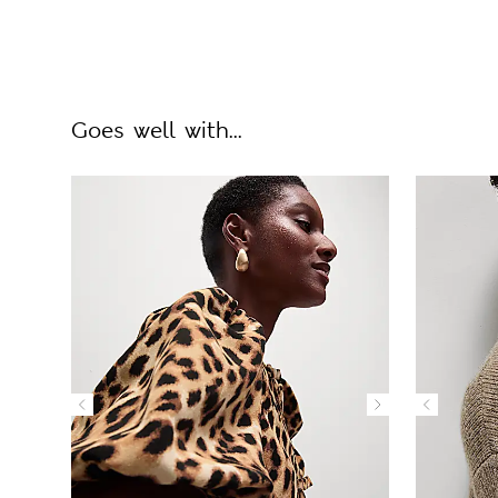
Goes well with...