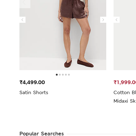
₹4,499.00
₹1,999.0
Satin Shorts
Cotton B
Midaxi Sk
Popular Searches