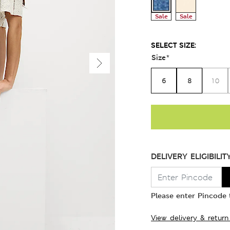
Sale
Sale
SELECT SIZE:
Size
*
6
8
10
DELIVERY ELIGIBILIT
Please enter Pincode t
View delivery & return