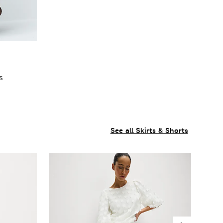
s
See all Skirts & Shorts