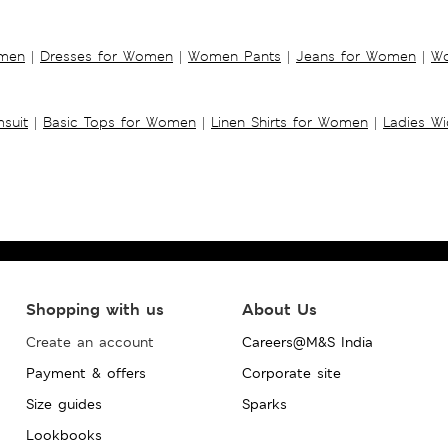
omen
|
Dresses for Women
|
Women Pants
|
Jeans for Women
|
Wo
suit
|
Basic Tops for Women
|
Linen Shirts for Women
|
Ladies W
Shopping with us
About Us
Create an account
Careers@M&S India
Payment & offers
Corporate site
Size guides
Sparks
Lookbooks