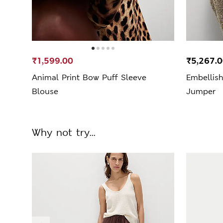
₹1,599.00
₹5,267.
Animal Print Bow Puff Sleeve
Embellis
Blouse
Jumper
Why not try...