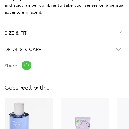
and spicy amber combine to take your senses on a sensual
adventure in scent.
SIZE & FIT
DETAILS & CARE
Share:
Goes well with...