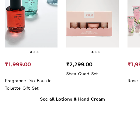
₹1,999.00
₹2,299.00
₹1,9
Shea Quad Set
Fragrance Trio Eau de
Rose 
Toilette Gift Set
See all Lotions & Hand Cream