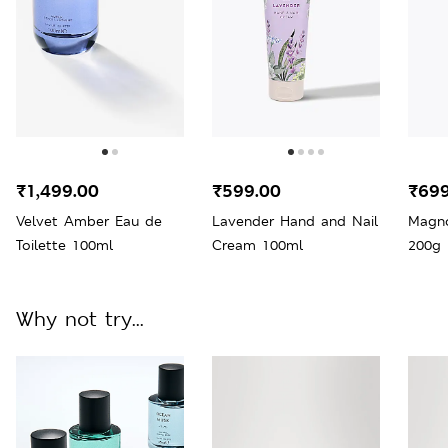
₹1,499.00
₹599.00
₹699
Velvet Amber Eau de
Lavender Hand and Nail
Magno
Toilette 100ml
Cream 100ml
200g
Why not try...