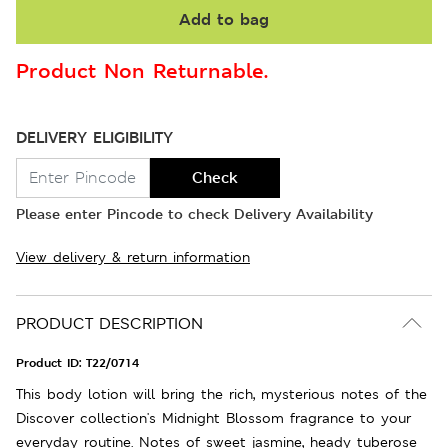
Add to bag
Product Non Returnable.
DELIVERY ELIGIBILITY
Check
Please enter Pincode to check Delivery Availability
View delivery & return information
PRODUCT DESCRIPTION
Product ID:
T22/0714
This body lotion will bring the rich, mysterious notes of the
Discover collection's Midnight Blossom fragrance to your
everyday routine. Notes of sweet jasmine, heady tuberose