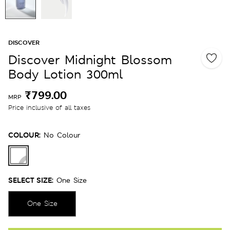
DISCOVER
Discover Midnight Blossom
Body Lotion 300ml
₹799.00
MRP
Price inclusive of all taxes
COLOUR:
No Colour
SELECT SIZE:
One Size
One Size