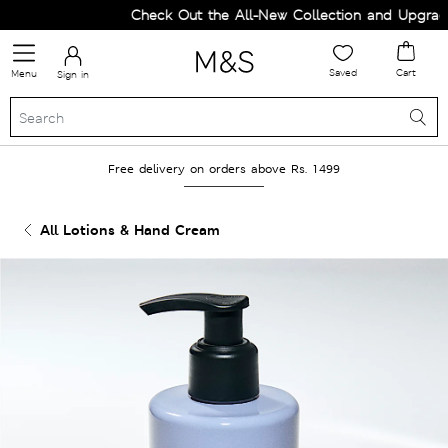
Check Out the All-New Collection and Upgrade 
Saved
Cart
Menu
Sign in
Free delivery on orders above Rs. 1499
All Lotions & Hand Cream