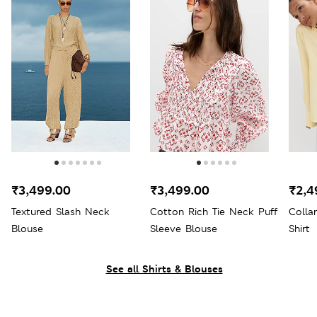
₹3,499.00
₹3,499.00
₹2,4
Textured Slash Neck
Cotton Rich Tie Neck Puff
Colla
Blouse
Sleeve Blouse
Shirt
See all Shirts & Blouses