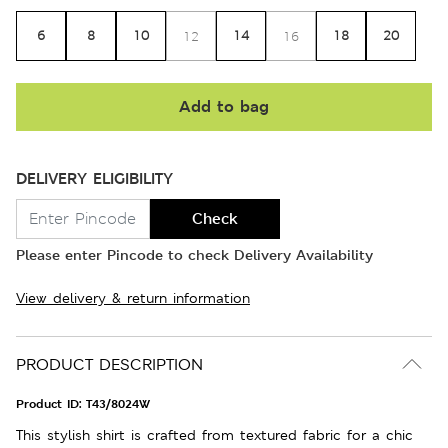
6
8
10
14
18
20
12
16
Add to bag
DELIVERY ELIGIBILITY
Check
Please enter Pincode to check Delivery Availability
View delivery & return information
PRODUCT DESCRIPTION
Product ID:
T43/8024W
This stylish shirt is crafted from textured fabric for a chic