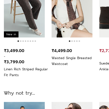
New in
₹3,499.00
₹4,499.00
₹2,7
-
Waisted Single Breasted
₹3,799.00
Suede
Waistcoat
Linen Rich Striped Regular
Ankle
Fit Pants
Why not try...