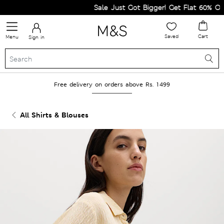
Sale Just Got Bigger! Get Flat 60% Off on
Saved
Cart
Menu
Sign in
Free delivery on orders above Rs. 1499
All Shirts & Blouses