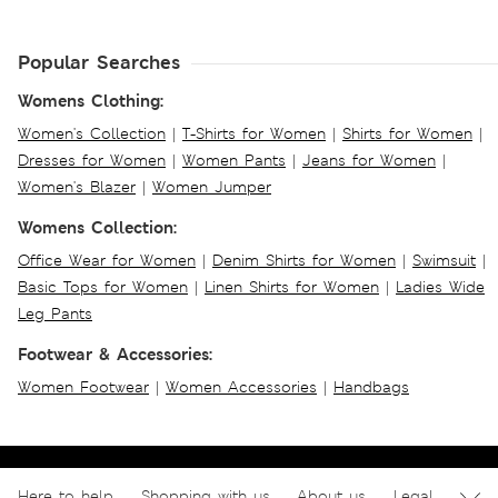
Popular Searches
Womens Clothing:
Women's Collection
|
T-Shirts for Women
|
Shirts for Women
|
Dresses for Women
|
Women Pants
|
Jeans for Women
|
Women's Blazer
|
Women Jumper
Womens Collection:
Office Wear for Women
|
Denim Shirts for Women
|
Swimsuit
|
Basic Tops for Women
|
Linen Shirts for Women
|
Ladies Wide
Leg Pants
Footwear & Accessories:
Women Footwear
|
Women Accessories
|
Handbags
Here to help
Shopping with us
About us
Legal