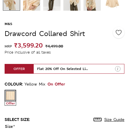
M&S
Drawcord Collared Shirt
₹3,599.20
₹4,499.00
MRP
Price inclusive of all taxes
OFFER
Flat 20% Off On Selected Lines
COLOUR:
On Offer
Yellow Mix
Offer
SELECT SIZE:
Size Guide
Size
*