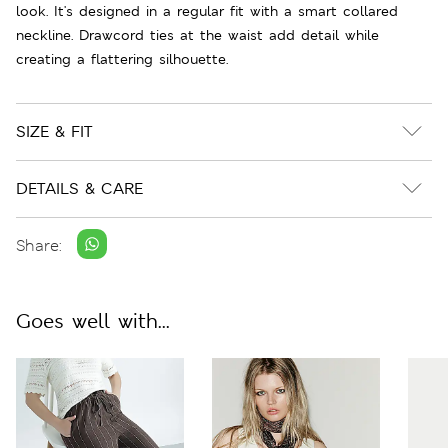
look. It's designed in a regular fit with a smart collared
neckline. Drawcord ties at the waist add detail while
creating a flattering silhouette.
SIZE & FIT
DETAILS & CARE
Share:
Goes well with...