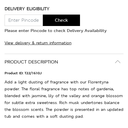
DELIVERY ELIGIBILITY
Check
Please enter Pincode to check Delivery Availability
View delivery & return information
PRODUCT DESCRIPTION
Product ID:
T22/1610J
Add a light dusting of fragrance with our Florentyna
powder. The floral fragrance has top notes of gardenia,
blended with jasmine, lily of the valley and orange blossom
for subtle extra sweetness. Rich musk undertones balance
the blossom scents. The powder is presented in an updated
tub and comes with a soft dusting pad.