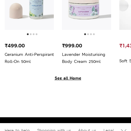
₹499.00
₹999.00
₹1,4
Geranium Anti-Perspirant
Lavender Moisturising
Soft 
Roll-On 50ml
Body Cream 250ml
See all Home
Here to help
Shopping with us
About us
Legal