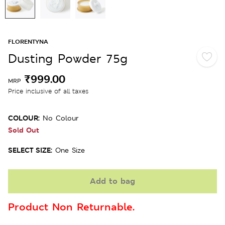
FLORENTYNA
Dusting Powder 75g
₹999.00
MRP
Price inclusive of all taxes
COLOUR:
No Colour
Sold Out
SELECT SIZE:
One Size
Add to bag
Product Non Returnable.