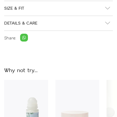
SIZE & FIT
DETAILS & CARE
Share:
Why not try...