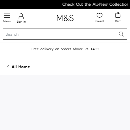
Check Out the All-New Collection 
Saved
Cart
Menu
Sign in
Free delivery on orders above Rs. 1499
All Home