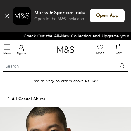
Marks & Spencer India
Open App
Open in the M&S India app
Check Out the All-New Collection and Upgrade your Wa
Saved
Cart
Menu
Sign in
Free delivery on orders above Rs. 1499
All Casual Shirts