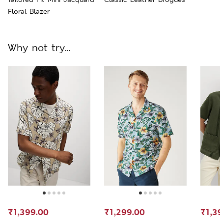
Floral Blazer
Why not try...
₹1,399.00
₹1,299.00
₹1,3