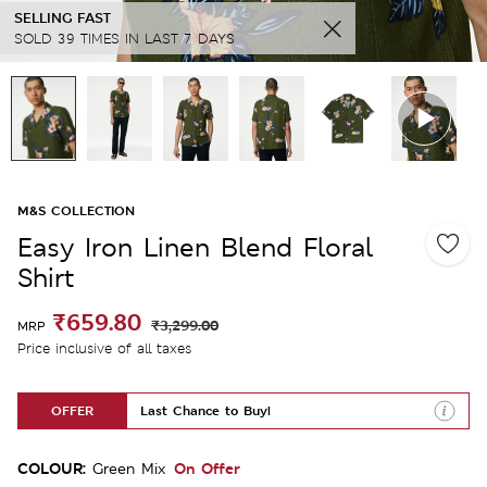
SELLING FAST
SOLD 39 TIMES IN LAST 7 DAYS
M&S COLLECTION
Easy Iron Linen Blend Floral
Shirt
₹659.80
₹3,299.00
MRP
Price inclusive of all taxes
OFFER
Last Chance to Buy!
COLOUR:
On Offer
Green Mix