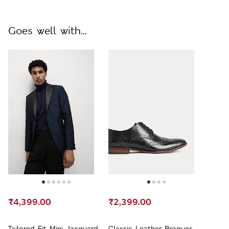
Goes well with...
₹4,399.00
₹2,399.00
Tailored Fit Mini Jacquard
Classic Leather Brogues