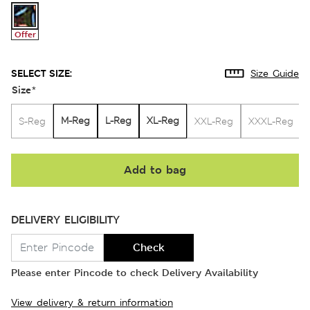
Offer
SELECT SIZE:
Size Guide
Size
*
M-Reg
L-Reg
XL-Reg
S-Reg
XXL-Reg
XXXL-Reg
Add to bag
DELIVERY ELIGIBILITY
Check
Please enter Pincode to check Delivery Availability
View delivery & return information