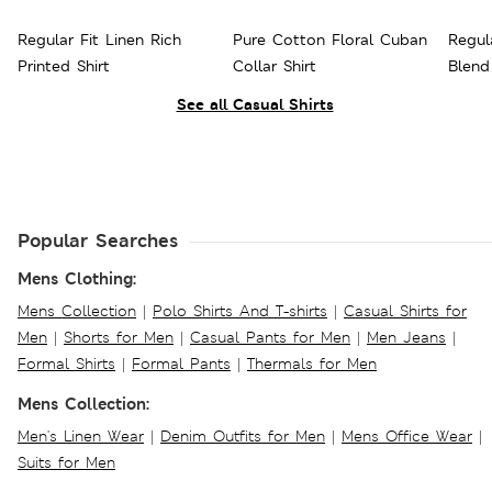
Regular Fit Linen Rich
Pure Cotton Floral Cuban
Regul
Printed Shirt
Collar Shirt
Blend
See all Casual Shirts
Popular Searches
Mens Clothing:
Mens Collection
|
Polo Shirts And T-shirts
|
Casual Shirts for
Men
|
Shorts for Men
|
Casual Pants for Men
|
Men Jeans
|
Formal Shirts
|
Formal Pants
|
Thermals for Men
Mens Collection:
Men's Linen Wear
|
Denim Outfits for Men
|
Mens Office Wear
|
Suits for Men