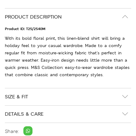
PRODUCT DESCRIPTION
Product ID:
T25/2540M
With its bold floral print, this linen-blend shirt will bring a
holiday feel to your casual wardrobe. Made to a comfy
regular fit from moisture-wicking fabric that's perfect in
warmer weather. Easy-iron design needs little more than a
quick press. M&S Collection: easy-to-wear wardrobe staples
that combine classic and contemporary styles.
SIZE & FIT
DETAILS & CARE
Share: