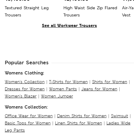
Textured Straight Leg
High Waist Side Zip Flared
Air-Y
Trousers
Trousers
Vest
See all Workwear Trousers
Popular Searches
Womens Clothing:
Women's Collection
|
T-Shirts for Women
|
Shirts for Women
|
Dresses for Women
|
Women Pants
|
Jeans for Women
|
Women's Blazer
|
Women Jumper
Womens Collection:
Office Wear for Women
|
Denim Shirts for Women
|
Swimsuit
|
Basic Tops for Women
|
Linen Shirts for Women
|
Ladies Wide
Leg Pants