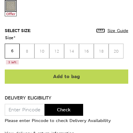
Offer
SELECT SIZE:
Size Guide
Size
*
6
8
10
12
14
16
18
20
3 left
Add to bag
DELIVERY ELIGIBILITY
Check
Please enter Pincode to check Delivery Availability