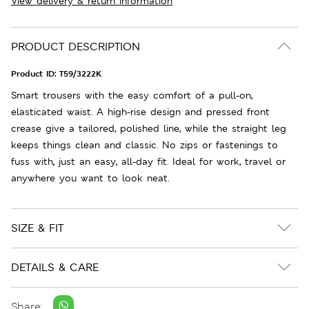
View delivery & return information
PRODUCT DESCRIPTION
Product ID:
T59/3222K
Smart trousers with the easy comfort of a pull-on,
elasticated waist. A high-rise design and pressed front
crease give a tailored, polished line, while the straight leg
keeps things clean and classic. No zips or fastenings to
fuss with, just an easy, all-day fit. Ideal for work, travel or
anywhere you want to look neat.
SIZE & FIT
DETAILS & CARE
Share: