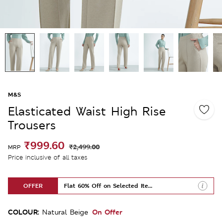
M&S
Elasticated Waist High Rise
Trousers
₹999.60
₹2,499.00
MRP
Price inclusive of all taxes
OFFER
Flat 60% Off on Selected Items
COLOUR:
On Offer
Natural Beige