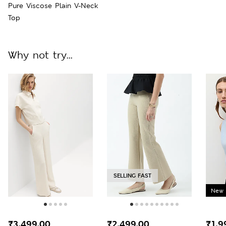
Pure Viscose Plain V-Neck
Top
Why not try...
SELLING FAST
New 
₹3,499.00
₹2,499.00
₹1,9