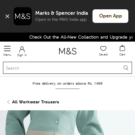
Marks & Spencer India
Open App
Open in the M&S India app
Check Out the All-New Collection and Upgrade your 
Saved
Cart
Menu
Sign in
Free delivery on orders above Rs. 1499
All Workwear Trousers