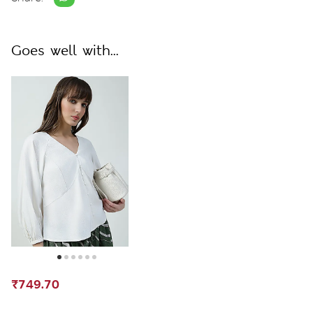
Goes well with...
₹749.70