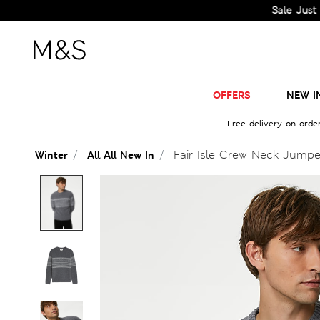
Sale Just Got Big
OFFERS
NEW I
Free delivery on orde
Fair Isle Crew Neck Jumpe
Winter
All All New In