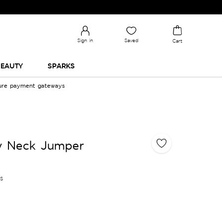
Sign in
Saved
Cart
EAUTY
SPARKS
cure payment gateways
ew Neck Jumper
es