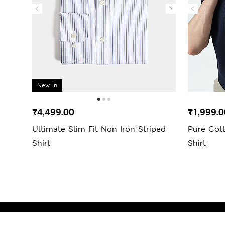
New in
₹4,499.00
₹1,999.0
Ultimate Slim Fit Non Iron Striped
Pure Cot
Shirt
Shirt