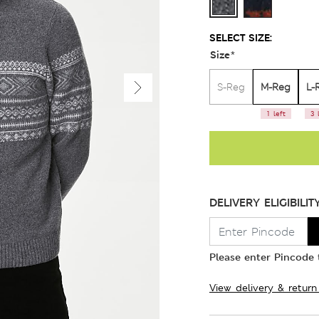
SELECT SIZE:
Size
*
M-Reg
L-
S-Reg
1 left
3 
DELIVERY ELIGIBILIT
Please enter Pincode t
View delivery & return