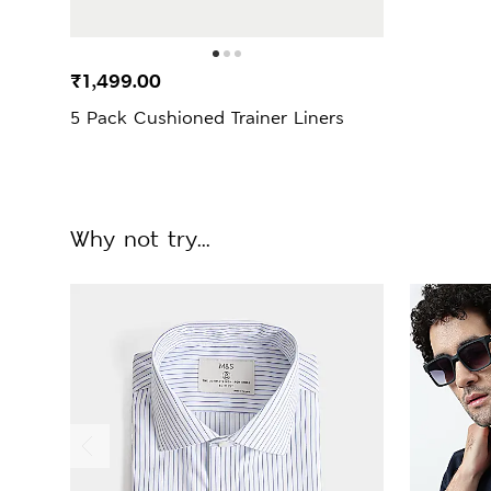
₹1,499.00
5 Pack Cushioned Trainer Liners
Why not try...