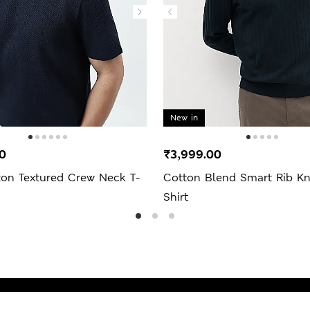
New in
0
₹3,999.00
ton Textured Crew Neck T-
Cotton Blend Smart Rib Kn
Shirt