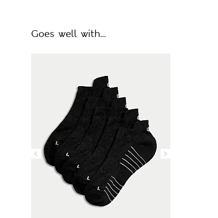
Goes well with...