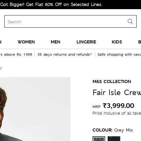
ger! Get Flat 60% Off on Selected Lines.
N
WOMEN
MEN
LINGERIE
KIDS
B
rs above Rs. 1499
35 days returns and refunds*
Safe shopping with se
r
M&S COLLECTION
Fair Isle Cr
₹3,999.00
MRP
Price inclusive of all tax
COLOUR:
Grey Mix