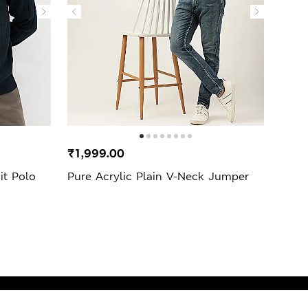
₹1,999.00
₹3,9
it Polo
Pure Acrylic Plain V-Neck Jumper
Fair