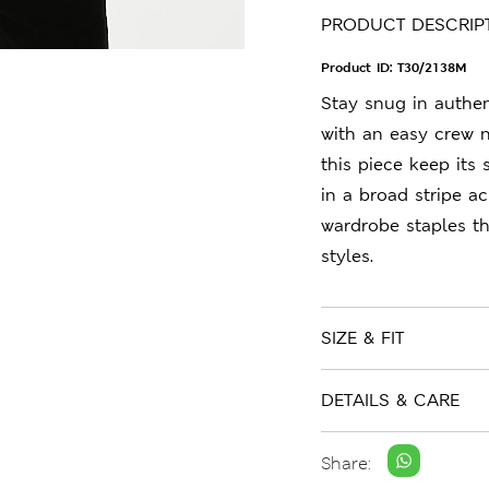
PRODUCT DESCRIP
Product ID:
T30/2138M
Stay snug in authent
with an easy crew n
this piece keep its 
in a broad stripe a
wardrobe staples t
styles.
SIZE & FIT
DETAILS & CARE
Share: