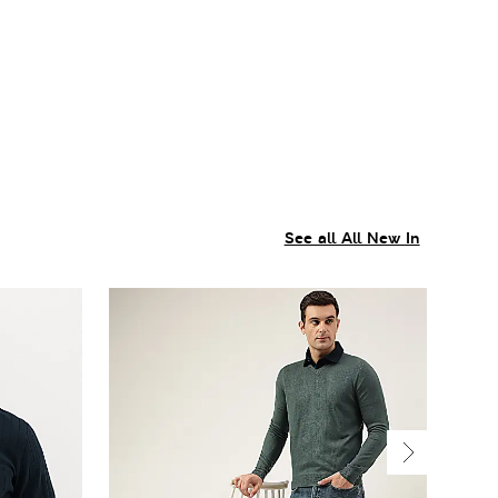
See all All New In