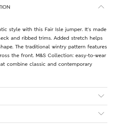
TION
ic style with this Fair Isle jumper. It's made
eck and ribbed trims. Added stretch helps
shape. The traditional wintry pattern features
cross the front. M&S Collection: easy-to-wear
hat combine classic and contemporary