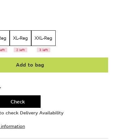
Reg
XL-Reg
XXL-Reg
left
2 left
3 left
Add to bag
Y
Check
o check Delivery Availability
 information