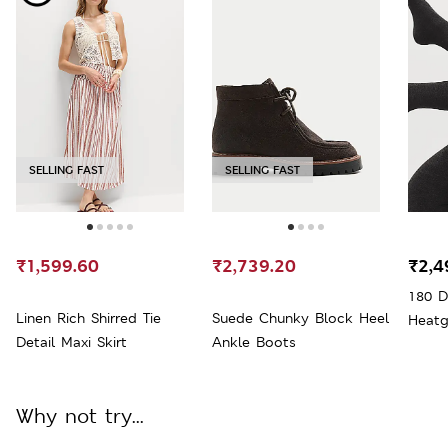
SELLING FAST
SELLING FAST
₹1,599.60
₹2,739.20
₹2,4
180 D
Linen Rich Shirred Tie
Suede Chunky Block Heel
Heatg
Detail Maxi Skirt
Ankle Boots
Why not try...