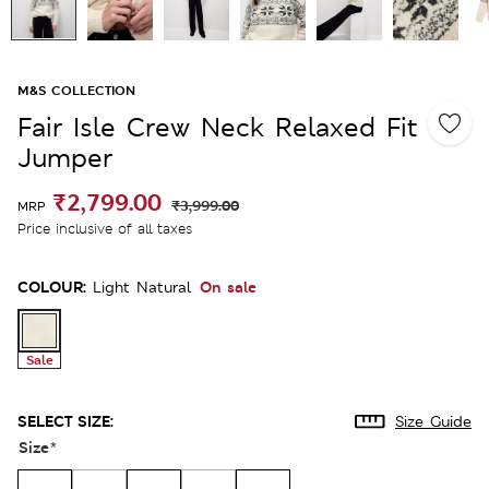
M&S COLLECTION
Fair Isle Crew Neck Relaxed Fit
Jumper
₹2,799.00
₹3,999.00
MRP
Price inclusive of all taxes
COLOUR:
On sale
Light Natural
Sale
SELECT SIZE:
Size Guide
Size
*