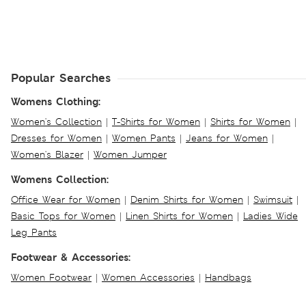
Popular Searches
Womens Clothing:
Women's Collection
|
T-Shirts for Women
|
Shirts for Women
|
Dresses for Women
|
Women Pants
|
Jeans for Women
|
Women's Blazer
|
Women Jumper
Womens Collection:
Office Wear for Women
|
Denim Shirts for Women
|
Swimsuit
|
Basic Tops for Women
|
Linen Shirts for Women
|
Ladies Wide
Leg Pants
Footwear & Accessories:
Women Footwear
|
Women Accessories
|
Handbags