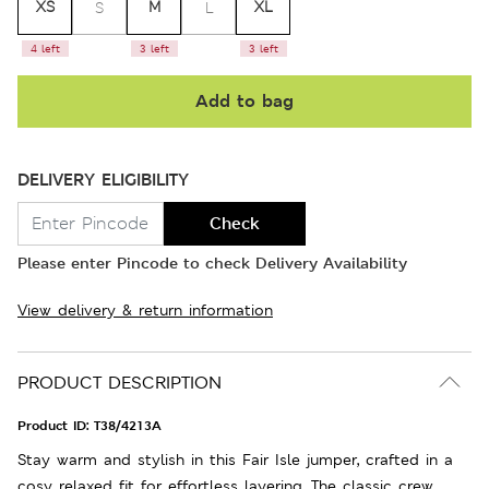
XS
M
XL
S
L
4 left
3 left
3 left
Add to bag
DELIVERY ELIGIBILITY
Check
Please enter Pincode to check Delivery Availability
View delivery & return information
PRODUCT DESCRIPTION
Product ID:
T38/4213A
Stay warm and stylish in this Fair Isle jumper, crafted in a
cosy relaxed fit for effortless layering. The classic crew