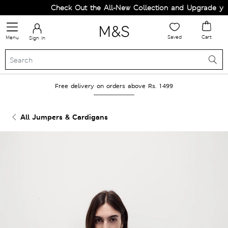
Check Out the All-New Collection and Upgrade your
Saved
Cart
Menu
Sign in
Free delivery on orders above Rs. 1499
All Jumpers & Cardigans