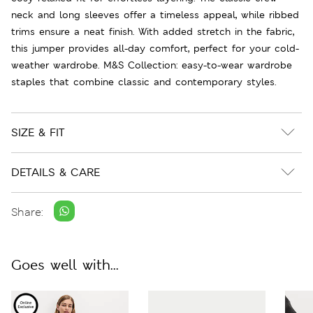
neck and long sleeves offer a timeless appeal, while ribbed
trims ensure a neat finish. With added stretch in the fabric,
this jumper provides all-day comfort, perfect for your cold-
weather wardrobe. M&S Collection: easy-to-wear wardrobe
staples that combine classic and contemporary styles.
SIZE & FIT
DETAILS & CARE
Share:
Goes well with...