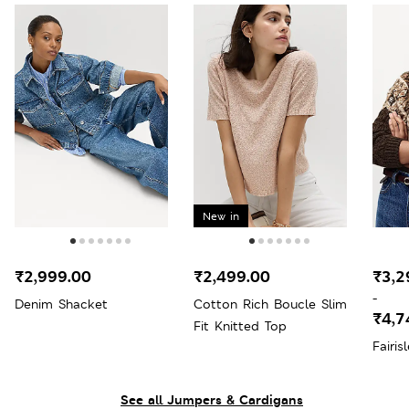
New in
₹2,999.00
₹2,499.00
₹3,2
-
Denim Shacket
Cotton Rich Boucle Slim
₹4,7
Fit Knitted Top
Fairi
See all Jumpers & Cardigans