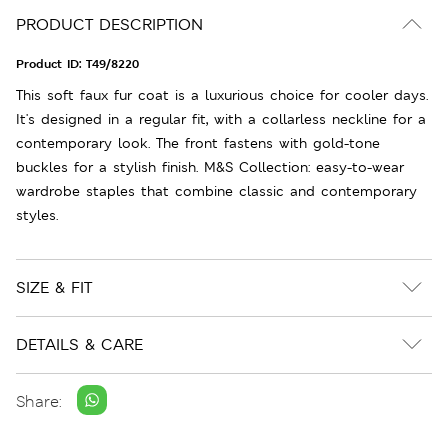
PRODUCT DESCRIPTION
Product ID:
T49/8220
This soft faux fur coat is a luxurious choice for cooler days.
It's designed in a regular fit, with a collarless neckline for a
contemporary look. The front fastens with gold-tone
buckles for a stylish finish. M&S Collection: easy-to-wear
wardrobe staples that combine classic and contemporary
styles.
SIZE & FIT
DETAILS & CARE
Share: