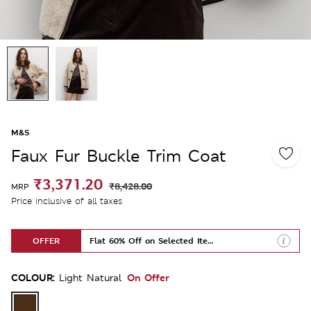
M&S
Faux Fur Buckle Trim Coat
₹3,371.20
₹8,428.00
MRP
Price inclusive of all taxes
OFFER
Flat 60% Off on Selected Items
COLOUR:
On Offer
Light Natural