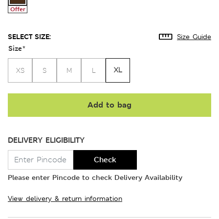
Offer
SELECT SIZE:
Size Guide
Size
*
XL
XS
S
M
L
Add to bag
DELIVERY ELIGIBILITY
Check
Please enter Pincode to check Delivery Availability
View delivery & return information