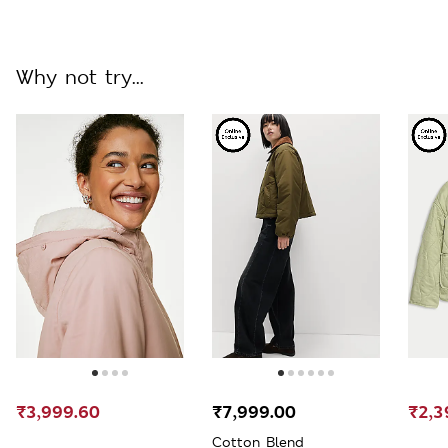
Why not try...
₹3,999.60
₹7,999.00
₹2,3
Cotton Blend