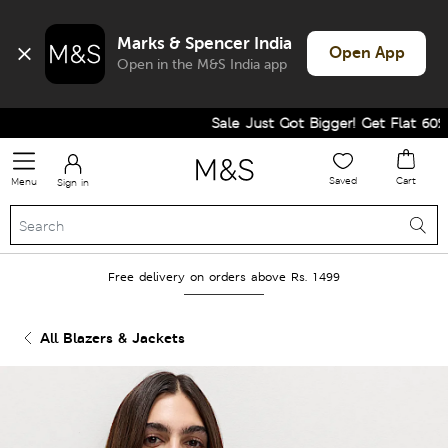
Marks & Spencer India
Open App
Open in the M&S India app
Sale Just Got Bigger! Get Flat 60% Of
Saved
Cart
Menu
Sign in
Free delivery on orders above Rs. 1499
All Blazers & Jackets