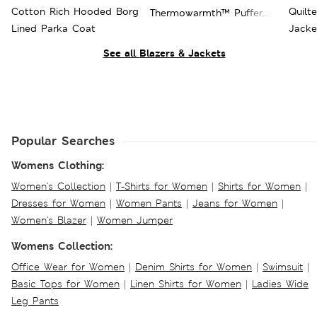
Cotton Rich Hooded Borg
Quilt
Thermowarmth™ Puffer
Lined Parka Coat
Jacke
Jacket
See all Blazers & Jackets
Popular Searches
Womens Clothing:
Women's Collection
|
T-Shirts for Women
|
Shirts for Women
|
Dresses for Women
|
Women Pants
|
Jeans for Women
|
Women's Blazer
|
Women Jumper
Womens Collection:
Office Wear for Women
|
Denim Shirts for Women
|
Swimsuit
|
Basic Tops for Women
|
Linen Shirts for Women
|
Ladies Wide
Leg Pants