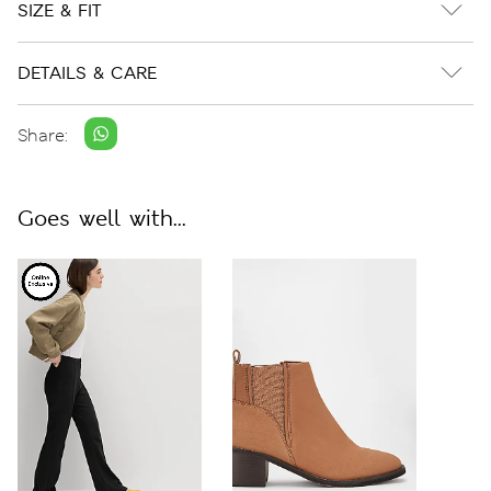
SIZE & FIT
DETAILS & CARE
Share:
Goes well with...