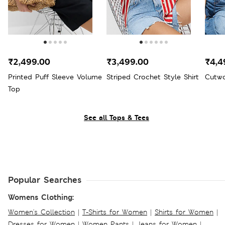
₹2,499.00
₹3,499.00
₹4,4
Printed Puff Sleeve Volume
Striped Crochet Style Shirt
Cutwo
Top
See all Tops & Tees
Popular Searches
Womens Clothing:
Women's Collection
|
T-Shirts for Women
|
Shirts for Women
|
Dresses for Women
|
Women Pants
|
Jeans for Women
|