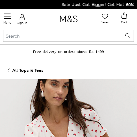
Sale Just Got Bigger! Get Flat 60% Off 
Saved
Cart
Menu
Sign in
Free delivery on orders above Rs. 1499
All Tops & Tees