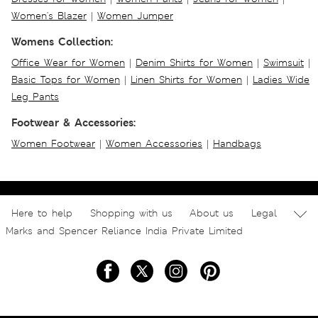
Women's Blazer
|
Women Jumper
Womens Collection:
Office Wear for Women
|
Denim Shirts for Women
|
Swimsuit
|
Basic Tops for Women
|
Linen Shirts for Women
|
Ladies Wide
Leg Pants
Footwear & Accessories:
Women Footwear
|
Women Accessories
|
Handbags
Here to help
Shopping with us
About us
Legal
Marks and Spencer Reliance India Private Limited