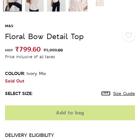
M&S
Floral Bow Detail Top
₹799.60
₹1,999.00
MRP
Price inclusive of all taxes
COLOUR:
Ivory Mix
Sold Out
SELECT SIZE:
Size Guide
Add to bag
DELIVERY ELIGIBILITY