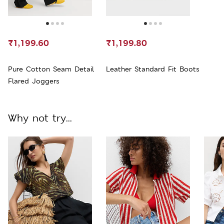
₹1,199.60
₹1,199.80
Pure Cotton Seam Detail
Leather Standard Fit Boots
Flared Joggers
Why not try...