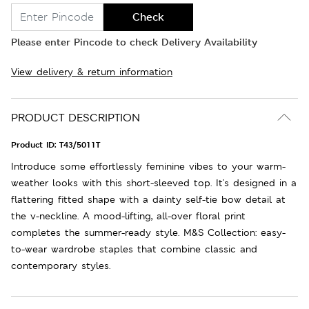
Check
Please enter Pincode to check Delivery Availability
View delivery & return information
PRODUCT DESCRIPTION
Product ID:
T43/5011T
Introduce some effortlessly feminine vibes to your warm-
weather looks with this short-sleeved top. It's designed in a
flattering fitted shape with a dainty self-tie bow detail at
the v-neckline. A mood-lifting, all-over floral print
completes the summer-ready style. M&S Collection: easy-
to-wear wardrobe staples that combine classic and
contemporary styles.