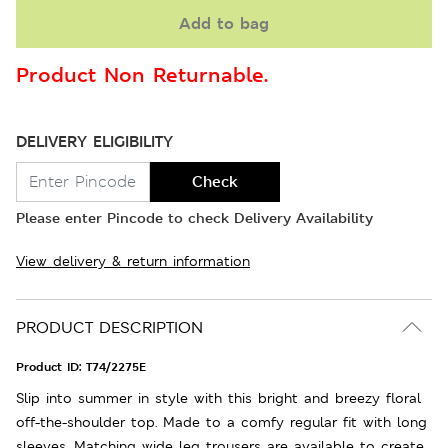
Add to bag
Product Non Returnable.
DELIVERY ELIGIBILITY
Check
Please enter Pincode to check Delivery Availability
View delivery & return information
PRODUCT DESCRIPTION
Product ID:
T74/2275E
Slip into summer in style with this bright and breezy floral
off-the-shoulder top. Made to a comfy regular fit with long
sleeves. Matching wide leg trousers are available to create