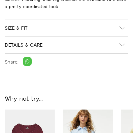
a pretty coordinated look.
SIZE & FIT
DETAILS & CARE
Share:
Why not try...