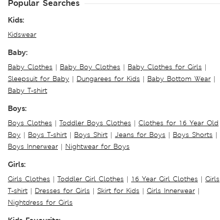
Popular Searches
Kids:
Kidswear
Baby:
Baby Clothes
|
Baby Boy Clothes
|
Baby Clothes for Girls
|
Sleepsuit for Baby
|
Dungarees for Kids
|
Baby Bottom Wear
|
Baby T-shirt
Boys:
Boys Clothes
|
Toddler Boys Clothes
|
Clothes for 16 Year Old
Boy
|
Boys T-shirt
|
Boys Shirt
|
Jeans for Boys
|
Boys Shorts
|
Boys Innerwear
|
Nightwear for Boys
Girls:
Girls Clothes
|
Toddler Girl Clothes
|
16 Year Girl Clothes
|
Girls
T-shirt
|
Dresses for Girls
|
Skirt for Kids
|
Girls Innerwear
|
Nightdress for Girls