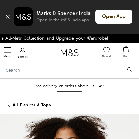
Marks & Spencer India
Open App
Open in the M&S India app
All-New Collection and Upgrade your Wardrobe!
Saved
Cart
Menu
Sign in
Free delivery on orders above Rs. 1499
All T-shirts & Tops