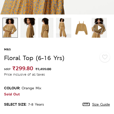
M&S
Floral Top (6-16 Yrs)
₹299.80
₹1,499.00
MRP
Price inclusive of all taxes
COLOUR:
Orange Mix
Sold Out
SELECT SIZE:
7-8 Years
Size Guide