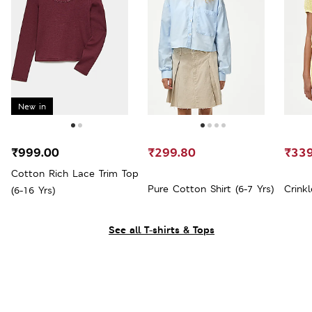
New in
₹999.00
₹299.80
₹339
Cotton Rich Lace Trim Top
Pure Cotton Shirt (6-7 Yrs)
Crinkl
(6-16 Yrs)
See all T-shirts & Tops