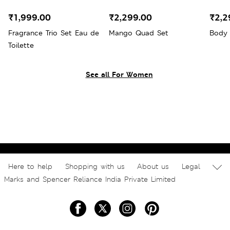
₹1,999.00
₹2,299.00
₹2,2
Fragrance Trio Set Eau de
Mango Quad Set
Body 
Toilette
See all For Women
Here to help
Shopping with us
About us
Legal
Marks and Spencer Reliance India Private Limited