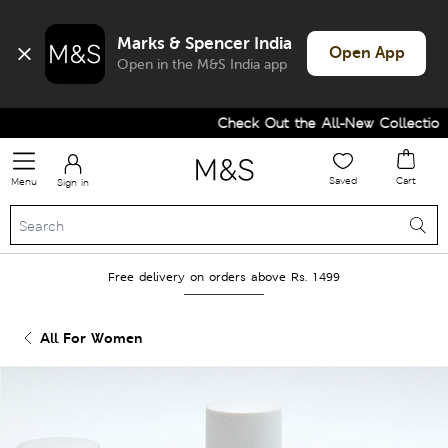
Marks & Spencer India
Open App
Open in the M&S India app
Check Out the All-New Collection a
Saved
Cart
Menu
Sign in
Free delivery on orders above Rs. 1499
All For Women