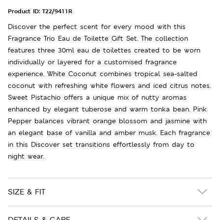
Product ID:
T22/9411R
Discover the perfect scent for every mood with this
Fragrance Trio Eau de Toilette Gift Set. The collection
features three 30ml eau de toilettes created to be worn
individually or layered for a customised fragrance
experience. White Coconut combines tropical sea-salted
coconut with refreshing white flowers and iced citrus notes.
Sweet Pistachio offers a unique mix of nutty aromas
enhanced by elegant tuberose and warm tonka bean. Pink
Pepper balances vibrant orange blossom and jasmine with
an elegant base of vanilla and amber musk. Each fragrance
in this Discover set transitions effortlessly from day to
night wear.
SIZE & FIT
DETAILS & CARE