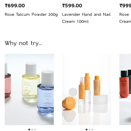
₹699.00
₹599.00
₹999
Rose Talcum Powder 200g
Lavender Hand and Nail
Rose 
Cream 100ml
Crea
Why not try...