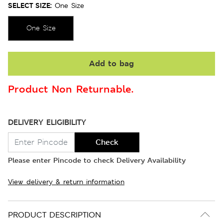
SELECT SIZE:
One Size
One Size
Add to bag
Product Non Returnable.
DELIVERY ELIGIBILITY
Check
Please enter Pincode to check Delivery Availability
View delivery & return information
PRODUCT DESCRIPTION