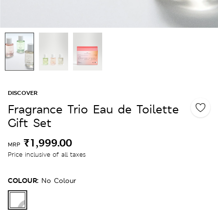
DISCOVER
Fragrance Trio Eau de Toilette
Gift Set
₹1,999.00
MRP
Price inclusive of all taxes
COLOUR:
No Colour