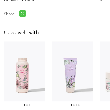
Share:
Goes well with...