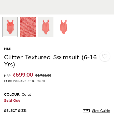
M&S
Glitter Textured Swimsuit (6-16
Yrs)
₹699.00
₹1,799.00
MRP
Price inclusive of all taxes
COLOUR:
Coral
Sold Out
SELECT SIZE:
Size Guide