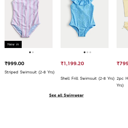
New in
₹999.00
₹1,199.20
₹799
Striped Swimsuit (2-8 Yrs)
Shell Frill Swimsuit (2-8 Yrs)
2pc H
Yrs)
See all Swimwear