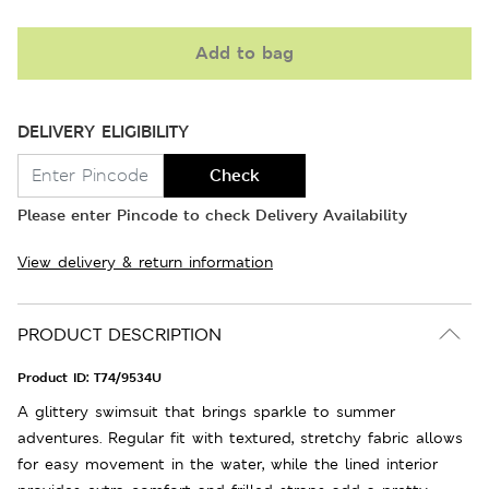
Add to bag
DELIVERY ELIGIBILITY
Check
Please enter Pincode to check Delivery Availability
View delivery & return information
PRODUCT DESCRIPTION
Product ID:
T74/9534U
A glittery swimsuit that brings sparkle to summer
adventures. Regular fit with textured, stretchy fabric allows
for easy movement in the water, while the lined interior