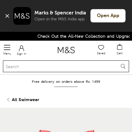
Marks & Spencer India
Open App
Open in the M&S India app
Check Out the All-New Collection and Upgrade 
Saved
Cart
Menu
Sign in
Free delivery on orders above Rs. 1499
All Swimwear