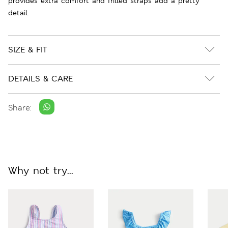
provides extra comfort and frilled straps add a pretty
detail.
SIZE & FIT
DETAILS & CARE
Share:
Why not try...