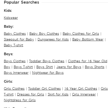
Popular Searches
Kids:
Kidswear
Baby:
Baby Clothes
|
Baby Boy Clothes
|
Baby Clothes for Girls
|
Sleepsuit for Baby
|
Dungarees for Kids
|
Baby Bottom Wear
|
Baby T-shirt
Boys:
Boys Clothes
|
Toddler Boys Clothes
|
Clothes for 16 Year Old
Boy
|
Boys T-shirt
|
Boys Shirt
|
Jeans for Boys
|
Boys Shorts
|
Boys Innerwear
|
Nightwear for Boys
Girls:
Girls Clothes
|
Toddler Girl Clothes
|
16 Year Girl Clothes
|
Girls
T-shirt
|
Dresses for Girls
|
Skirt for Kids
|
Girls Innerwear
|
Nightdress for Girls