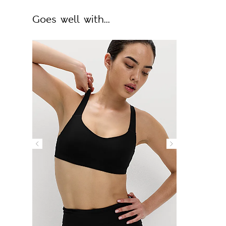
Goes well with...