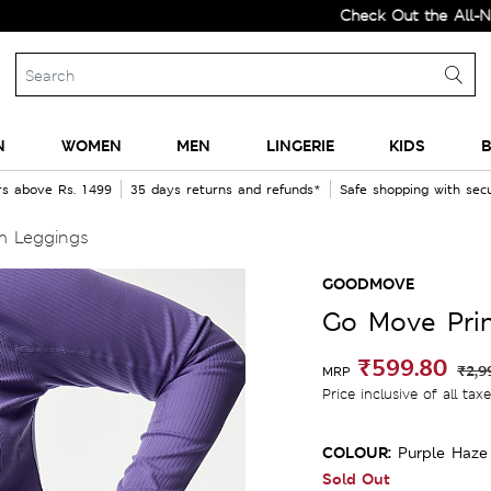
Check Out the All-New Coll
N
WOMEN
MEN
LINGERIE
KIDS
B
rs above Rs. 1499
35 days returns and refunds*
Safe shopping with se
m Leggings
GOODMOVE
Go Move Pri
₹599.80
₹2,9
MRP
Price inclusive of all tax
COLOUR:
Purple Haze
Sold Out