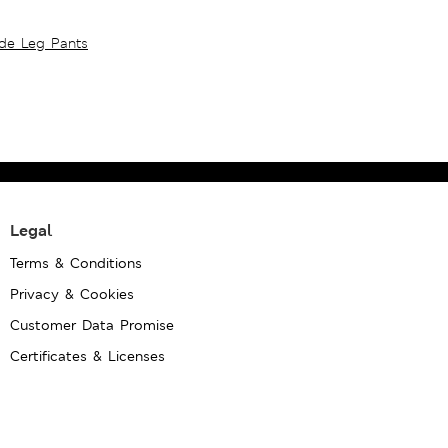
ide Leg Pants
Legal
Terms & Conditions
Privacy & Cookies
Customer Data Promise
Certificates & Licenses