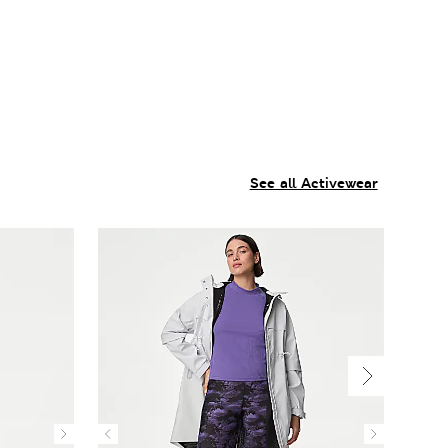
See all Activewear