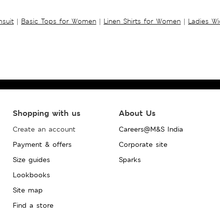
suit
|
Basic Tops for Women
|
Linen Shirts for Women
|
Ladies W
Shopping with us
About Us
Create an account
Careers@M&S India
Payment & offers
Corporate site
Size guides
Sparks
Lookbooks
Site map
Find a store