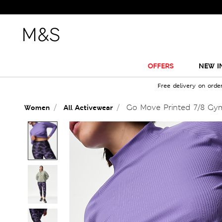
OFFERS
NEW I
Free delivery on orde
Go Move Printed 7/8 Gy
Women
All Activewear