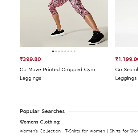
₹399.80
₹1,199.0
Go Move Printed Cropped Gym
Go Seaml
Leggings
Leggings
Popular Searches
Womens Clothing:
Women's Collection
|
T-Shirts for Women
|
Shirts for W