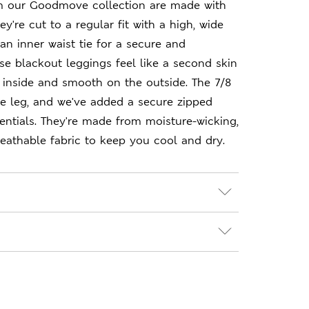
m our Goodmove collection are made with
y're cut to a regular fit with a high, wide
an inner waist tie for a secure and
ese blackout leggings feel like a second skin
 inside and smooth on the outside. The 7/8
e leg, and we've added a secure zipped
entials. They're made from moisture-wicking,
eathable fabric to keep you cool and dry.