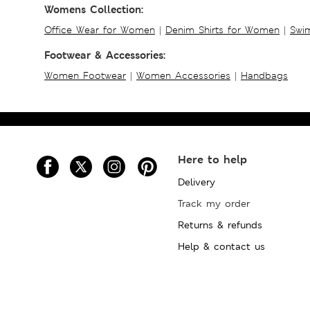
Womens Collection:
Office Wear for Women
|
Denim Shirts for Women
|
Swim
Footwear & Accessories:
Women Footwear
|
Women Accessories
|
Handbags
Here to help
Delivery
Track my order
Returns & refunds
Help & contact us