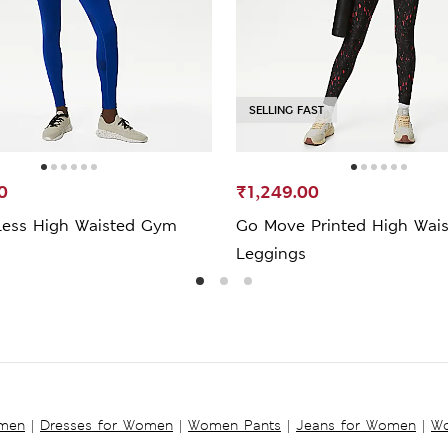
SELLING FAST
0
₹1,249.00
ess High Waisted Gym
Go Move Printed High Wai
Leggings
omen
|
Dresses for Women
|
Women Pants
|
Jeans for Women
|
Wo