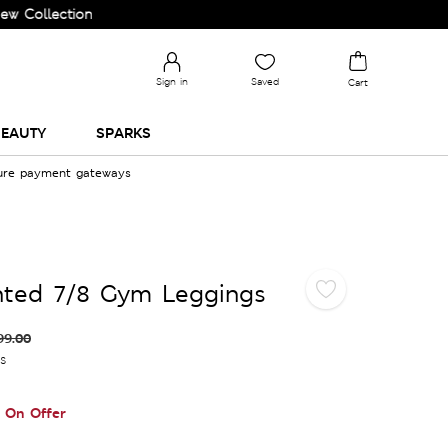
ection and Upgrade your Wardrobe!
Sign in
Saved
Cart
EAUTY
SPARKS
cure payment gateways
nted 7/8 Gym Leggings
99.00
es
On Offer