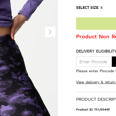
SELECT SIZE:
8
Product Non Re
DELIVERY ELIGIBILIT
Please enter Pincode t
View delivery & return
PRODUCT DESCRIP
Product ID:
T51/6544P