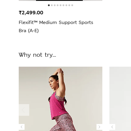
₹2,499.00
Flexifit™ Medium Support Sports
Bra (A-E)
Why not try...