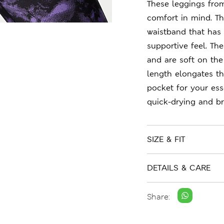
These leggings fro
comfort in mind. The
waistband that has 
supportive feel. Th
and are soft on the
length elongates th
pocket for your ess
quick-drying and br
SIZE & FIT
DETAILS & CARE
Share: