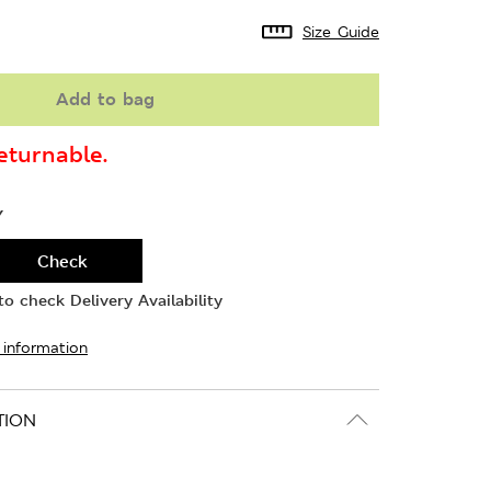
Size Guide
Add to bag
turnable.
Y
Check
o check Delivery Availability
 information
TION