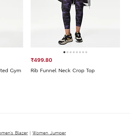
₹499.80
₹1,1
sted Gym
Rib Funnel Neck Crop Top
Go S
Legg
men's Blazer
|
Women Jumper