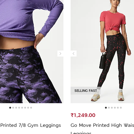
SELLING FAST
₹1,249.00
Printed 7/8 Gym Leggings
Go Move Printed High Wai
Leggings