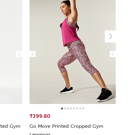
₹399.80
₹799
sted Gym
Go Move Printed Cropped Gym
Go E
Leggings
Legg