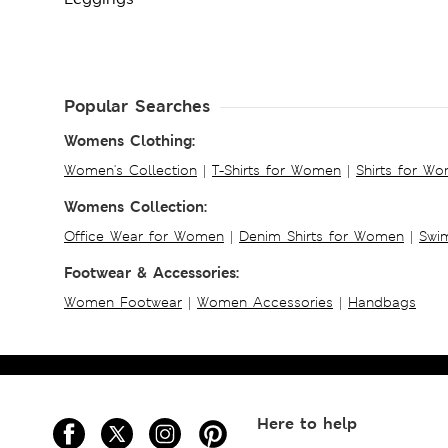
Popular Searches
Womens Clothing:
Women's Collection
|
T-Shirts for Women
|
Shirts for W
Womens Collection:
Office Wear for Women
|
Denim Shirts for Women
|
Swim
Footwear & Accessories:
Women Footwear
|
Women Accessories
|
Handbags
Here to help