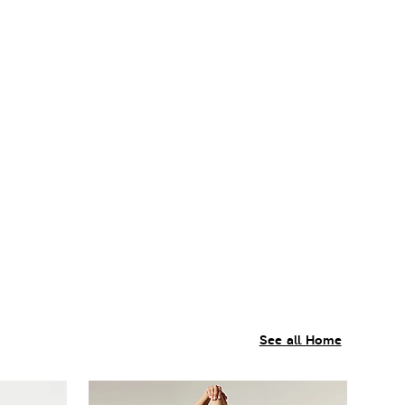
See all Home