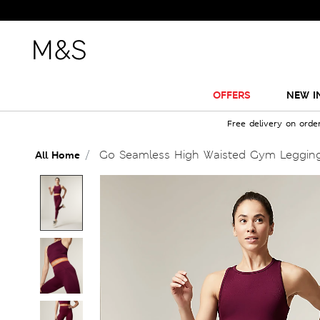
OFFERS
NEW I
Free delivery on orde
Go Seamless High Waisted Gym Leggin
All Home