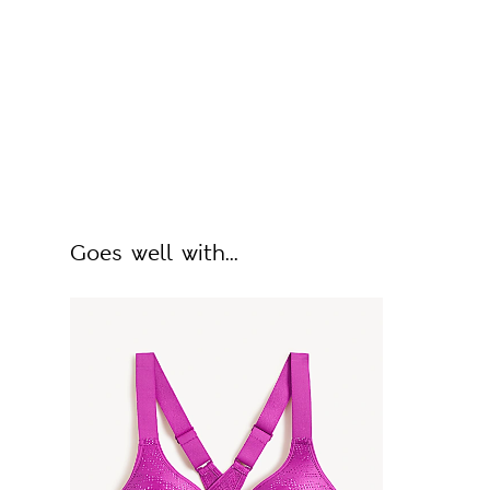
Goes well with...