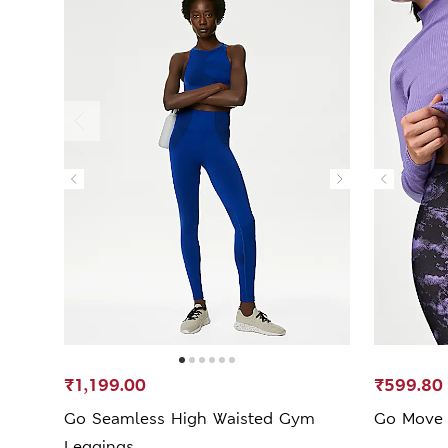
₹1,199.00
₹599.80
Go Seamless High Waisted Gym
Go Move 
Leggings