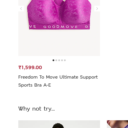
₹1,599.00
Freedom To Move Ultimate Support
Sports Bra A-E
Why not try...