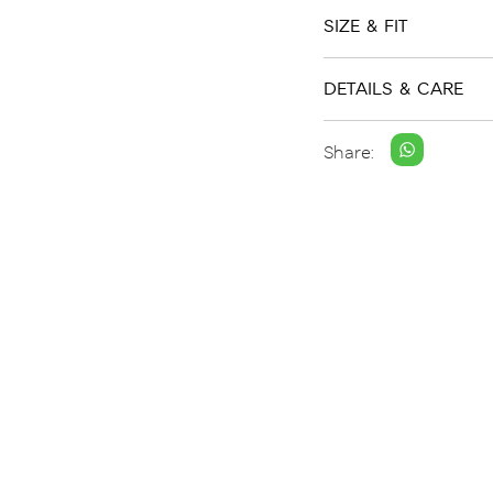
SIZE & FIT
DETAILS & CARE
Share: