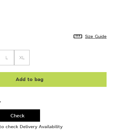
Size Guide
L
XL
Add to bag
Y
Check
o check Delivery Availability