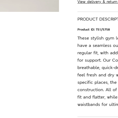
View delivery & return
PRODUCT DESCRIP
Product ID:
T51/5758
These stylish gym 
have a seamless out
regular fit, with a
for support. Our C
breathable, quick-d
feel fresh and dry 
specific places, the
construction. All o
fit and flatter, whi
waistbands for ulti