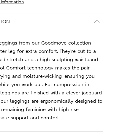
 information
TION
leggings from our Goodmove collection
er leg for extra comfort. They're cut to a
dded stretch and a high sculpting waistband
ool Comfort technology makes the pair
rying and moisture-wicking, ensuring you
while you work out. For compression in
 leggings are finished with a clever jacquard
f our leggings are ergonomically designed to
le remaining feminine with high rise
mate support and comfort.