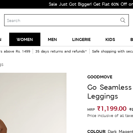
Sale Just Got Bigger! Get Flat 60% Off on Select
N
WOMEN
MEN
LINGERIE
KIDS
B
rs above Rs. 1499
35 days returns and refunds*
Safe shopping with se
gs
GOODMOVE
Go Seamless
Leggings
₹1,199.00
₹
MRP
Price inclusive of all tax
COLOUR:
Dark Magen