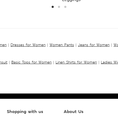
omen
|
Dresses for Women
|
Women Pants
|
Jeans for Women
|
Wo
suit
|
Basic Tops for Women
|
Linen Shirts for Women
|
Ladies W
Shopping with us
About Us