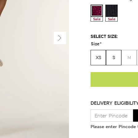
Sale
Sale
SELECT SIZE:
Size
*
XS
S
M
DELIVERY ELIGIBILIT
Please enter Pincode t