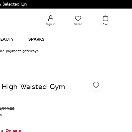
ed Lines.
Sign in
Saved
Cart
EAUTY
SPARKS
cure payment gateways
 High Waisted Gym
2,999.00
es
On sale
ta