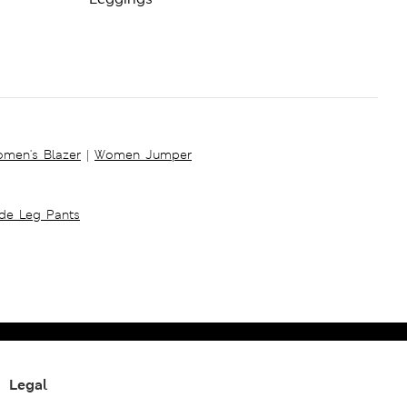
men's Blazer
|
Women Jumper
ide Leg Pants
Legal