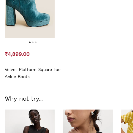
₹4,899.00
Velvet Platform Square Toe
Ankle Boots
Why not try...