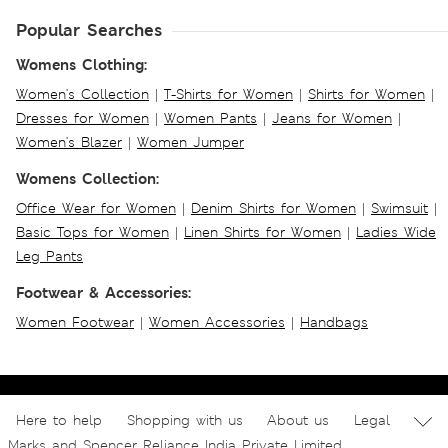
Popular Searches
Womens Clothing:
Women's Collection
|
T-Shirts for Women
|
Shirts for Women
|
Dresses for Women
|
Women Pants
|
Jeans for Women
|
Women's Blazer
|
Women Jumper
Womens Collection:
Office Wear for Women
|
Denim Shirts for Women
|
Swimsuit
|
Basic Tops for Women
|
Linen Shirts for Women
|
Ladies Wide
Leg Pants
Footwear & Accessories:
Women Footwear
|
Women Accessories
|
Handbags
Here to help
Shopping with us
About us
Legal
Marks and Spencer Reliance India Private Limited