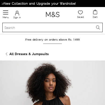
New Collection and Upgrade your Wardrobe!
Saved
Cart
Menu
Sign in
Free delivery on orders above Rs. 1499
All Dresses & Jumpsuits