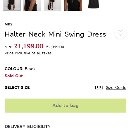
M&S
Halter Neck Mini Swing Dress
₹1,199.00
₹2,999.00
MRP
Price inclusive of all taxes
COLOUR:
Black
Sold Out
SELECT SIZE:
Size Guide
Add to bag
DELIVERY ELIGIBILITY