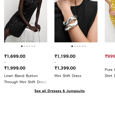
₹1,699.00
₹1,199.00
₹999
-
-
₹1,999.00
₹1,399.00
Pure 
Linen Blend Button
Mini Shift Dress
Shirt 
Through Mini Shift Dress
See all Dresses & Jumpsuits