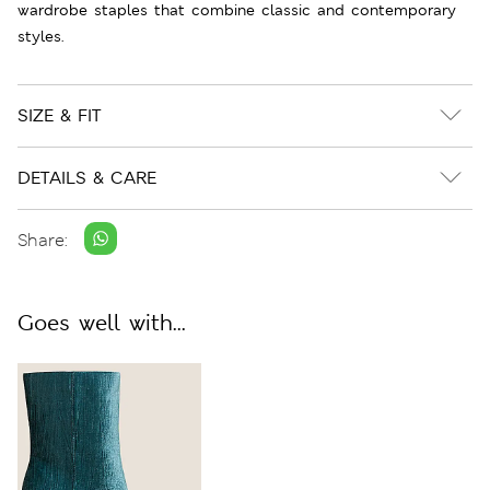
wardrobe staples that combine classic and contemporary
styles.
SIZE & FIT
DETAILS & CARE
Share:
Goes well with...