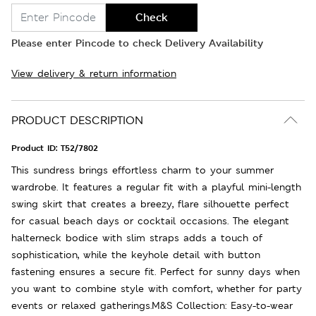
Check
Please enter Pincode to check Delivery Availability
View delivery & return information
PRODUCT DESCRIPTION
Product ID:
T52/7802
This sundress brings effortless charm to your summer
wardrobe. It features a regular fit with a playful mini-length
swing skirt that creates a breezy, flare silhouette perfect
for casual beach days or cocktail occasions. The elegant
halterneck bodice with slim straps adds a touch of
sophistication, while the keyhole detail with button
fastening ensures a secure fit. Perfect for sunny days when
you want to combine style with comfort, whether for party
events or relaxed gatherings.M&S Collection: Easy-to-wear