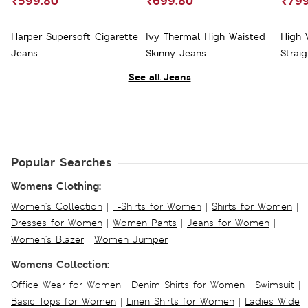
₹599.80
₹699.80
₹799
Harper Supersoft Cigarette
Ivy Thermal High Waisted
High 
Jeans
Skinny Jeans
Strai
See all Jeans
Popular Searches
Womens Clothing:
Women's Collection
|
T-Shirts for Women
|
Shirts for Women
|
Dresses for Women
|
Women Pants
|
Jeans for Women
|
Women's Blazer
|
Women Jumper
Womens Collection:
Office Wear for Women
|
Denim Shirts for Women
|
Swimsuit
|
Basic Tops for Women
|
Linen Shirts for Women
|
Ladies Wide