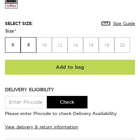
Offer
SELECT SIZE:
Size Guide
Size
*
6
8
10
12
14
16
18
20
Add to bag
DELIVERY ELIGIBILITY
Check
Please enter Pincode to check Delivery Availability
View delivery & return information