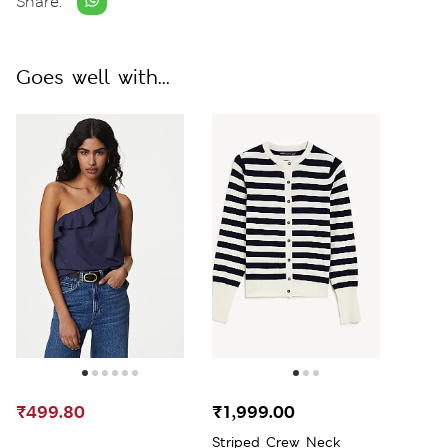
Share:
Goes well with...
₹499.80
₹1,999.00
Striped Crew Neck