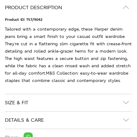
PRODUCT DESCRIPTION
Product ID:
T57/9042
Tailored with a contemporary edge, these Harper denim
jeans bring a smart finish to your casual outfit wardrobe.
They're cut in a flattering slim cigarette fit with crease-front
detailing and rolled ankle-grazer hems for a modern look.
The high waist features a secure button and zip fastening,
while the fabric has a clean rinsed wash and added stretch
for all-day comfort.M&S Collection: easy-to-wear wardrobe
staples that combine classic and contemporary styles.
SIZE & FIT
DETAILS & CARE