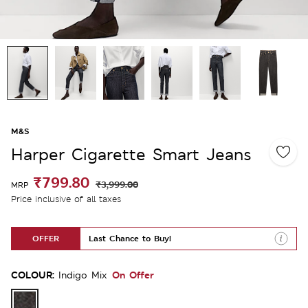
M&S
Harper Cigarette Smart Jeans
₹799.80
₹3,999.00
MRP
Price inclusive of all taxes
OFFER
Last Chance to Buy!
COLOUR:
On Offer
Indigo Mix