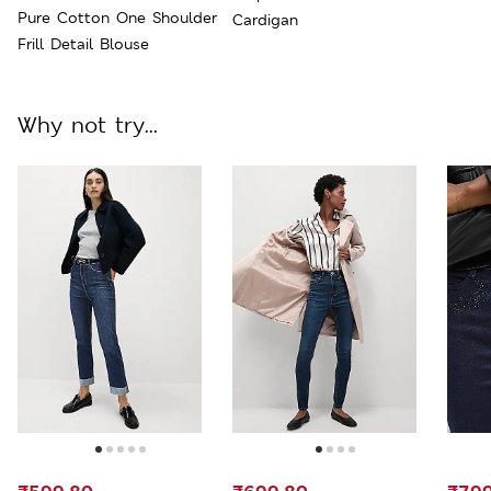
Pure Cotton One Shoulder
Cardigan
Frill Detail Blouse
Why not try...