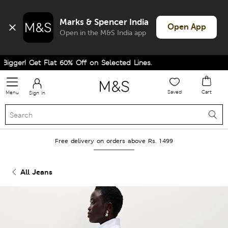
Marks & Spencer India
Open App
Open in the M&S India app
gger! Get Flat 60% Off on Selected Lines.
Saved
Cart
Menu
Sign in
Free delivery on orders above Rs. 1499
All Jeans