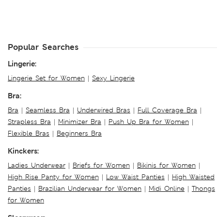
Popular Searches
Lingerie:
Lingerie Set for Women
|
Sexy Lingerie
Bra:
Bra
|
Seamless Bra
|
Underwired Bras
|
Full Coverage Bra
|
Strapless Bra
|
Minimizer Bra
|
Push Up Bra for Women
|
Flexible Bras
|
Beginners Bra
Kinckers:
Ladies Underwear
|
Briefs for Women
|
Bikinis for Women
|
High Rise Panty for Women
|
Low Waist Panties
|
High Waisted
Panties
|
Brazilian Underwear for Women
|
Midi Online
|
Thongs
for Women