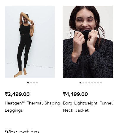
₹2,499.00
₹4,499.00
Heatgen™ Thermal Shaping
Borg Lightweight Funnel
Leggings
Neck Jacket
Why not try...