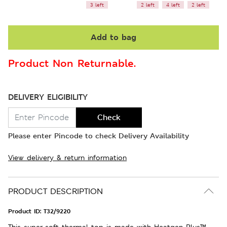
3 left
2 left
4 left
2 left
Add to bag
Product Non Returnable.
DELIVERY ELIGIBILITY
Check
Please enter Pincode to check Delivery Availability
View delivery & return information
PRODUCT DESCRIPTION
Product ID:
T32/9220
This super-soft thermal top is made with Heatgen Plus™