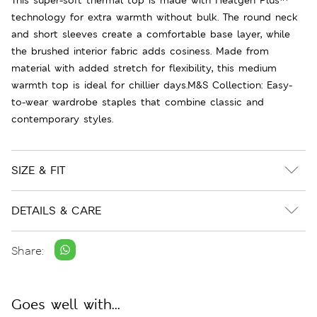
technology for extra warmth without bulk. The round neck
and short sleeves create a comfortable base layer, while
the brushed interior fabric adds cosiness. Made from
material with added stretch for flexibility, this medium
warmth top is ideal for chillier days.M&S Collection: Easy-
to-wear wardrobe staples that combine classic and
contemporary styles.
SIZE & FIT
DETAILS & CARE
Share:
Goes well with...