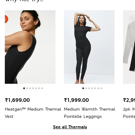
₹1,699.00
₹1,999.00
₹2,9
Heatgen™ Medium Thermal
Medium Warmth Thermal
2pk 
Vest
Pointelle Leggings
Point
Sleev
See all Thermals