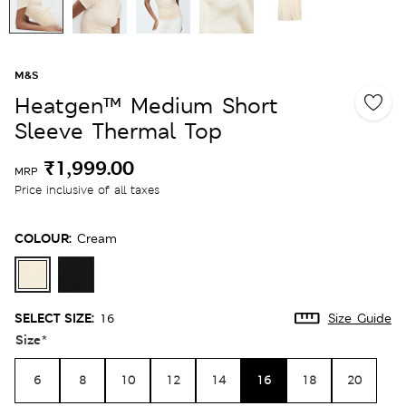
M&S
Heatgen™ Medium Short
Sleeve Thermal Top
₹1,999.00
MRP
Price inclusive of all taxes
COLOUR:
Cream
SELECT SIZE:
16
Size Guide
Size
*
6
8
10
12
14
16
18
20