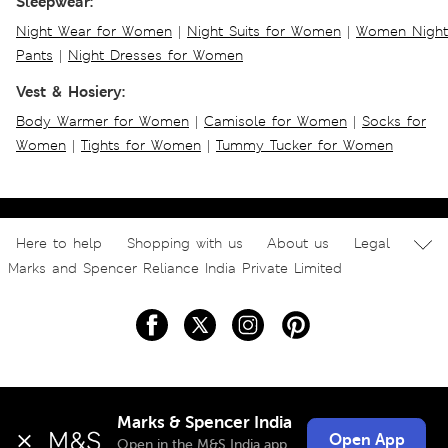
Sleepwear:
Night Wear for Women
|
Night Suits for Women
|
Women Night
Pants
|
Night Dresses for Women
Vest & Hosiery:
Body Warmer for Women
|
Camisole for Women
|
Socks for
Women
|
Tights for Women
|
Tummy Tucker for Women
Here to help
Shopping with us
About us
Legal
Marks and Spencer Reliance India Private Limited
Marks & Spencer India
Open App
Open in the M&S India app