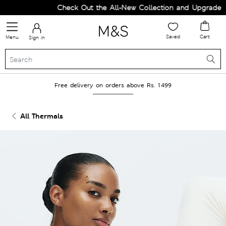
Check Out the All-New Collection and Upgrade you
Saved
Cart
Menu
Sign in
Free delivery on orders above Rs. 1499
All Thermals