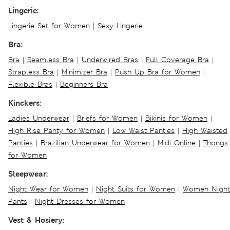
Lingerie:
Lingerie Set for Women
|
Sexy Lingerie
Bra:
Bra
|
Seamless Bra
|
Underwired Bras
|
Full Coverage Bra
|
Strapless Bra
|
Minimizer Bra
|
Push Up Bra for Women
|
Flexible Bras
|
Beginners Bra
Kinckers:
Ladies Underwear
|
Briefs for Women
|
Bikinis for Women
|
High Rise Panty for Women
|
Low Waist Panties
|
High Waisted
Panties
|
Brazilian Underwear for Women
|
Midi Online
|
Thongs
for Women
Sleepwear:
Night Wear for Women
|
Night Suits for Women
|
Women Night
Pants
|
Night Dresses for Women
Vest & Hosiery: