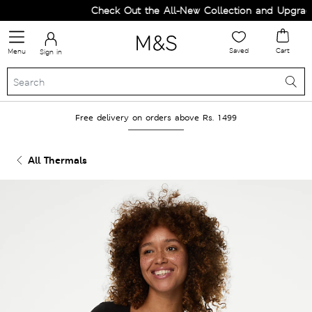
Check Out the All-New Collection and Upgrade 
Saved
Cart
Menu
Sign in
Free delivery on orders above Rs. 1499
All Thermals