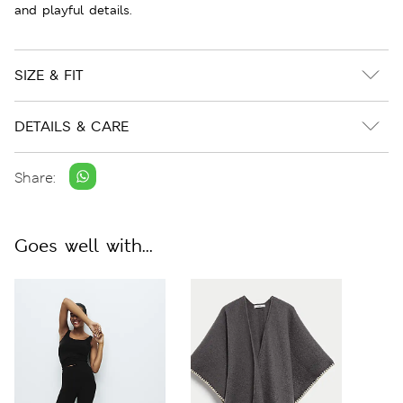
and playful details.
SIZE & FIT
DETAILS & CARE
Share:
Goes well with...