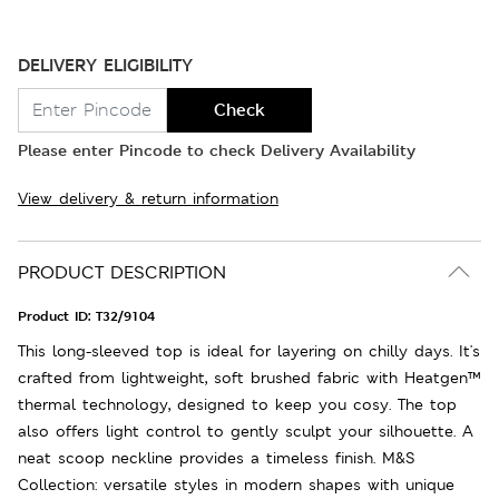
DELIVERY ELIGIBILITY
Check
Please enter Pincode to check Delivery Availability
View delivery & return information
PRODUCT DESCRIPTION
Product ID:
T32/9104
This long-sleeved top is ideal for layering on chilly days. It's
crafted from lightweight, soft brushed fabric with Heatgen™
thermal technology, designed to keep you cosy. The top
also offers light control to gently sculpt your silhouette. A
neat scoop neckline provides a timeless finish. M&S
Collection: versatile styles in modern shapes with unique