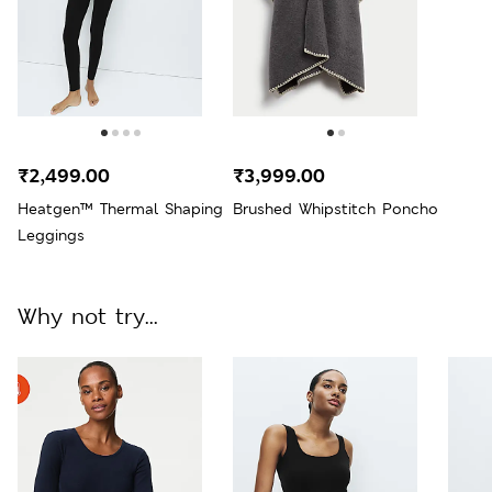
₹2,499.00
₹3,999.00
Heatgen™ Thermal Shaping
Brushed Whipstitch Poncho
Leggings
Why not try...