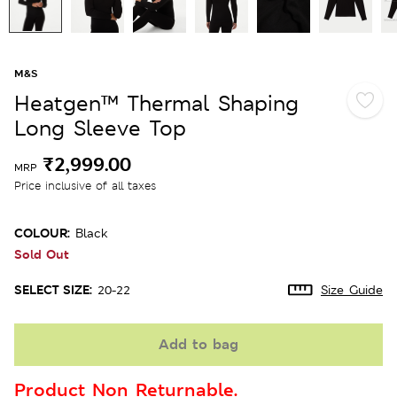
M&S
Heatgen™ Thermal Shaping
Long Sleeve Top
₹2,999.00
MRP
Price inclusive of all taxes
COLOUR:
Black
Sold Out
SELECT SIZE:
20-22
Size Guide
Add to bag
Product Non Returnable.