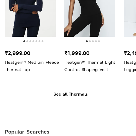
₹2,999.00
₹1,999.00
₹2,4
Heatgen™ Medium Fleece
Heatgen™ Thermal Light
Heatg
Thermal Top
Control Shaping Vest
Leggi
See all Thermals
Popular Searches