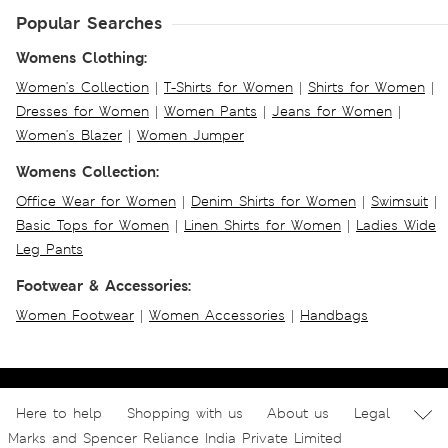
Popular Searches
Womens Clothing:
Women's Collection
|
T-Shirts for Women
|
Shirts for Women
|
Dresses for Women
|
Women Pants
|
Jeans for Women
|
Women's Blazer
|
Women Jumper
Womens Collection:
Office Wear for Women
|
Denim Shirts for Women
|
Swimsuit
|
Basic Tops for Women
|
Linen Shirts for Women
|
Ladies Wide
Leg Pants
Footwear & Accessories:
Women Footwear
|
Women Accessories
|
Handbags
Here to help
Shopping with us
About us
Legal
Marks and Spencer Reliance India Private Limited