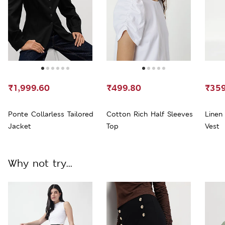
₹1,999.60
₹499.80
₹359
Ponte Collarless Tailored
Cotton Rich Half Sleeves
Linen
Jacket
Top
Vest
Why not try...