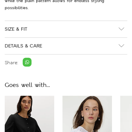
while the plain pattern allows for endless styling
possibilities.
SIZE & FIT
DETAILS & CARE
Share:
Goes well with...