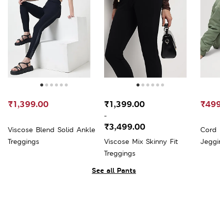
₹1,399.00
₹1,399.00
₹499
-
₹3,499.00
Viscose Blend Solid Ankle
Cord 
Treggings
Viscose Mix Skinny Fit
Jeggi
Treggings
See all Pants