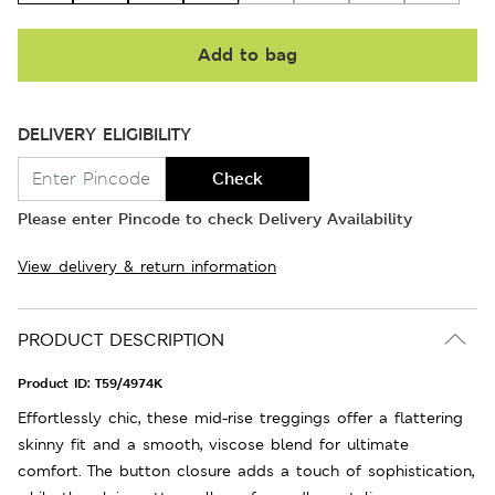
Add to bag
DELIVERY ELIGIBILITY
Check
Please enter Pincode to check Delivery Availability
View delivery & return information
PRODUCT DESCRIPTION
Product ID:
T59/4974K
Effortlessly chic, these mid-rise treggings offer a flattering
skinny fit and a smooth, viscose blend for ultimate
comfort. The button closure adds a touch of sophistication,