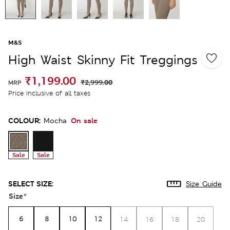
M&S
High Waist Skinny Fit Treggings
₹1,199.00
₹2,999.00
MRP
Price inclusive of all taxes
COLOUR:
On sale
Mocha
Sale
Sale
SELECT SIZE:
Size Guide
Size
*
6
8
10
12
14
16
18
20