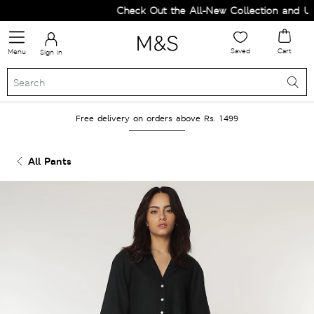
Check Out the All-New Collection and Upg
Saved
Cart
Menu
Sign in
Free delivery on orders above Rs. 1499
All Pants