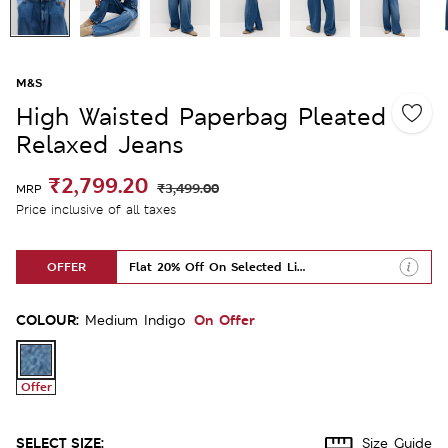
M&S
High Waisted Paperbag Pleated
Relaxed Jeans
₹2,799.20
₹3,499.00
MRP
Price inclusive of all taxes
OFFER
Flat 20% Off On Selected Lines
COLOUR:
On Offer
Medium Indigo
Offer
SELECT SIZE:
Size Guide