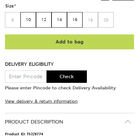
Size
*
10
12
14
16
8
18
20
Add to bag
DELIVERY ELIGIBILITY
Check
Please enter Pincode to check Delivery Availability
View delivery & return information
PRODUCT DESCRIPTION
Product ID:
T57/8774