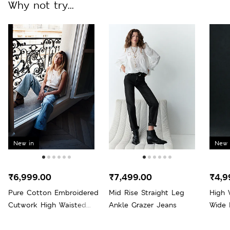
Why not try...
New in
New 
₹6,999.00
₹7,499.00
₹4,9
Pure Cotton Embroidered
Mid Rise Straight Leg
High 
Cutwork High Waisted
Ankle Grazer Jeans
Wide 
Wide Leg Jeans