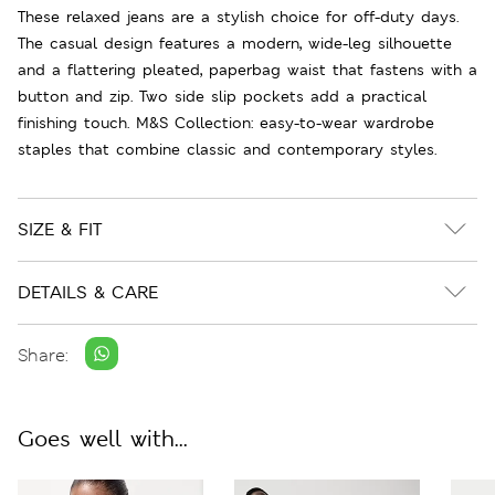
These relaxed jeans are a stylish choice for off-duty days.
The casual design features a modern, wide-leg silhouette
and a flattering pleated, paperbag waist that fastens with a
button and zip. Two side slip pockets add a practical
finishing touch. M&S Collection: easy-to-wear wardrobe
staples that combine classic and contemporary styles.
SIZE & FIT
DETAILS & CARE
Share:
Goes well with...