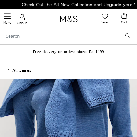
Check Out the All-New Collection and Upgrade your Ward
Saved
Cart
Menu
Sign in
Free delivery on orders above Rs. 1499
All Jeans