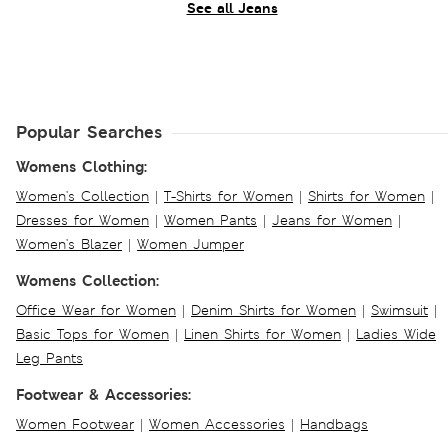
See all Jeans
Popular Searches
Womens Clothing:
Women's Collection
|
T-Shirts for Women
|
Shirts for Women
|
Dresses for Women
|
Women Pants
|
Jeans for Women
|
Women's Blazer
|
Women Jumper
Womens Collection:
Office Wear for Women
|
Denim Shirts for Women
|
Swimsuit
|
Basic Tops for Women
|
Linen Shirts for Women
|
Ladies Wide
Leg Pants
Footwear & Accessories:
Women Footwear
|
Women Accessories
|
Handbags