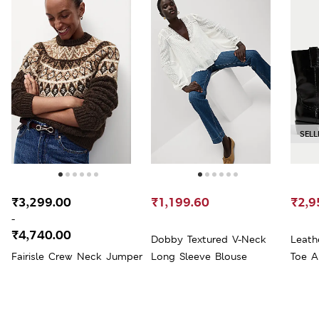
SELL
₹3,299.00
₹1,199.60
₹2,9
-
₹4,740.00
Dobby Textured V-Neck
Leath
Fairisle Crew Neck Jumper
Long Sleeve Blouse
Toe A