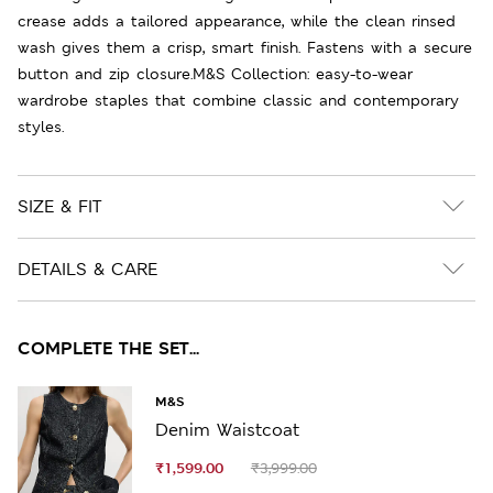
crease adds a tailored appearance, while the clean rinsed
wash gives them a crisp, smart finish. Fastens with a secure
button and zip closure.M&S Collection: easy-to-wear
wardrobe staples that combine classic and contemporary
styles.
SIZE & FIT
DETAILS & CARE
COMPLETE THE SET...
M&S
Denim Waistcoat
₹1,599.00
₹3,999.00