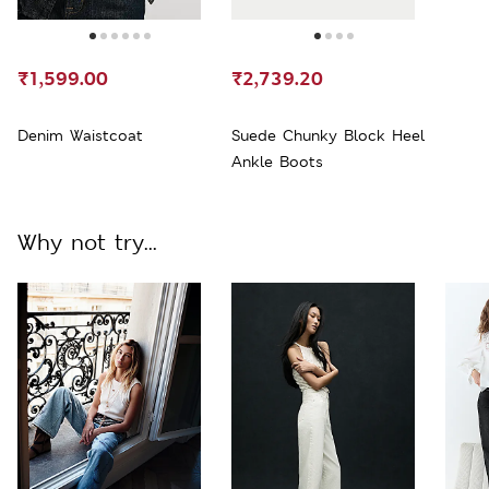
₹1,599.00
₹2,739.20
Denim Waistcoat
Suede Chunky Block Heel
Ankle Boots
Why not try...