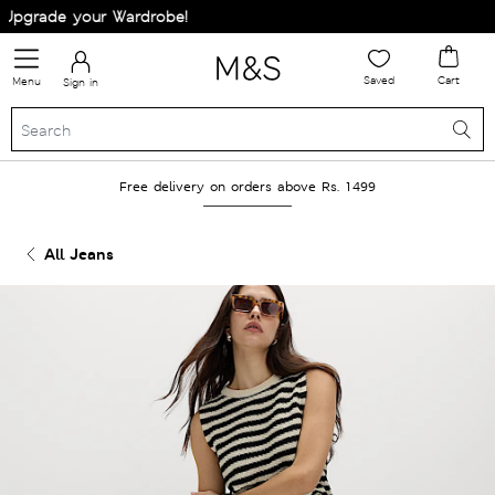
pgrade your Wardrobe!
Saved
Cart
Menu
Sign in
Free delivery on orders above Rs. 1499
All Jeans