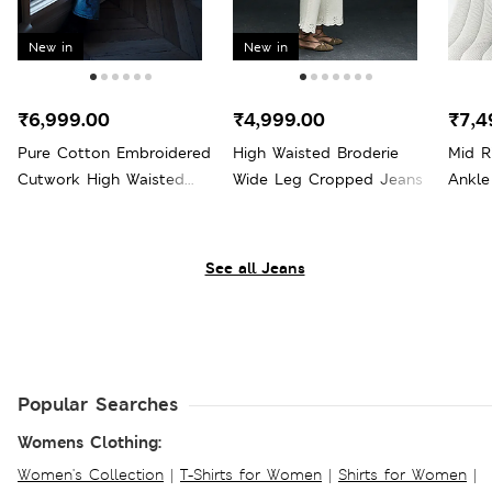
New in
New in
₹6,999.00
₹4,999.00
₹7,4
Pure Cotton Embroidered
High Waisted Broderie
Mid R
Cutwork High Waisted
Wide Leg Cropped Jeans
Ankle
Wide Leg Jeans
See all Jeans
Popular Searches
Womens Clothing:
Women's Collection
|
T-Shirts for Women
|
Shirts for Women
|