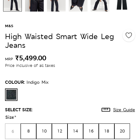
M&S
High Waisted Smart Wide Leg
Jeans
₹5,499.00
MRP
Price inclusive of all taxes
COLOUR:
Indigo Mix
SELECT SIZE:
Size Guide
Size
*
8
10
12
14
16
18
20
6