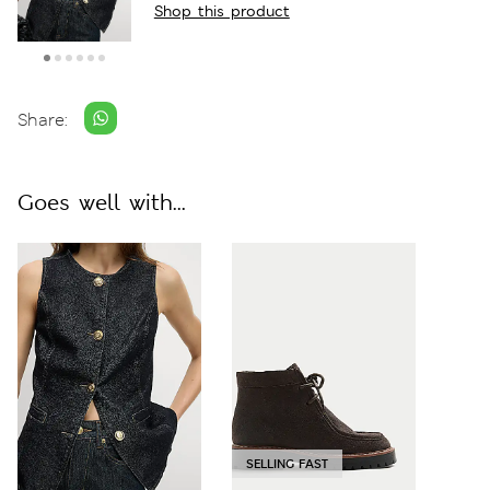
Shop this product
Share:
Goes well with...
SELLING FAST