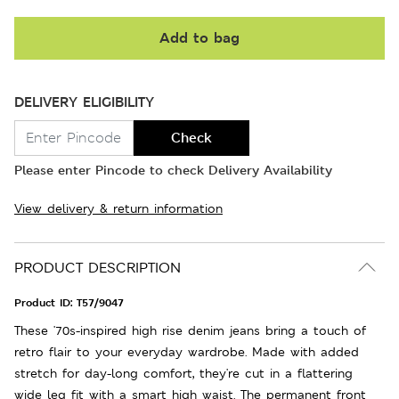
Add to bag
DELIVERY ELIGIBILITY
Check
Please enter Pincode to check Delivery Availability
View delivery & return information
PRODUCT DESCRIPTION
Product ID:
T57/9047
These '70s-inspired high rise denim jeans bring a touch of
retro flair to your everyday wardrobe. Made with added
stretch for day-long comfort, they're cut in a flattering
wide leg fit with a smart high waist. The permanent front