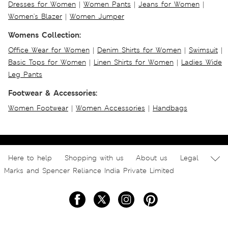
Dresses for Women
|
Women Pants
|
Jeans for Women
|
Women's Blazer
|
Women Jumper
Womens Collection:
Office Wear for Women
|
Denim Shirts for Women
|
Swimsuit
|
Basic Tops for Women
|
Linen Shirts for Women
|
Ladies Wide
Leg Pants
Footwear & Accessories:
Women Footwear
|
Women Accessories
|
Handbags
Here to help
Shopping with us
About us
Legal
Marks and Spencer Reliance India Private Limited