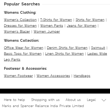
Popular Searches
Womens Clothing:
Women's Collection
|
T-Shirts for Women
|
Shirts for Women
|
Dresses for Women
|
Women Pants
|
Jeans for Women
|
Women's Blazer
|
Women Jumper
Womens Collection:
Office Wear for Women
|
Denim Shirts for Women
|
Swimsuit
|
Basic Tops for Women
|
Linen Shirts for Women
|
Ladies Wide
Leg Pants
Footwear & Accessories:
Women Footwear
|
Women Accessories
|
Handbags
Here to help
Shopping with us
About us
Legal
Marks and Spencer Reliance India Private Limited