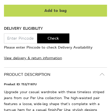
Add to bag
DELIVERY ELIGIBILITY
Check
Please enter Pincode to check Delivery Availability
View delivery & return information
PRODUCT DESCRIPTION
Product ID:
T53/7187U
Upgrade your casual wardrobe with these timeless striped
jeans from our Per Una collection. The high-waisted pair
features a loose, wide-leg shape that’s complete with a
turn-up hem for a casual finish.Per Una: stylish designs