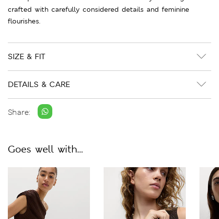
crafted with carefully considered details and feminine
flourishes.
SIZE & FIT
DETAILS & CARE
Share:
Goes well with...