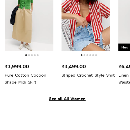
New 
₹3,999.00
₹3,499.00
₹6,4
Pure Cotton Cocoon
Striped Crochet Style Shirt
Linen
Shape Midi Skirt
Waist
See all All Women