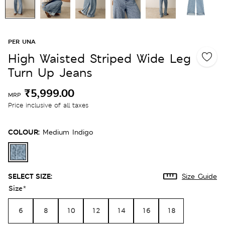
PER UNA
High Waisted Striped Wide Leg
Turn Up Jeans
₹5,999.00
MRP
Price inclusive of all taxes
COLOUR:
Medium Indigo
SELECT SIZE:
Size Guide
Size
*
6
8
10
12
14
16
18