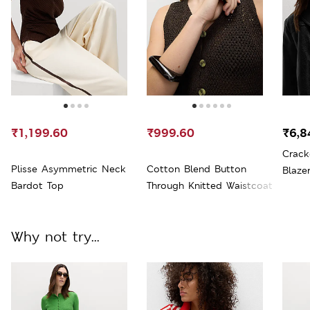
₹1,199.60
₹999.60
₹6,8
Crack
Plisse Asymmetric Neck
Cotton Blend Button
Blaze
Bardot Top
Through Knitted Waistcoat
Why not try...