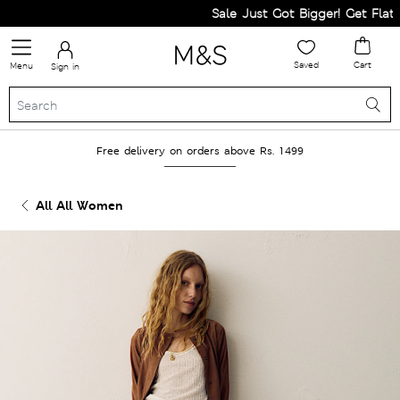
Sale Just Got Bigger! Get Flat 60%
Saved
Cart
Menu
Sign in
Free delivery on orders above Rs. 1499
All All Women