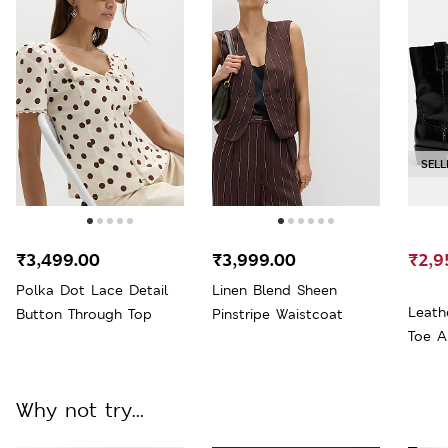
SELL
₹3,499.00
₹3,999.00
₹2,9
Polka Dot Lace Detail
Linen Blend Sheen
Leath
Button Through Top
Pinstripe Waistcoat
Toe A
Why not try...