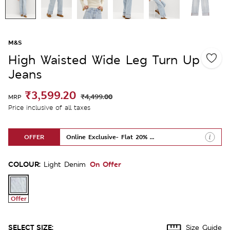
M&S
High Waisted Wide Leg Turn Up
Jeans
₹3,599.20
₹4,499.00
MRP
Price inclusive of all taxes
OFFER
Online Exclusive- Flat 20% Off
COLOUR:
On Offer
Light Denim
Offer
SELECT SIZE:
Size Guide