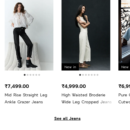
New in
New 
₹7,499.00
₹4,999.00
₹6,9
Mid Rise Straight Leg
High Waisted Broderie
Pure 
Ankle Grazer Jeans
Wide Leg Cropped Jeans
Cutwo
Wide 
See all Jeans