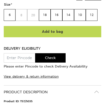
Size
*
6
18
16
14
10
12
8
20
Add to bag
DELIVERY ELIGIBILITY
Check
Please enter Pincode to check Delivery Availability
View delivery & return information
PRODUCT DESCRIPTION
Product ID:
T57/5035