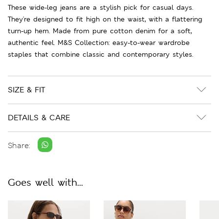
These wide-leg jeans are a stylish pick for casual days.
They're designed to fit high on the waist, with a flattering
turn-up hem. Made from pure cotton denim for a soft,
authentic feel. M&S Collection: easy-to-wear wardrobe
staples that combine classic and contemporary styles.
SIZE & FIT
DETAILS & CARE
Share:
Goes well with...