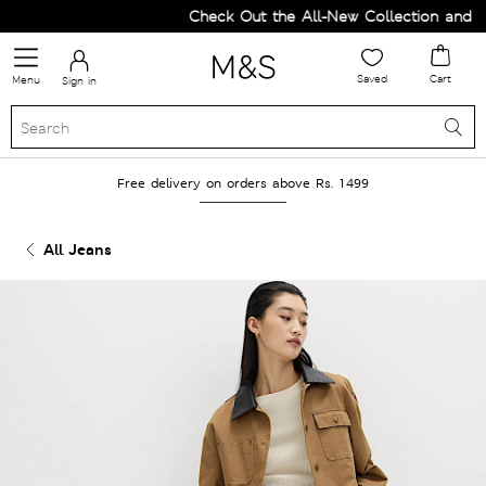
Check Out the All-New Collection and Upg
Saved
Cart
Menu
Sign in
Free delivery on orders above Rs. 1499
All Jeans