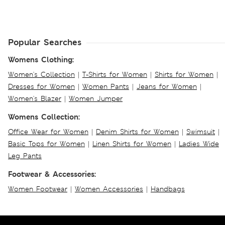
Popular Searches
Womens Clothing:
Women's Collection
|
T-Shirts for Women
|
Shirts for Women
|
Dresses for Women
|
Women Pants
|
Jeans for Women
|
Women's Blazer
|
Women Jumper
Womens Collection:
Office Wear for Women
|
Denim Shirts for Women
|
Swimsuit
|
Basic Tops for Women
|
Linen Shirts for Women
|
Ladies Wide
Leg Pants
Footwear & Accessories:
Women Footwear
|
Women Accessories
|
Handbags